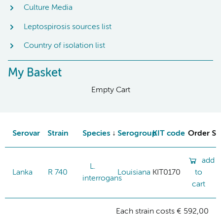
Culture Media
Leptospirosis sources list
Country of isolation list
My Basket
Empty Cart
Serovar
Strain
Species
Serogroup
KIT code
Order St
add
L.
Lanka
R 740
Louisiana
KIT0170
to
interrogans
cart
Each strain costs € 592,00