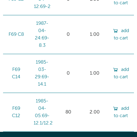
to cart
12:69-2
1987-
04-
add
F69 C8
0
1.00
24:69-
to cart
8.3
1985-
F69
03-
add
0
1.00
C14
29:69-
to cart
14.1
1985-
F69
04-
add
80
2.00
C12
05:69-
to cart
12.1/12.2