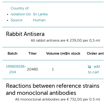
Country of
isolation list
Sri Lanka
Source
Human
Rabbit Antisera
All rabbit antisera are € 239,00 per 0,5 ml
Batch
Titer
Volume (ml)
In stock
Order ant
199808198-
add
20480
1
204
to cart
Reactions between reference strains
and monoclonal antibodies
All monoclonal antibodies are € 732,00 per 0.5 ml