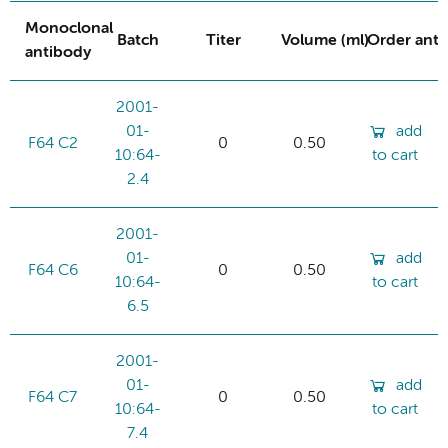
Monoclonal
Batch
Titer
Volume (ml)
Order ant
antibody
2001-
01-
add
F64 C2
0
0.50
10:64-
to cart
2.4
2001-
01-
add
F64 C6
0
0.50
10:64-
to cart
6.5
2001-
01-
add
F64 C7
0
0.50
10:64-
to cart
7.4