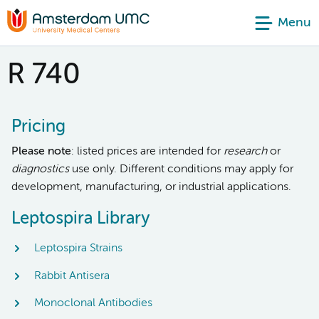
Menu
R 740
Pricing
Please note
: listed prices are intended for
research
or
diagnostics
use only. Different conditions may apply for
development, manufacturing, or industrial applications.
Leptospira Library
Leptospira Strains
Rabbit Antisera
Monoclonal Antibodies