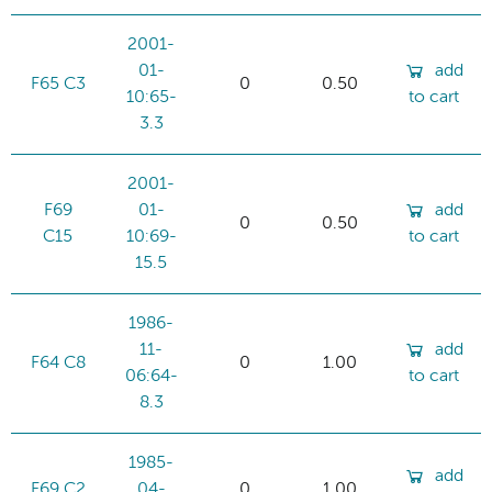
2001-
01-
add
F65 C3
0
0.50
10:65-
to cart
3.3
2001-
F69
01-
add
0
0.50
C15
10:69-
to cart
15.5
1986-
11-
add
F64 C8
0
1.00
06:64-
to cart
8.3
1985-
add
F69 C2
04-
0
1.00