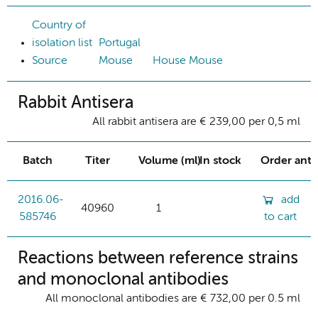
Country of
isolation list
Portugal
Source
Mouse
House Mouse
Rabbit Antisera
All rabbit antisera are € 239,00 per 0,5 ml
Batch
Titer
Volume (ml)
In stock
Order ant
2016.06-
add
40960
1
585746
to cart
Reactions between reference strains
and monoclonal antibodies
All monoclonal antibodies are € 732,00 per 0.5 ml