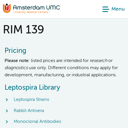
Menu
RIM 139
Pricing
Please note
: listed prices are intended for
research
or
diagnostics
use only. Different conditions may apply for
development, manufacturing, or industrial applications.
Leptospira Library
Leptospira Strains
Rabbit Antisera
Monoclonal Antibodies