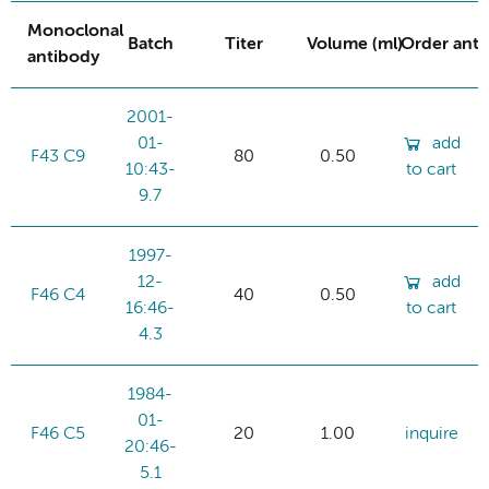
Monoclonal
Batch
Titer
Volume (ml)
Order ant
antibody
2001-
01-
add
F43 C9
80
0.50
10:43-
to cart
9.7
1997-
12-
add
F46 C4
40
0.50
16:46-
to cart
4.3
1984-
01-
F46 C5
20
1.00
inquire
20:46-
5.1