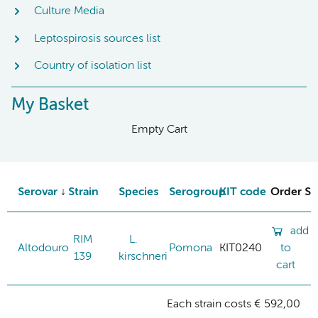
Culture Media
Leptospirosis sources list
Country of isolation list
My Basket
Empty Cart
Serovar
Strain
Species
Serogroup
KIT code
Order St
add
RIM
L.
Altodouro
Pomona
KIT0240
to
139
kirschneri
cart
Each strain costs € 592,00