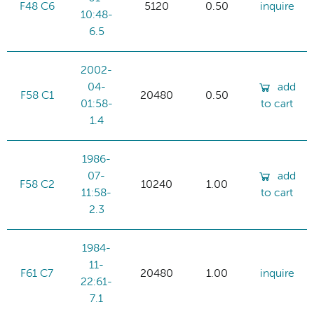
F48 C6
5120
0.50
inquire
10:48-
6.5
2002-
04-
add
F58 C1
20480
0.50
01:58-
to cart
1.4
1986-
07-
add
F58 C2
10240
1.00
11:58-
to cart
2.3
1984-
11-
F61 C7
20480
1.00
inquire
22:61-
7.1