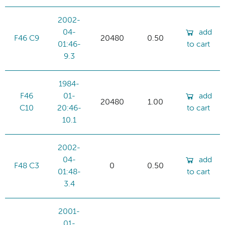
2002-
04-
add
F46 C9
20480
0.50
01:46-
to cart
9.3
1984-
F46
01-
add
20480
1.00
C10
20:46-
to cart
10.1
2002-
04-
add
F48 C3
0
0.50
01:48-
to cart
3.4
2001-
01-