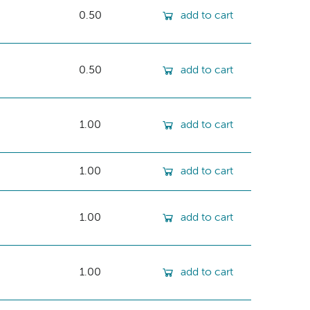
0.50
add to cart
0.50
add to cart
1.00
add to cart
1.00
add to cart
1.00
add to cart
1.00
add to cart