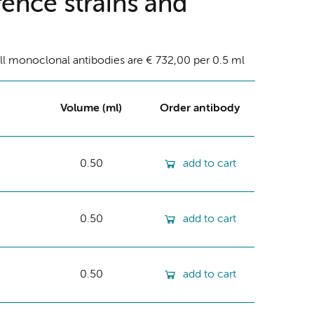
ence strains and
ll monoclonal antibodies are € 732,00 per 0.5 ml
Volume (ml)
Order antibody
0.50
add to cart
0.50
add to cart
0.50
add to cart