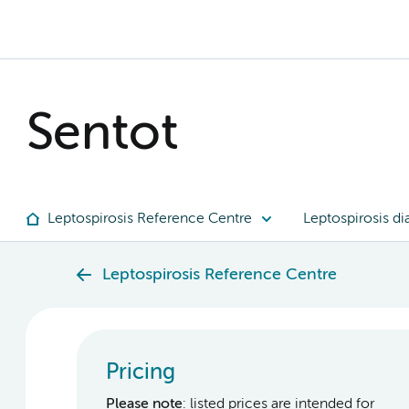
Sentot
Leptospirosis Reference Centre
Leptospirosis di
Leptospirosis Reference Centre
Pricing
Please note
: listed prices are intended for