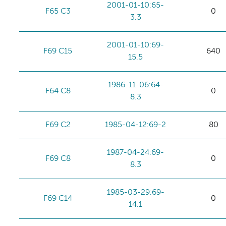
2001-01-10:65-
F65 C3
0
3.3
2001-01-10:69-
F69 C15
640
15.5
1986-11-06:64-
F64 C8
0
8.3
F69 C2
1985-04-12:69-2
80
1987-04-24:69-
F69 C8
0
8.3
1985-03-29:69-
F69 C14
0
14.1