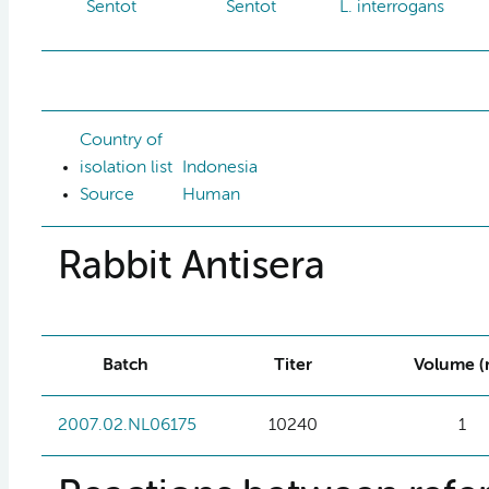
Sentot
Sentot
L. interrogans
Country of
isolation list
Indonesia
Source
Human
Rabbit Antisera
Batch
Titer
Volume (
2007.02.NL06175
10240
1