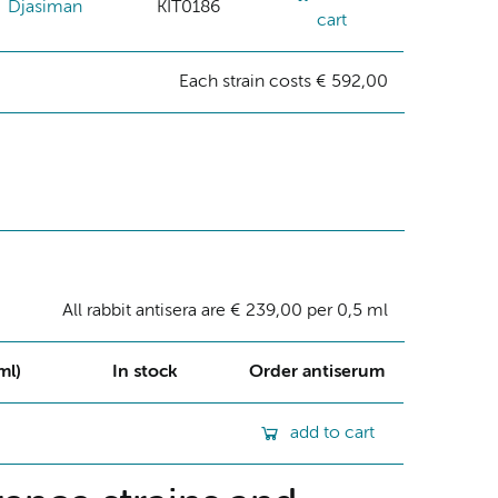
Djasiman
KIT0186
cart
Each strain costs € 592,00
All rabbit antisera are € 239,00 per 0,5 ml
ml)
In stock
Order antiserum
add to cart