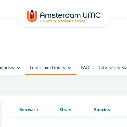
agnosis
Leptospira Library
FAQ
Laboratory Sta
Serovar
Strain
Species