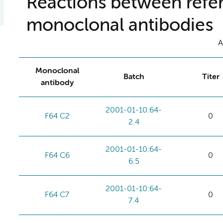
Reactions between refer
monoclonal antibodies
A
Monoclonal
Batch
Titer
antibody
2001-01-10:64-
F64 C2
0
2.4
2001-01-10:64-
F64 C6
0
6.5
2001-01-10:64-
F64 C7
0
7.4