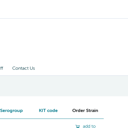
ff
Contact Us
Serogroup
KIT code
Order Strain
add to