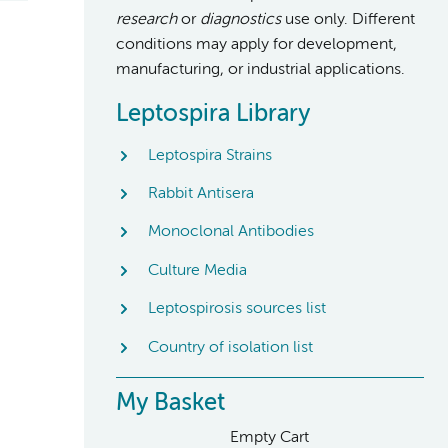
research
or
diagnostics
use only. Different
conditions may apply for development,
manufacturing, or industrial applications.
Leptospira Library
Leptospira Strains
Rabbit Antisera
Monoclonal Antibodies
Culture Media
Leptospirosis sources list
Country of isolation list
My Basket
Empty Cart