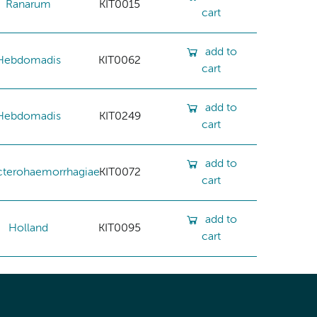
Ranarum
KIT0015
cart
add to
Hebdomadis
KIT0062
cart
add to
Hebdomadis
KIT0249
cart
add to
cterohaemorrhagiae
KIT0072
cart
add to
Holland
KIT0095
cart