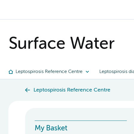
Surface Water
Leptospirosis Reference Centre
Leptospirosis di
Leptospirosis Reference Centre
My Basket