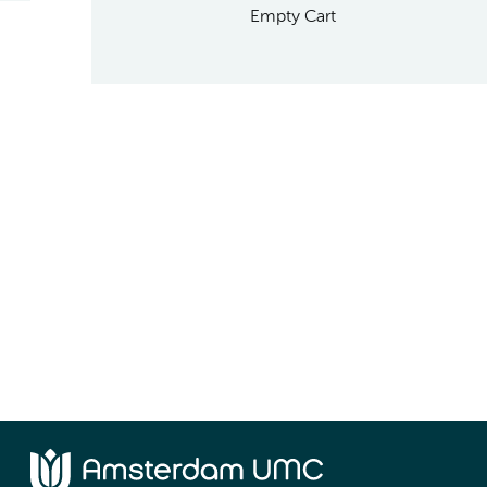
Empty Cart