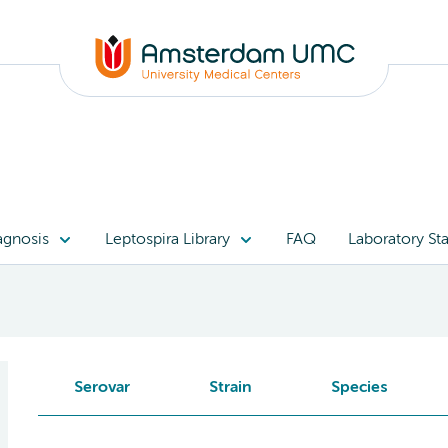
agnosis
Leptospira Library
FAQ
Laboratory Sta
Serovar
Strain
Species