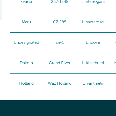
Evansi
267-1348
L. interrogans
Maru
CZ 285
L. santarosai
Undesignated
Eri-1
L. idonii
Dakota
Grand River
L. kirschneri
I
Holland
Waz Holland
L. vanthielii