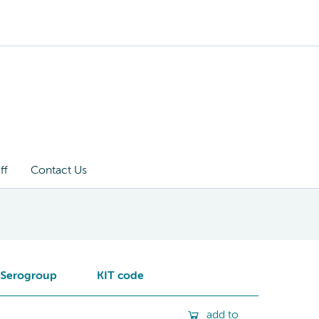
ff
Contact Us
Serogroup
KIT code
add to