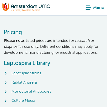
Menu
Pricing
Please note
: listed prices are intended for
research
or
diagnostics
use only. Different conditions may apply for
development, manufacturing, or industrial applications.
Leptospira Library
Leptospira Strains
Rabbit Antisera
Monoclonal Antibodies
Culture Media