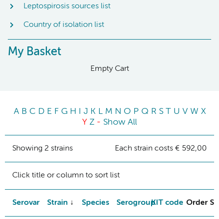
Leptospirosis sources list
Country of isolation list
My Basket
Empty Cart
A
B
C
D
E
F
G
H
I
J
K
L
M
N
O
P
Q
R
S
T
U
V
W
X
Y
Z
-
Show All
Showing 2 strains
Each strain costs € 592,00
Click title or column to sort list
Serovar
Strain
Species
Serogroup
KIT code
Order St