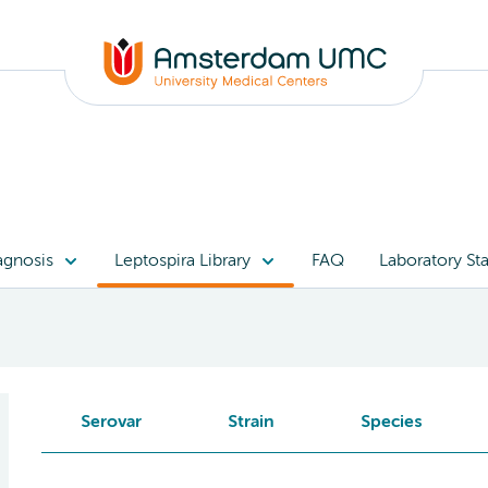
agnosis
Leptospira Library
FAQ
Laboratory Sta
Serovar
Strain
Species