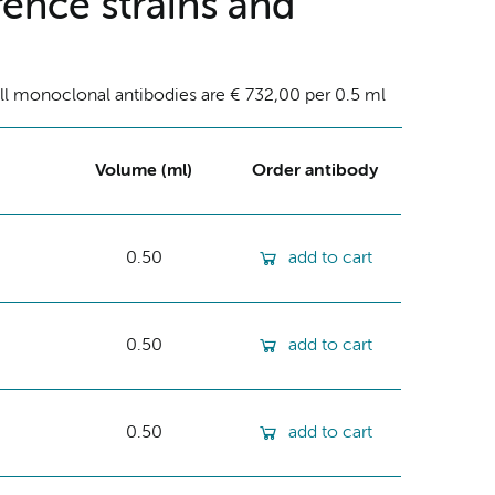
ence strains and
ll monoclonal antibodies are € 732,00 per 0.5 ml
Volume (ml)
Order antibody
0.50
add to cart
0.50
add to cart
0.50
add to cart