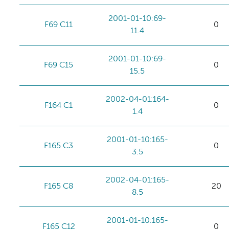
2001-01-10:69-
F69 C11
0
11.4
2001-01-10:69-
F69 C15
0
15.5
2002-04-01:164-
F164 C1
0
1.4
2001-01-10:165-
F165 C3
0
3.5
2002-04-01:165-
F165 C8
20
8.5
2001-01-10:165-
F165 C12
0