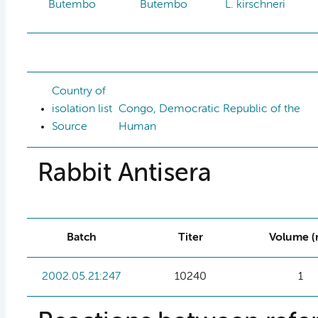
Butembo
Butembo
L. kirschneri
Country of
isolation list
Congo, Democratic Republic of the
Source
Human
Rabbit Antisera
Batch
Titer
Volume (
2002.05.21:247
10240
1