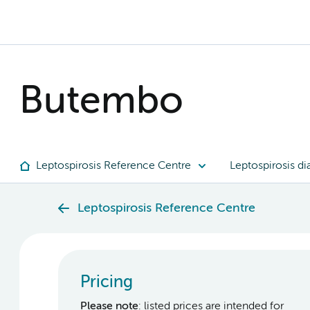
Butembo
Leptospirosis Reference Centre
Leptospirosis di
Leptospirosis Reference Centre
Pricing
Please note
: listed prices are intended for