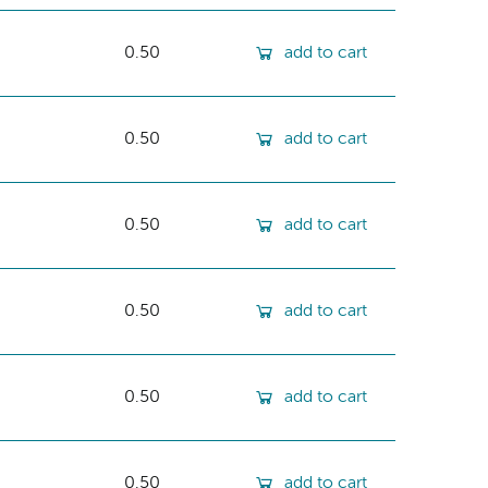
0.50
add to cart
0.50
add to cart
0.50
add to cart
0.50
add to cart
0.50
add to cart
0.50
add to cart