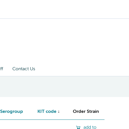
ff
Contact Us
Serogroup
KIT code
Order Strain
add to