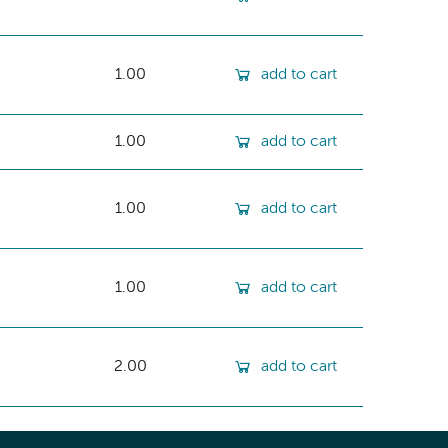
1.00
add to cart
1.00
add to cart
1.00
add to cart
1.00
add to cart
2.00
add to cart