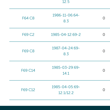
12.5
1986-11-06:64-
F64 C8
0
8.3
F69 C2
1985-04-12:69-2
0
1987-04-24:69-
F69 C8
0
8.3
1985-03-29:69-
F69 C14
0
14.1
1985-04-05:69-
F69 C12
0
12.1/12.2