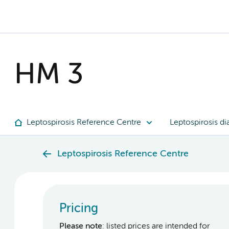
HM 3
Leptospirosis Reference Centre
Leptospirosis di
Leptospirosis Reference Centre
Pricing
Please note
: listed prices are intended for