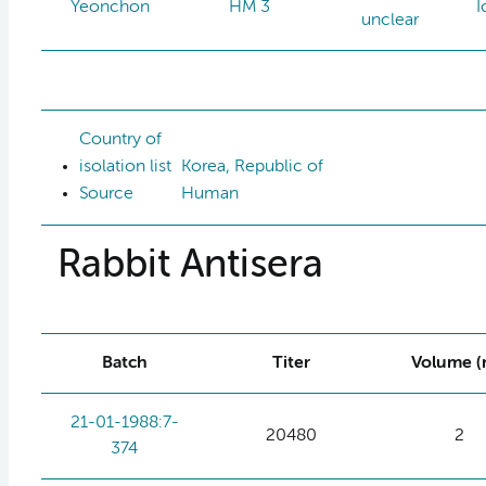
Yeonchon
HM 3
I
unclear
Country of
isolation list
Korea, Republic of
Source
Human
Rabbit Antisera
Batch
Titer
Volume (
21-01-1988:7-
20480
2
374