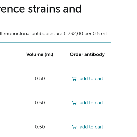
ence strains and
ll monoclonal antibodies are € 732,00 per 0.5 ml
Volume (ml)
Order antibody
0.50
add to cart
0.50
add to cart
0.50
add to cart