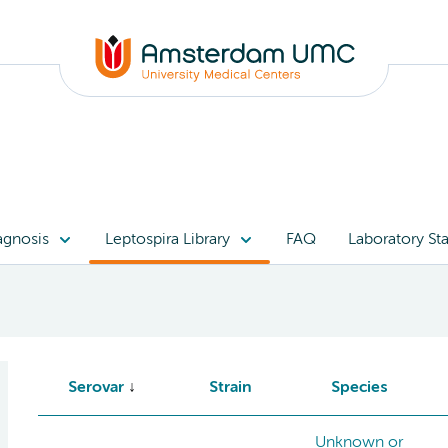
agnosis
Leptospira Library
FAQ
Laboratory Sta
Serovar
Strain
Species
Unknown or