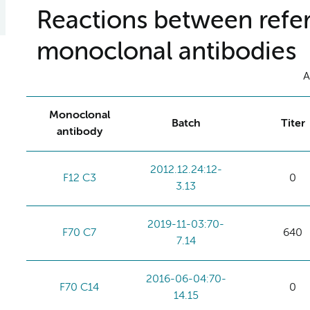
Reactions between refer
monoclonal antibodies
A
Monoclonal
Batch
Titer
antibody
2012.12.24:12-
F12 C3
0
3.13
2019-11-03:70-
F70 C7
640
7.14
2016-06-04:70-
F70 C14
0
14.15