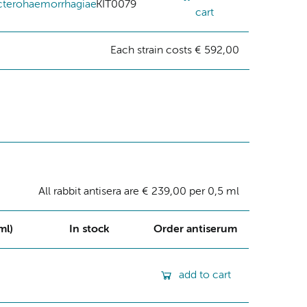
cterohaemorrhagiae
KIT0079
cart
Each strain costs € 592,00
All rabbit antisera are € 239,00 per 0,5 ml
ml)
In stock
Order antiserum
add to cart