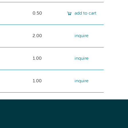
0.50
add to cart
2.00
inquire
1.00
inquire
1.00
inquire