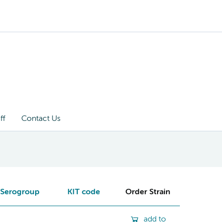
ff
Contact Us
Serogroup
KIT code
Order Strain
add to