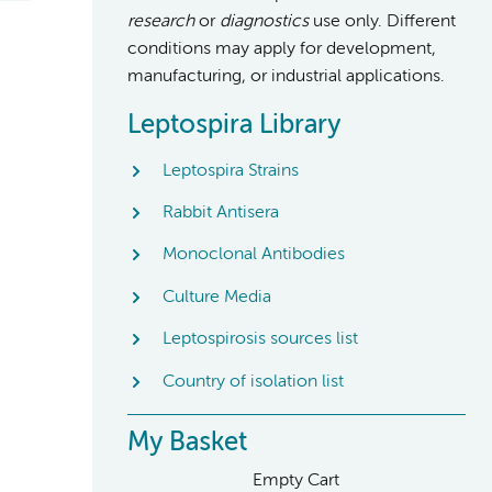
research
or
diagnostics
use only. Different
conditions may apply for development,
manufacturing, or industrial applications.
Leptospira Library
Leptospira Strains
Rabbit Antisera
Monoclonal Antibodies
Culture Media
Leptospirosis sources list
Country of isolation list
My Basket
Empty Cart