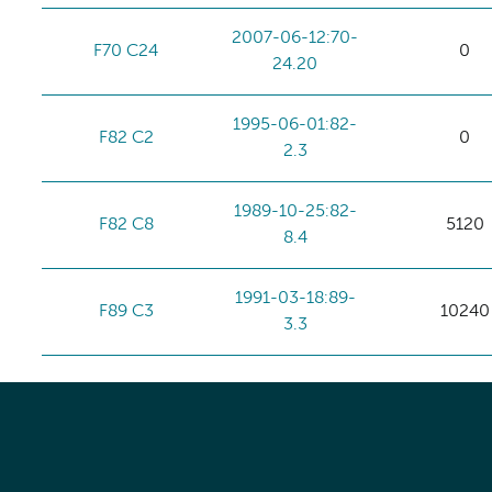
2007-06-12:70-
F70 C24
0
24.20
1995-06-01:82-
F82 C2
0
2.3
1989-10-25:82-
F82 C8
5120
8.4
1991-03-18:89-
F89 C3
10240
3.3