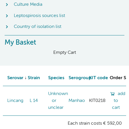
Culture Media
Leptospirosis sources list
Country of isolation list
My Basket
Empty Cart
Serovar
Strain
Species
Serogroup
KIT code
Order St
Unknown
add
Lincang
L 14
or
Manhao
KIT0218
to
unclear
cart
Each strain costs € 592,00