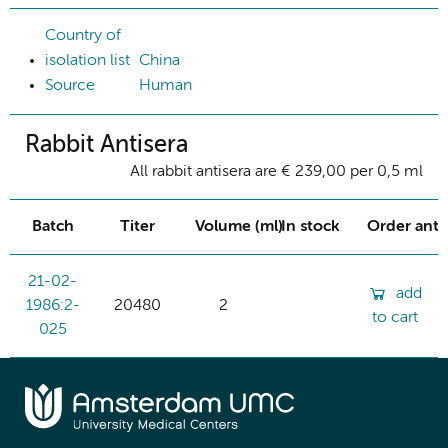
Country of
isolation list
China
Source
Human
Rabbit Antisera
All rabbit antisera are € 239,00 per 0,5 ml
Batch
Titer
Volume (ml)
In stock
Order ant
21-02-
add
1986:2-
20480
2
to cart
025