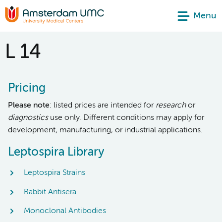
Menu
L 14
Pricing
Please note
: listed prices are intended for
research
or
diagnostics
use only. Different conditions may apply for
development, manufacturing, or industrial applications.
Leptospira Library
Leptospira Strains
Rabbit Antisera
Monoclonal Antibodies