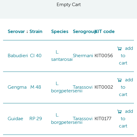
Empty Cart
Serovar
Strain
Species
Serogroup
KIT code
add
L.
Babudieri
CI 40
Shermani
KIT0056
to
santarosai
cart
add
L.
Gengma
M 48
Tarassovi
KIT0002
to
borgpetersenii
cart
add
L.
Guidae
RP 29
Tarassovi
KIT0177
to
borgpetersenii
cart