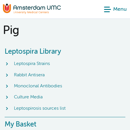
Menu
Pig
Leptospira Library
Leptospira Strains
Rabbit Antisera
Monoclonal Antibodies
Culture Media
Leptospirosis sources list
My Basket