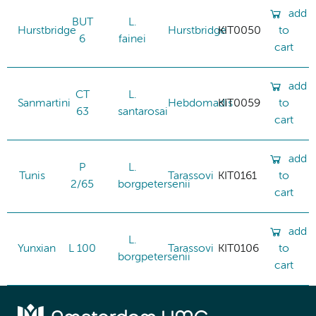
add
BUT
L.
Hurstbridge
Hurstbridge
KIT0050
to
6
fainei
cart
add
CT
L.
Sanmartini
Hebdomadis
KIT0059
to
63
santarosai
cart
add
P
L.
Tunis
Tarassovi
KIT0161
to
2/65
borgpetersenii
cart
add
L.
Yunxian
L 100
Tarassovi
KIT0106
to
borgpetersenii
cart