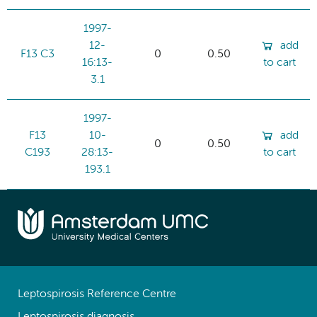
1997-
12-
add
F13 C3
0
0.50
16:13-
to cart
3.1
1997-
F13
10-
add
0
0.50
C193
28:13-
to cart
193.1
Leptospirosis Reference Centre