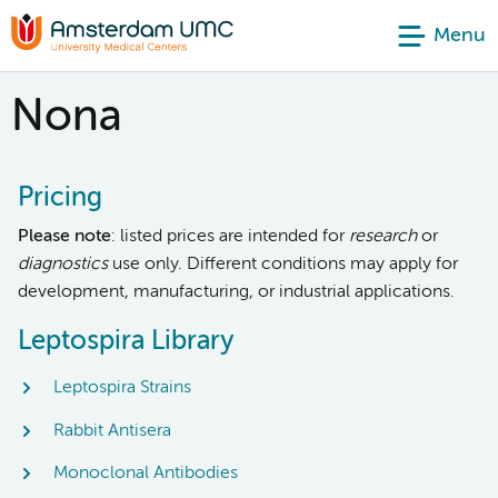
Menu
Nona
Pricing
Please note
: listed prices are intended for
research
or
diagnostics
use only. Different conditions may apply for
development, manufacturing, or industrial applications.
Leptospira Library
Leptospira Strains
Rabbit Antisera
Monoclonal Antibodies