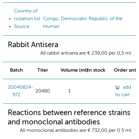
Country of
isolation list
Congo, Democratic Republic of the
Source
Human
Rabbit Antisera
All rabbit antisera are € 239,00 per 0,5 ml
Batch
Titer
Volume (ml)
In stock
Order ant
20040824-
add
20480
1
972
to cart
Reactions between reference strains
and monoclonal antibodies
All monoclonal antibodies are € 732,00 per 0.5 ml