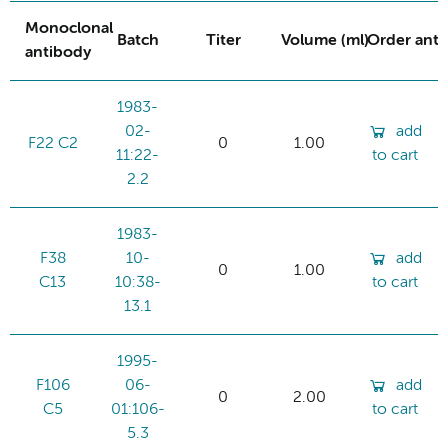
Monoclonal
Batch
Titer
Volume (ml)
Order ant
antibody
1983-
02-
add
F22 C2
0
1.00
11:22-
to cart
2.2
1983-
F38
10-
add
0
1.00
C13
10:38-
to cart
13.1
1995-
F106
06-
add
0
2.00
C5
01:106-
to cart
5.3