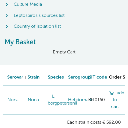
Culture Media
Leptospirosis sources list
Country of isolation list
My Basket
Empty Cart
Serovar
Strain
Species
Serogroup
KIT code
Order St
add
L.
Nona
Nona
Hebdomadis
KIT0160
to
borgpetersenii
cart
Each strain costs € 592,00