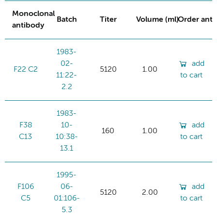
Monoclonal
Batch
Titer
Volume (ml)
Order ant
antibody
1983-
02-
add
F22 C2
5120
1.00
11:22-
to cart
2.2
1983-
F38
10-
add
160
1.00
C13
10:38-
to cart
13.1
1995-
F106
06-
add
5120
2.00
C5
01:106-
to cart
5.3