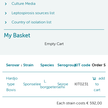
Culture Media
Leptospirosis sources list
Country of isolation list
My Basket
Empty Cart
Serovar
Strain
Species
Serogroup
KIT code
Order St
Hardjo
add
L.
type
Sponselee
Sejroe
KIT0231
to
borgpetersenii
Bovis
cart
Each strain costs € 592,00