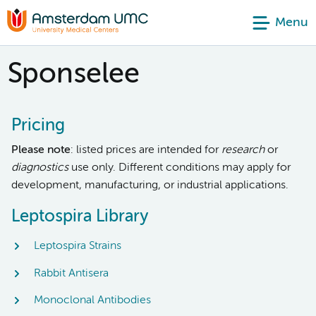
Menu
Sponselee
Pricing
Please note
: listed prices are intended for
research
or
diagnostics
use only. Different conditions may apply for
development, manufacturing, or industrial applications.
Leptospira Library
Leptospira Strains
Rabbit Antisera
Monoclonal Antibodies