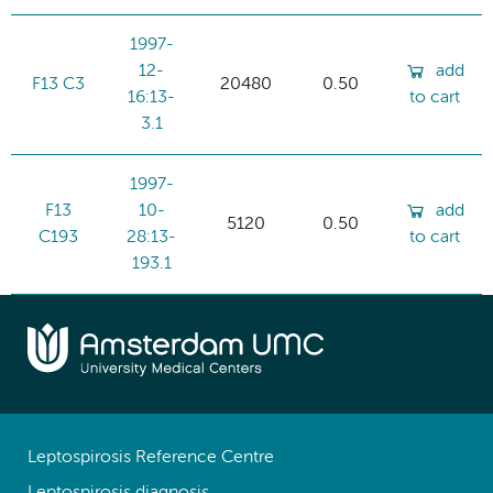
1997-
12-
add
F13 C3
20480
0.50
16:13-
to cart
3.1
1997-
F13
10-
add
5120
0.50
C193
28:13-
to cart
193.1
Leptospirosis Reference Centre