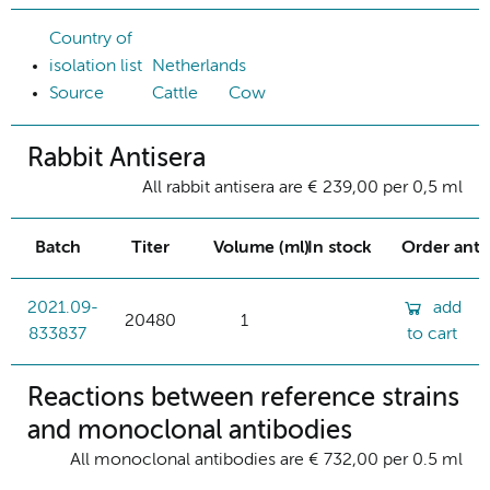
Country of
isolation list
Netherlands
Source
Cattle
Cow
Rabbit Antisera
All rabbit antisera are € 239,00 per 0,5 ml
Batch
Titer
Volume (ml)
In stock
Order ant
2021.09-
add
20480
1
833837
to cart
Reactions between reference strains
and monoclonal antibodies
All monoclonal antibodies are € 732,00 per 0.5 ml