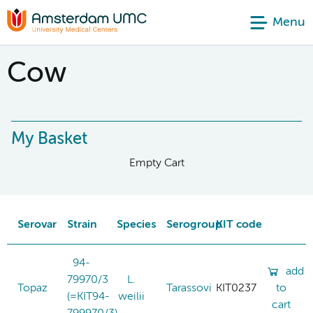
Menu
Cow
My Basket
Empty Cart
Serovar
Strain
Species
Serogroup
KIT code
94-
add
79970/3
L.
Topaz
Tarassovi
KIT0237
to
(=KIT94-
weilii
cart