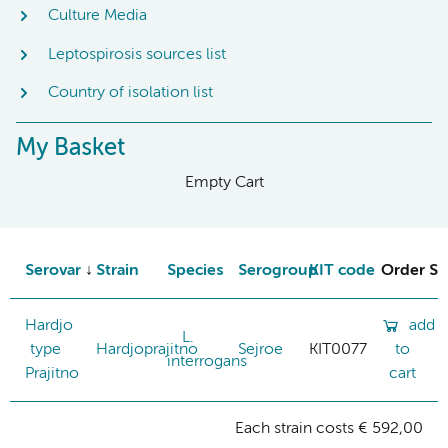
Culture Media
Leptospirosis sources list
Country of isolation list
My Basket
Empty Cart
Serovar
Strain
Species
Serogroup
KIT code
Order St
Hardjo
add
L.
type
Hardjoprajitno
Sejroe
KIT0077
to
interrogans
Prajitno
cart
Each strain costs € 592,00