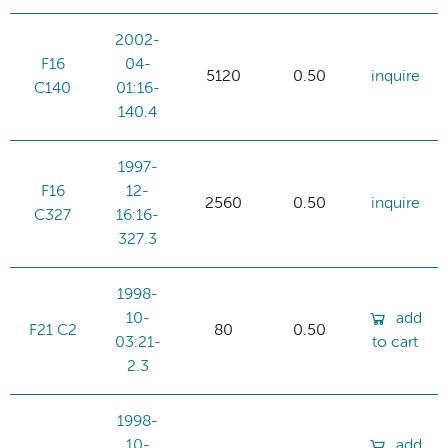
2002-
F16
04-
5120
0.50
inquire
C140
01:16-
140.4
1997-
F16
12-
2560
0.50
inquire
C327
16:16-
327.3
1998-
10-
add
F21 C2
80
0.50
03:21-
to cart
2.3
1998-
10-
add