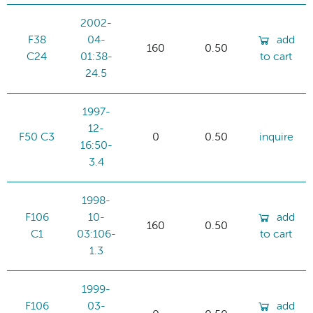
2002-
F38
04-
add
160
0.50
C24
01:38-
to cart
24.5
1997-
12-
F50 C3
0
0.50
inquire
16:50-
3.4
1998-
F106
10-
add
160
0.50
C1
03:106-
to cart
1.3
1999-
F106
03-
add