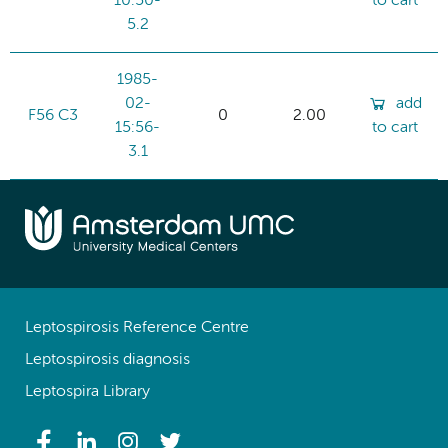
10:50-
to cart
5.2
1985-
02-
add
F56 C3
0
2.00
15:56-
to cart
3.1
Leptospirosis Reference Centre
Leptospirosis diagnosis
Leptospira Library