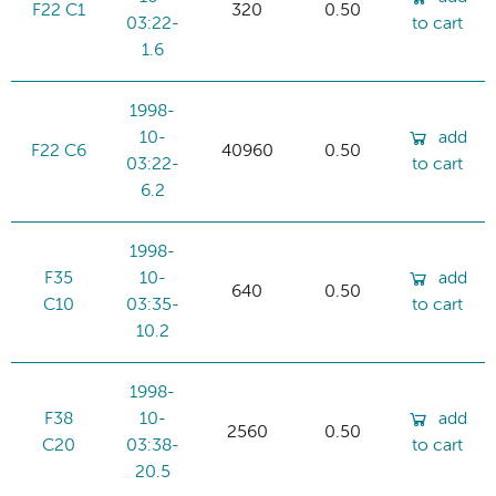
F22 C1
320
0.50
03:22-
to cart
1.6
1998-
10-
add
F22 C6
40960
0.50
03:22-
to cart
6.2
1998-
F35
10-
add
640
0.50
C10
03:35-
to cart
10.2
1998-
F38
10-
add
2560
0.50
C20
03:38-
to cart
20.5