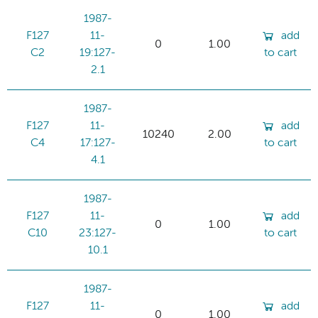
1987-
F127
11-
add
0
1.00
C2
19:127-
to cart
2.1
1987-
F127
11-
add
10240
2.00
C4
17:127-
to cart
4.1
1987-
F127
11-
add
0
1.00
C10
23:127-
to cart
10.1
1987-
F127
11-
add
0
1.00