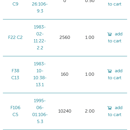
0
0.50
C9
26:106-
to cart
9.3
1983-
02-
add
F22 C2
2560
1.00
11:22-
to cart
2.2
1983-
F38
10-
add
160
1.00
C13
10:38-
to cart
13.1
1995-
F106
06-
add
10240
2.00
C5
01:106-
to cart
5.3