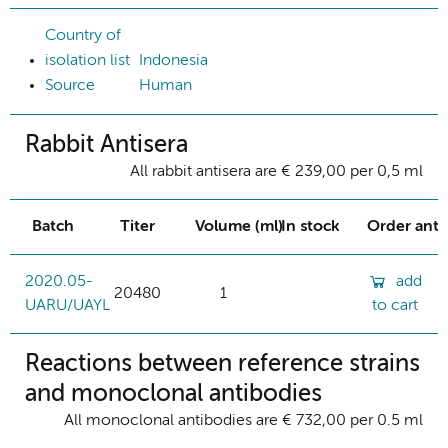
Country of
isolation list
Indonesia
Source
Human
Rabbit Antisera
All rabbit antisera are € 239,00 per 0,5 ml
Batch
Titer
Volume (ml)
In stock
Order ant
2020.05-
add
20480
1
UARU/UAYL
to cart
Reactions between reference strains
and monoclonal antibodies
All monoclonal antibodies are € 732,00 per 0.5 ml