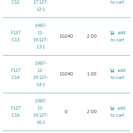
C12
17:127-
to cart
12.1
1987-
F127
11-
add
10240
2.00
C13
19:127-
to cart
13.1
1987-
F127
11-
add
10240
1.00
C14
19:127-
to cart
14.1
1987-
F127
11-
add
0
2.00
C16
19:127-
to cart
16.1