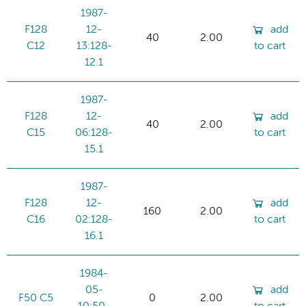
1987-
F128
12-
add
40
2.00
C12
13:128-
to cart
12.1
1987-
F128
12-
add
40
2.00
C15
06:128-
to cart
15.1
1987-
F128
12-
add
160
2.00
C16
02:128-
to cart
16.1
1984-
05-
add
F50 C5
0
2.00