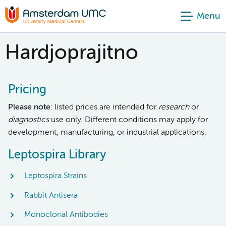
Menu
Hardjoprajitno
Pricing
Please note
: listed prices are intended for
research
or
diagnostics
use only. Different conditions may apply for
development, manufacturing, or industrial applications.
Leptospira Library
Leptospira Strains
Rabbit Antisera
Monoclonal Antibodies