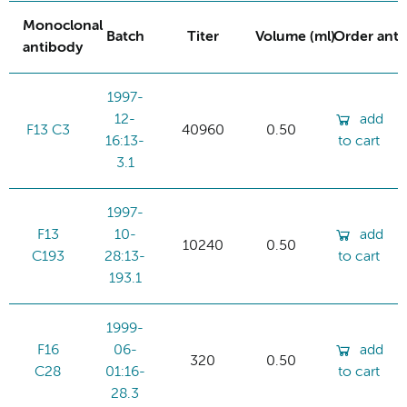
Monoclonal
Batch
Titer
Volume (ml)
Order ant
antibody
1997-
12-
add
F13 C3
40960
0.50
16:13-
to cart
3.1
1997-
F13
10-
add
10240
0.50
C193
28:13-
to cart
193.1
1999-
F16
06-
add
320
0.50
C28
01:16-
to cart
28.3