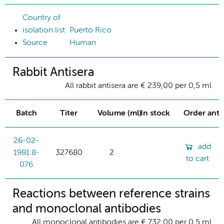
Country of
isolation list
Puerto Rico
Source
Human
Rabbit Antisera
All rabbit antisera are € 239,00 per 0,5 ml
Batch
Titer
Volume (ml)
In stock
Order ant
26-02-
add
1981:8-
327680
2
to cart
076
Reactions between reference strains
and monoclonal antibodies
All monoclonal antibodies are € 732,00 per 0.5 ml