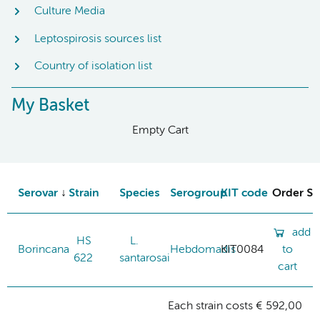
Culture Media
Leptospirosis sources list
Country of isolation list
My Basket
Empty Cart
Serovar
Strain
Species
Serogroup
KIT code
Order St
add
HS
L.
Borincana
Hebdomadis
KIT0084
to
622
santarosai
cart
Each strain costs € 592,00