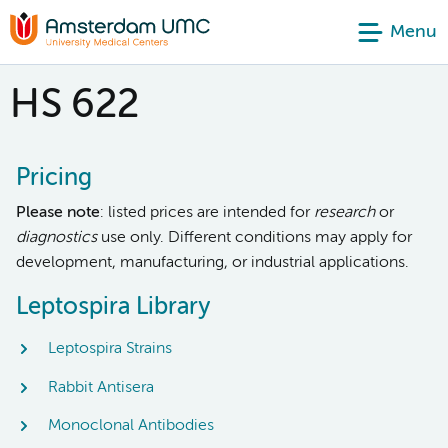
Menu
HS 622
Pricing
Please note
: listed prices are intended for
research
or
diagnostics
use only. Different conditions may apply for
development, manufacturing, or industrial applications.
Leptospira Library
Leptospira Strains
Rabbit Antisera
Monoclonal Antibodies