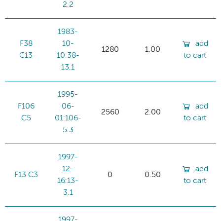
2.2
1983-
F38
10-
add
1280
1.00
C13
10:38-
to cart
13.1
1995-
F106
06-
add
2560
2.00
C5
01:106-
to cart
5.3
1997-
12-
add
F13 C3
0
0.50
16:13-
to cart
3.1
1997-