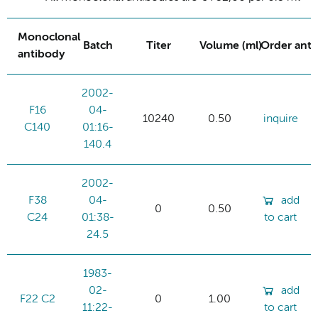
Monoclonal
Batch
Titer
Volume (ml)
Order ant
antibody
2002-
F16
04-
10240
0.50
inquire
C140
01:16-
140.4
2002-
F38
04-
add
0
0.50
C24
01:38-
to cart
24.5
1983-
02-
add
F22 C2
0
1.00
11:22-
to cart