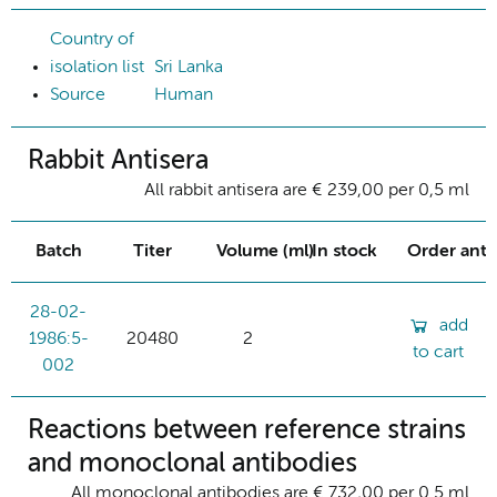
Country of
isolation list
Sri Lanka
Source
Human
Rabbit Antisera
All rabbit antisera are € 239,00 per 0,5 ml
Batch
Titer
Volume (ml)
In stock
Order ant
28-02-
add
1986:5-
20480
2
to cart
002
Reactions between reference strains
and monoclonal antibodies
All monoclonal antibodies are € 732,00 per 0.5 ml