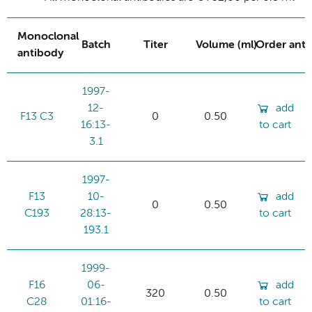
Monoclonal
Batch
Titer
Volume (ml)
Order ant
antibody
1997-
12-
add
F13 C3
0
0.50
16:13-
to cart
3.1
1997-
F13
10-
add
0
0.50
C193
28:13-
to cart
193.1
1999-
F16
06-
add
320
0.50
C28
01:16-
to cart