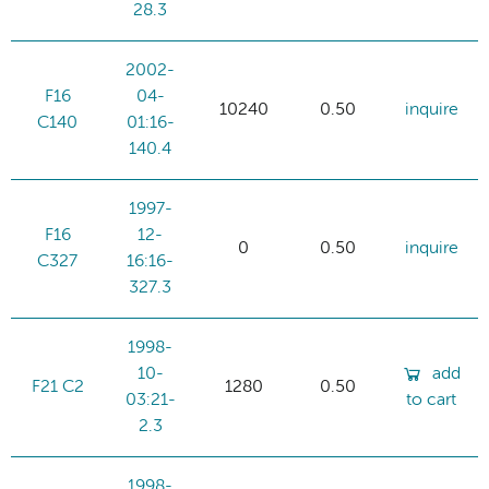
28.3
2002-
F16
04-
10240
0.50
inquire
C140
01:16-
140.4
1997-
F16
12-
0
0.50
inquire
C327
16:16-
327.3
1998-
10-
add
F21 C2
1280
0.50
03:21-
to cart
2.3
1998-