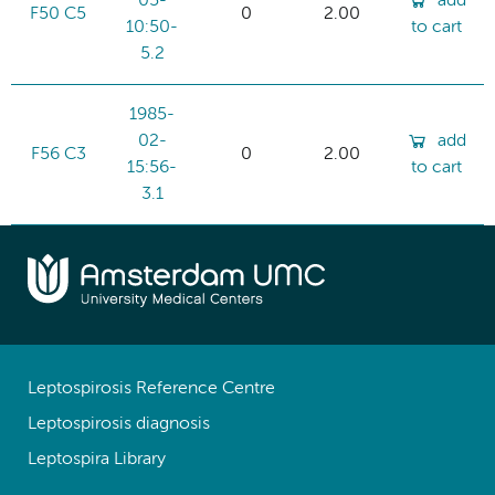
05-
add
F50 C5
0
2.00
10:50-
to cart
5.2
1985-
02-
add
F56 C3
0
2.00
15:56-
to cart
3.1
Leptospirosis Reference Centre
Leptospirosis diagnosis
Leptospira Library