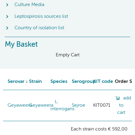
Culture Media
Leptospirosis sources list
Country of isolation list
My Basket
Empty Cart
Serovar
Strain
Species
Serogroup
KIT code
Order St
add
L.
Geyaweera
Geyaweera
Sejroe
KIT0071
to
interrogans
cart
Each strain costs € 592,00