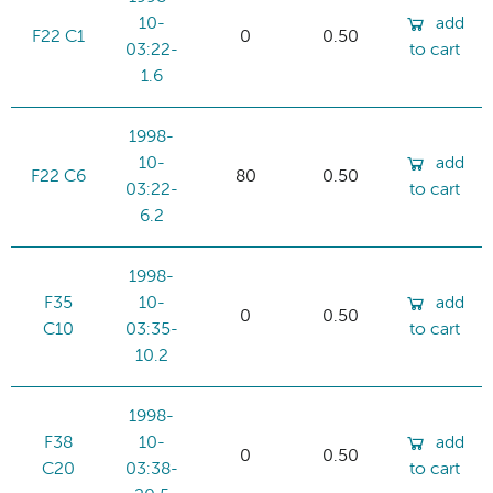
10-
add
F22 C1
0
0.50
03:22-
to cart
1.6
1998-
10-
add
F22 C6
80
0.50
03:22-
to cart
6.2
1998-
F35
10-
add
0
0.50
C10
03:35-
to cart
10.2
1998-
F38
10-
add
0
0.50
C20
03:38-
to cart