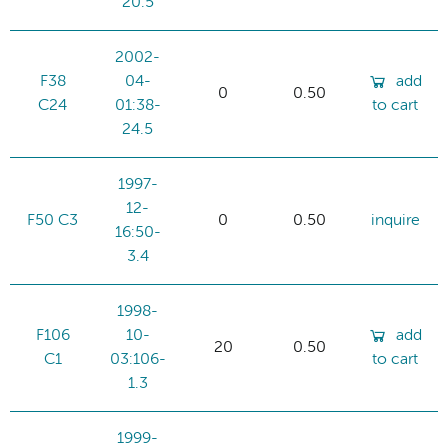
20.5
2002-
F38
04-
add
0
0.50
C24
01:38-
to cart
24.5
1997-
12-
F50 C3
0
0.50
inquire
16:50-
3.4
1998-
F106
10-
add
20
0.50
C1
03:106-
to cart
1.3
1999-