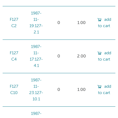
1987-
F127
11-
add
0
1.00
C2
19:127-
to cart
2.1
1987-
F127
11-
add
0
2.00
C4
17:127-
to cart
4.1
1987-
F127
11-
add
0
1.00
C10
23:127-
to cart
10.1
1987-