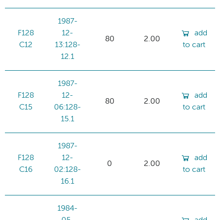
1987-
F128
12-
add
80
2.00
C12
13:128-
to cart
12.1
1987-
F128
12-
add
80
2.00
C15
06:128-
to cart
15.1
1987-
F128
12-
add
0
2.00
C16
02:128-
to cart
16.1
1984-