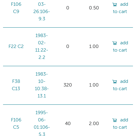
F106
03-
add
0
0.50
C9
26:106-
to cart
9.3
1983-
02-
add
F22 C2
0
1.00
11:22-
to cart
2.2
1983-
F38
10-
add
320
1.00
C13
10:38-
to cart
13.1
1995-
F106
06-
add
40
2.00
C5
01:106-
to cart
5.3