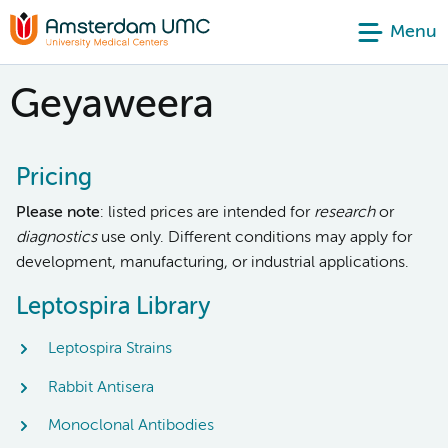
Menu
Geyaweera
Pricing
Please note
: listed prices are intended for
research
or
diagnostics
use only. Different conditions may apply for
development, manufacturing, or industrial applications.
Leptospira Library
Leptospira Strains
Rabbit Antisera
Monoclonal Antibodies