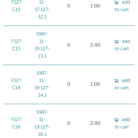
F127
11-
add
0
1.00
C12
17:127-
to cart
12.1
1987-
F127
11-
add
0
2.00
C13
19:127-
to cart
13.1
1987-
F127
11-
add
0
1.00
C14
19:127-
to cart
14.1
1987-
F127
11-
add
0
2.00
C16
19:127-
to cart
16.1