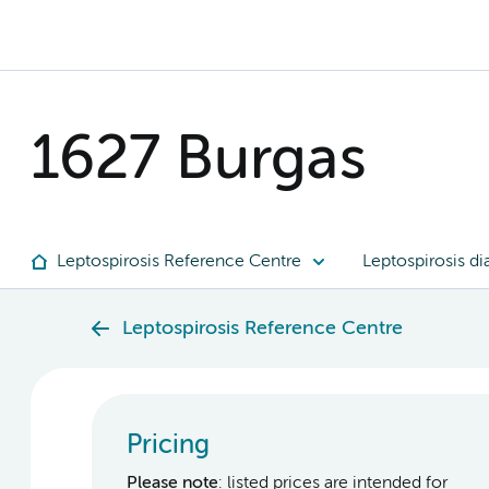
1627 Burgas
Leptospirosis Reference Centre
Leptospirosis di
Leptospirosis Reference Centre
Pricing
Please note
: listed prices are intended for