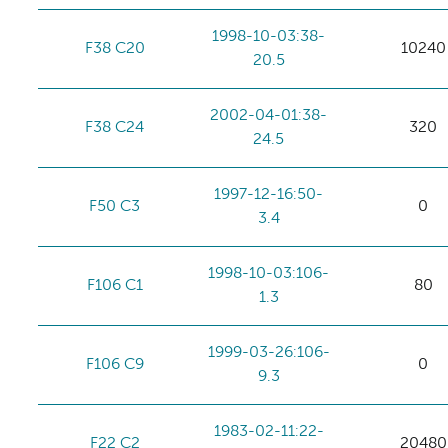
1998-10-03:38-
F38 C20
10240
20.5
2002-04-01:38-
F38 C24
320
24.5
1997-12-16:50-
F50 C3
0
3.4
1998-10-03:106-
F106 C1
80
1.3
1999-03-26:106-
F106 C9
0
9.3
1983-02-11:22-
F22 C2
20480