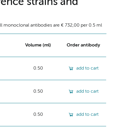
ence strains and
ll monoclonal antibodies are € 732,00 per 0.5 ml
Volume (ml)
Order antibody
0.50
add to cart
0.50
add to cart
0.50
add to cart