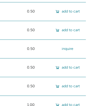
0.50
add to cart
0.50
add to cart
0.50
inquire
0.50
add to cart
0.50
add to cart
1.00
add to cart