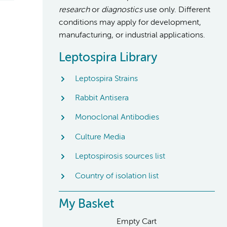
research
or
diagnostics
use only. Different
conditions may apply for development,
manufacturing, or industrial applications.
Leptospira Library
Leptospira Strains
Rabbit Antisera
Monoclonal Antibodies
Culture Media
Leptospirosis sources list
Country of isolation list
My Basket
Empty Cart