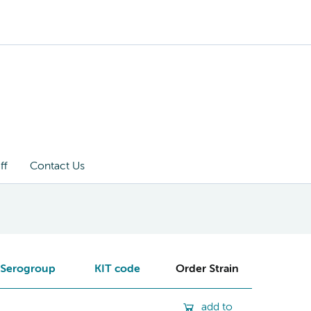
ff
Contact Us
Serogroup
KIT code
Order Strain
add to