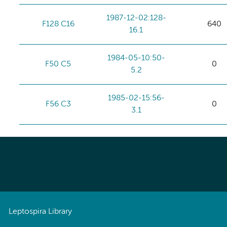
1987-12-02:128-
F128 C16
640
16.1
1984-05-10:50-
F50 C5
0
5.2
1985-02-15:56-
F56 C3
0
3.1
Leptospira Library