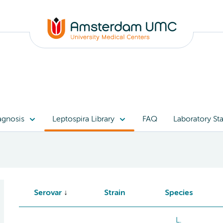
agnosis
Leptospira Library
FAQ
Laboratory Sta
Serovar
Strain
Species
L.