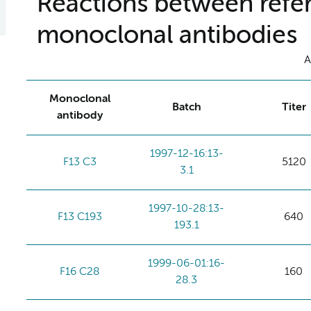
Reactions between refer
monoclonal antibodies
A
Monoclonal
Batch
Titer
antibody
1997-12-16:13-
F13 C3
5120
3.1
1997-10-28:13-
F13 C193
640
193.1
1999-06-01:16-
F16 C28
160
28.3