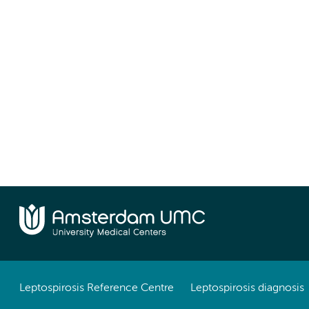
Leptospirosis Reference Centre
Leptospirosis diagnosis