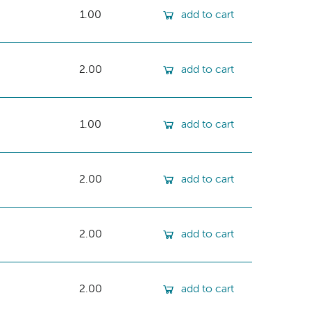
1.00
add to cart
2.00
add to cart
1.00
add to cart
2.00
add to cart
2.00
add to cart
2.00
add to cart