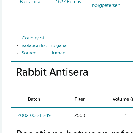
Balcanica
1627 Burgas
borgpetersenii
Country of
isolation list
Bulgaria
Source
Human
Rabbit Antisera
Batch
Titer
Volume (
2002.05.21:249
2560
1