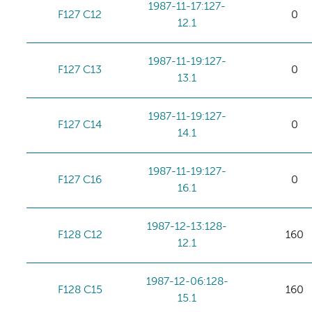
1987-11-17:127-
F127 C12
0
12.1
1987-11-19:127-
F127 C13
0
13.1
1987-11-19:127-
F127 C14
0
14.1
1987-11-19:127-
F127 C16
0
16.1
1987-12-13:128-
F128 C12
160
12.1
1987-12-06:128-
F128 C15
160
15.1