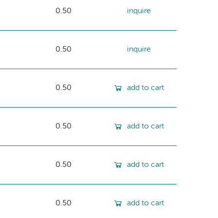
0.50
inquire
0.50
inquire
0.50
add to cart
0.50
add to cart
0.50
add to cart
0.50
add to cart