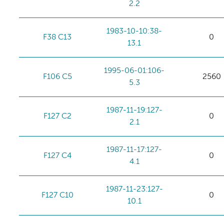
2.2
1983-10-10:38-
F38 C13
0
13.1
1995-06-01:106-
F106 C5
2560
5.3
1987-11-19:127-
F127 C2
0
2.1
1987-11-17:127-
F127 C4
0
4.1
1987-11-23:127-
F127 C10
0
10.1