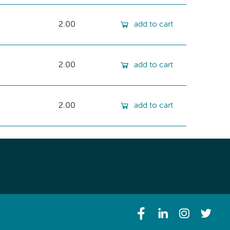
2.00
add to cart
2.00
add to cart
2.00
add to cart