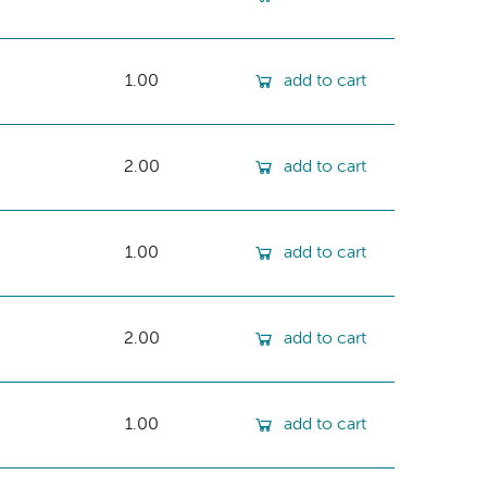
1.00
add to cart
2.00
add to cart
1.00
add to cart
2.00
add to cart
1.00
add to cart