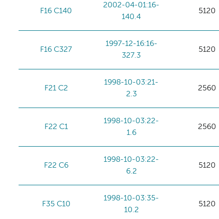
2002-04-01:16-
F16 C140
5120
140.4
1997-12-16:16-
F16 C327
5120
327.3
1998-10-03:21-
F21 C2
2560
2.3
1998-10-03:22-
F22 C1
2560
1.6
1998-10-03:22-
F22 C6
5120
6.2
1998-10-03:35-
F35 C10
5120
10.2