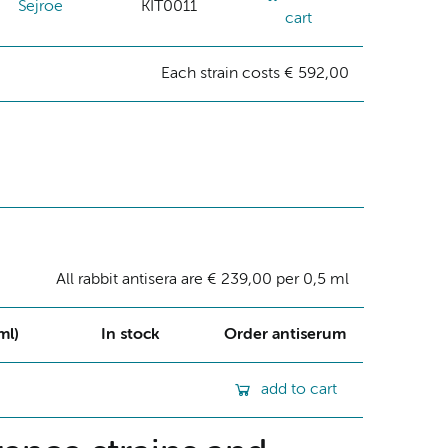
Sejroe
KIT0011
cart
Each strain costs € 592,00
All rabbit antisera are € 239,00 per 0,5 ml
ml)
In stock
Order antiserum
add to cart