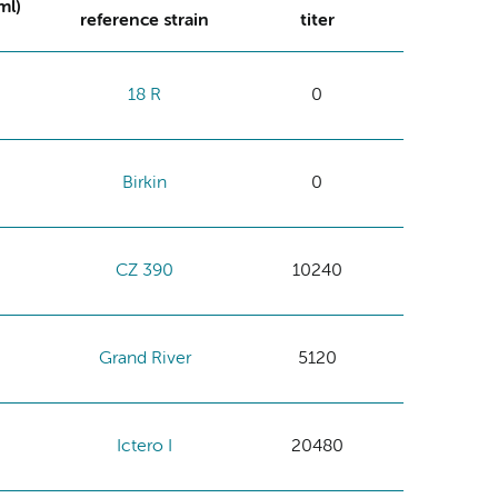
ml)
reference strain
titer
18 R
0
Birkin
0
CZ 390
10240
Grand River
5120
Ictero I
20480