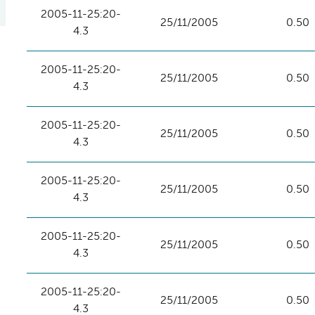
2005-11-25:20-
25/11/2005
0.50
4.3
2005-11-25:20-
25/11/2005
0.50
4.3
2005-11-25:20-
25/11/2005
0.50
4.3
2005-11-25:20-
25/11/2005
0.50
4.3
2005-11-25:20-
25/11/2005
0.50
4.3
2005-11-25:20-
25/11/2005
0.50
4.3