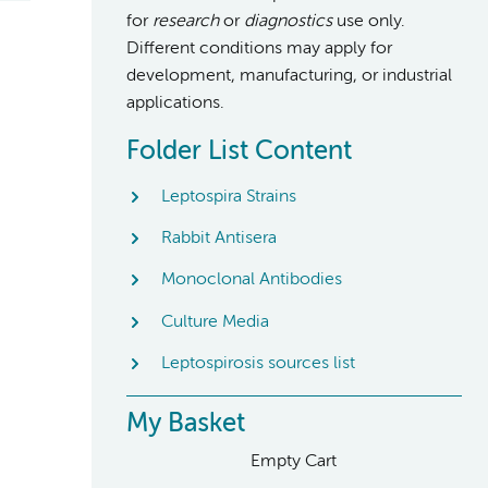
for
research
or
diagnostics
use only.
Different conditions may apply for
development, manufacturing, or industrial
applications.
Folder List Content
Leptospira Strains
Rabbit Antisera
Monoclonal Antibodies
Culture Media
Leptospirosis sources list
My Basket
Empty Cart