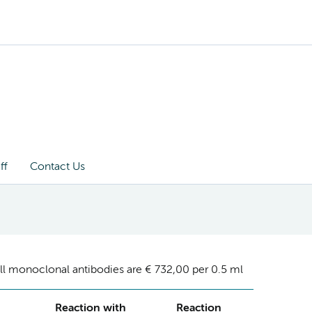
ff
Contact Us
ll monoclonal antibodies are € 732,00 per 0.5 ml
Reaction with
Reaction