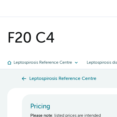
F20 C4
Leptospirosis Reference Centre
Leptospirosis di
Leptospirosis Reference Centre
Pricing
Please note
: listed prices are intended