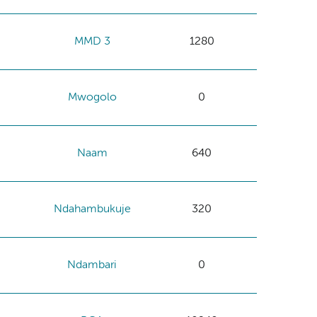
MMD 3
1280
Mwogolo
0
Naam
640
Ndahambukuje
320
Ndambari
0