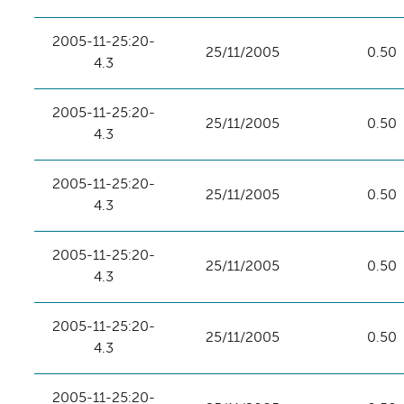
2005-11-25:20-
25/11/2005
0.50
4.3
2005-11-25:20-
25/11/2005
0.50
4.3
2005-11-25:20-
25/11/2005
0.50
4.3
2005-11-25:20-
25/11/2005
0.50
4.3
2005-11-25:20-
25/11/2005
0.50
4.3
2005-11-25:20-