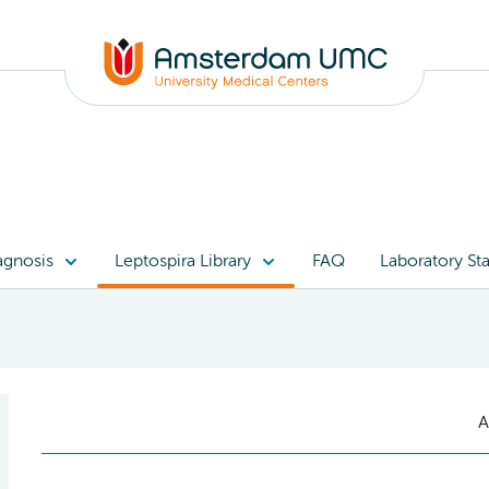
agnosis
Leptospira Library
FAQ
Laboratory Sta
A