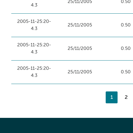
25/11/2005
0.50
4.3
2005-11-25:20-
25/11/2005
0.50
4.3
2005-11-25:20-
25/11/2005
0.50
4.3
2005-11-25:20-
25/11/2005
0.50
4.3
1
2