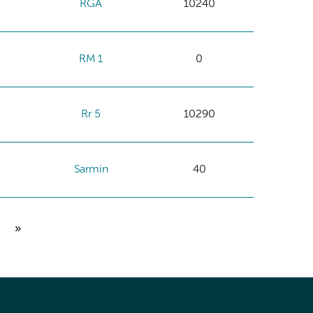
RGA
10240
RM 1
0
Rr 5
10290
Sarmin
40
»