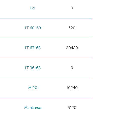
Lai
0
LT 60-69
320
LT 63-68
20480
LT 96-68
0
M 20
10240
Mankarso
5120