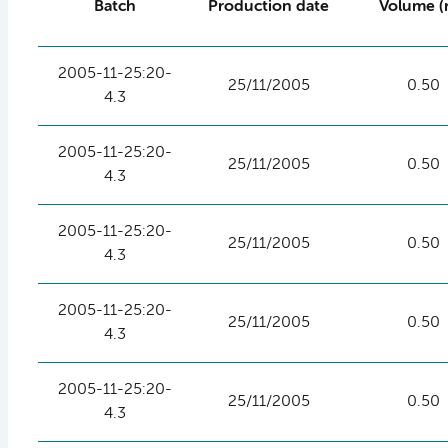
Batch
Production date
Volume (
2005-11-25:20-
25/11/2005
0.50
4.3
2005-11-25:20-
25/11/2005
0.50
4.3
2005-11-25:20-
25/11/2005
0.50
4.3
2005-11-25:20-
25/11/2005
0.50
4.3
2005-11-25:20-
25/11/2005
0.50
4.3