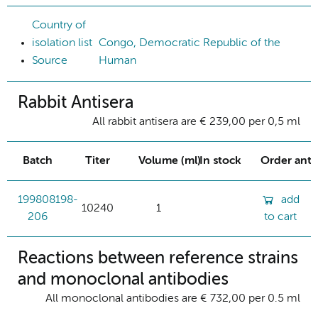
Country of
isolation list
Congo, Democratic Republic of the
Source
Human
Rabbit Antisera
All rabbit antisera are € 239,00 per 0,5 ml
Batch
Titer
Volume (ml)
In stock
Order ant
199808198-
add
10240
1
206
to cart
Reactions between reference strains
and monoclonal antibodies
All monoclonal antibodies are € 732,00 per 0.5 ml