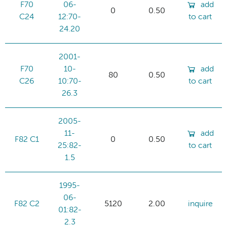
F70
06-
add
0
0.50
C24
12:70-
to cart
24.20
2001-
F70
10-
add
80
0.50
C26
10:70-
to cart
26.3
2005-
11-
add
F82 C1
0
0.50
25:82-
to cart
1.5
1995-
06-
F82 C2
5120
2.00
inquire
01:82-
2.3