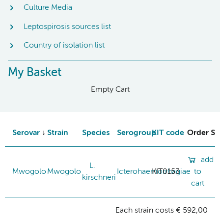
Culture Media
Leptospirosis sources list
Country of isolation list
My Basket
Empty Cart
Serovar
Strain
Species
Serogroup
KIT code
Order St
add
L.
Mwogolo
Mwogolo
Icterohaemorrhagiae
KIT0153
to
kirschneri
cart
Each strain costs € 592,00