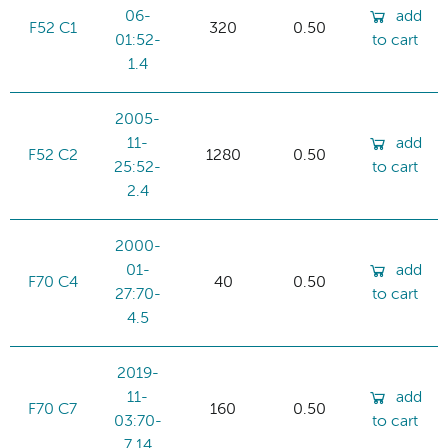
06-
add
F52 C1
320
0.50
01:52-
to cart
1.4
2005-
11-
add
F52 C2
1280
0.50
25:52-
to cart
2.4
2000-
01-
add
F70 C4
40
0.50
27:70-
to cart
4.5
2019-
11-
add
F70 C7
160
0.50
03:70-
to cart
7.14