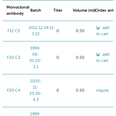
Monoclonal
Batch
Titer
Volume (ml)
Order ant
antibody
2012.12.24:12-
add
F12 C3
0
0.50
3.13
to cart
1999-
06-
add
F20 C3
0
0.50
01:20-
to cart
3.1
2005-
11-
F20 C4
0
0.50
inquire
25:20-
4.3
1999-