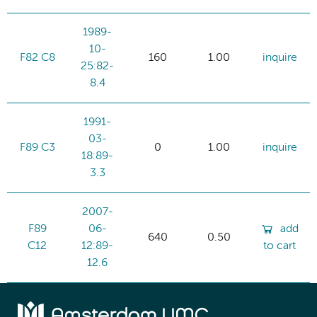
1989-
10-
F82 C8
160
1.00
inquire
25:82-
8.4
1991-
03-
F89 C3
0
1.00
inquire
18:89-
3.3
2007-
F89
06-
add
640
0.50
C12
12:89-
to cart
12.6