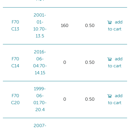
2001-
F70
01-
add
160
0.50
C13
10:70-
to cart
13.5
2016-
F70
06-
add
0
0.50
C14
04:70-
to cart
14.15
1999-
F70
06-
add
0
0.50
C20
01:70-
to cart
20.4
2007-