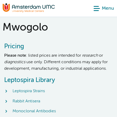
Menu
Mwogolo
Pricing
Please note
: listed prices are intended for
research
or
diagnostics
use only. Different conditions may apply for
development, manufacturing, or industrial applications.
Leptospira Library
Leptospira Strains
Rabbit Antisera
Monoclonal Antibodies