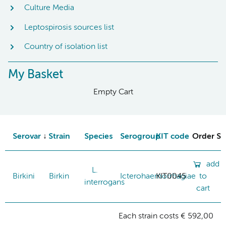
Culture Media
Leptospirosis sources list
Country of isolation list
My Basket
Empty Cart
Serovar
Strain
Species
Serogroup
KIT code
Order St
add
L.
Birkini
Birkin
Icterohaemorrhagiae
KIT0045
to
interrogans
cart
Each strain costs € 592,00