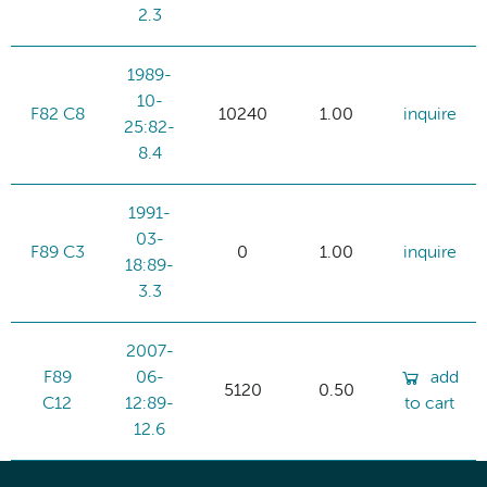
2.3
1989-
10-
F82 C8
10240
1.00
inquire
25:82-
8.4
1991-
03-
F89 C3
0
1.00
inquire
18:89-
3.3
2007-
F89
06-
add
5120
0.50
C12
12:89-
to cart
12.6