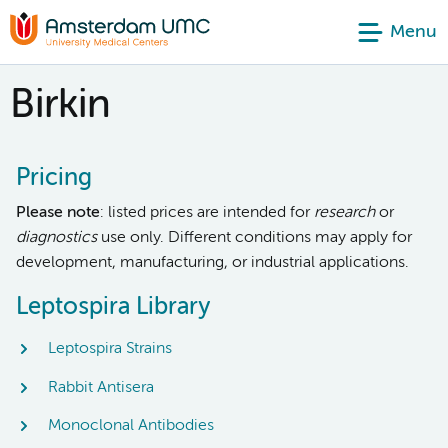
Menu
Birkin
Pricing
Please note
: listed prices are intended for
research
or
diagnostics
use only. Different conditions may apply for
development, manufacturing, or industrial applications.
Leptospira Library
Leptospira Strains
Rabbit Antisera
Monoclonal Antibodies