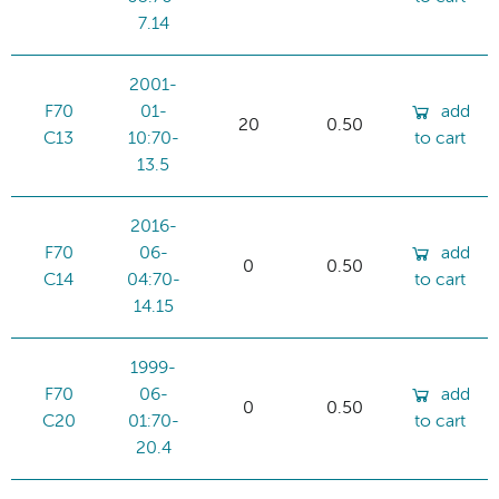
7.14
2001-
F70
01-
add
20
0.50
C13
10:70-
to cart
13.5
2016-
F70
06-
add
0
0.50
C14
04:70-
to cart
14.15
1999-
F70
06-
add
0
0.50
C20
01:70-
to cart
20.4