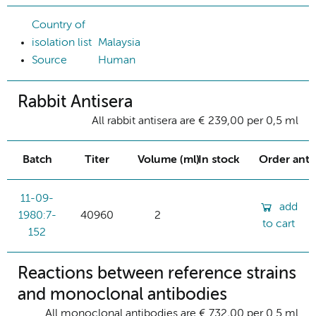
Country of
isolation list
Malaysia
Source
Human
Rabbit Antisera
All rabbit antisera are € 239,00 per 0,5 ml
Batch
Titer
Volume (ml)
In stock
Order ant
11-09-
add
1980:7-
40960
2
to cart
152
Reactions between reference strains
and monoclonal antibodies
All monoclonal antibodies are € 732,00 per 0.5 ml