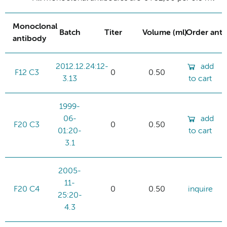
Monoclonal
Batch
Titer
Volume (ml)
Order ant
antibody
2012.12.24:12-
add
F12 C3
0
0.50
3.13
to cart
1999-
06-
add
F20 C3
0
0.50
01:20-
to cart
3.1
2005-
11-
F20 C4
0
0.50
inquire
25:20-
4.3