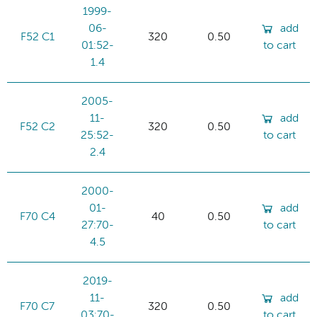
1999-
06-
add
F52 C1
320
0.50
01:52-
to cart
1.4
2005-
11-
add
F52 C2
320
0.50
25:52-
to cart
2.4
2000-
01-
add
F70 C4
40
0.50
27:70-
to cart
4.5
2019-
11-
add
F70 C7
320
0.50
03:70-
to cart