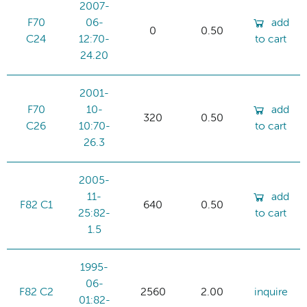
2007-
F70
06-
add
0
0.50
C24
12:70-
to cart
24.20
2001-
F70
10-
add
320
0.50
C26
10:70-
to cart
26.3
2005-
11-
add
F82 C1
640
0.50
25:82-
to cart
1.5
1995-
06-
F82 C2
2560
2.00
inquire
01:82-