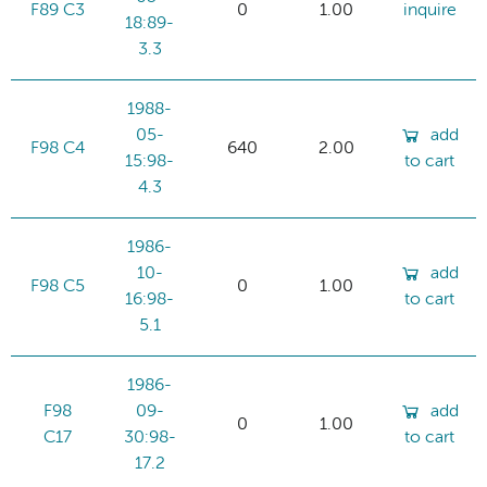
F89 C3
0
1.00
inquire
18:89-
3.3
1988-
05-
add
F98 C4
640
2.00
15:98-
to cart
4.3
1986-
10-
add
F98 C5
0
1.00
16:98-
to cart
5.1
1986-
F98
09-
add
0
1.00
C17
30:98-
to cart
17.2