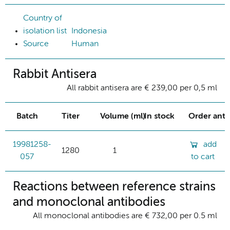
Country of
isolation list
Indonesia
Source
Human
Rabbit Antisera
All rabbit antisera are € 239,00 per 0,5 ml
Batch
Titer
Volume (ml)
In stock
Order ant
19981258-
add
1280
1
057
to cart
Reactions between reference strains
and monoclonal antibodies
All monoclonal antibodies are € 732,00 per 0.5 ml