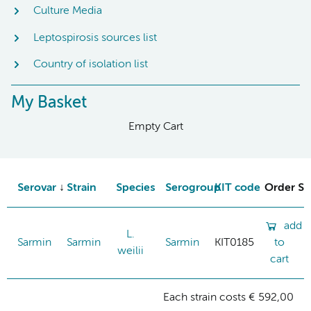
Culture Media
Leptospirosis sources list
Country of isolation list
My Basket
Empty Cart
Serovar
Strain
Species
Serogroup
KIT code
Order St
add
L.
Sarmin
Sarmin
Sarmin
KIT0185
to
weilii
cart
Each strain costs € 592,00