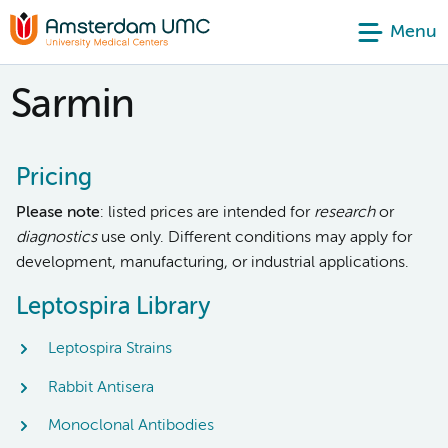
Menu
Sarmin
Pricing
Please note
: listed prices are intended for
research
or
diagnostics
use only. Different conditions may apply for
development, manufacturing, or industrial applications.
Leptospira Library
Leptospira Strains
Rabbit Antisera
Monoclonal Antibodies