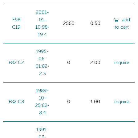
2001-
F98
01-
add
2560
0.50
C19
10:98-
to cart
19.4
1995-
06-
F82 C2
0
2.00
inquire
01:82-
2.3
1989-
10-
F82 C8
0
1.00
inquire
25:82-
8.4
1991-
03-