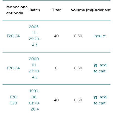
Monoclonal
Batch
Titer
Volume (ml)
Order ant
antibody
2005-
11-
F20 C4
40
0.50
inquire
25:20-
4.3
2000-
01-
add
F70 C4
0
0.50
27:70-
to cart
4.5
1999-
F70
06-
add
40
0.50
C20
01:70-
to cart
20.4