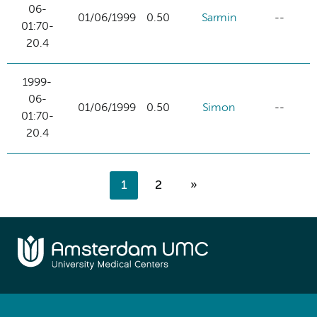
06-
01/06/1999
0.50
Sarmin
--
01:70-
20.4
1999-
06-
01/06/1999
0.50
Simon
--
01:70-
20.4
1
2
»