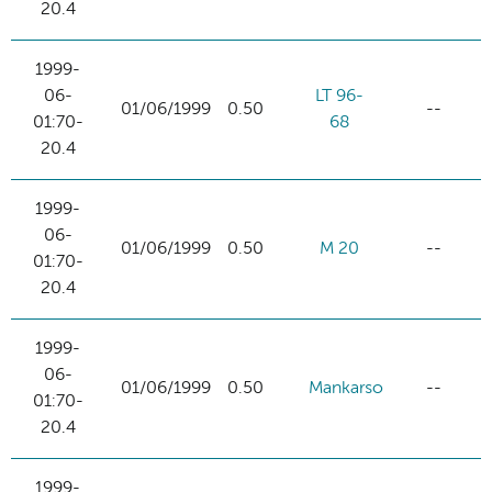
20.4
1999-
06-
LT 96-
01/06/1999
0.50
--
01:70-
68
20.4
1999-
06-
01/06/1999
0.50
M 20
--
01:70-
20.4
1999-
06-
01/06/1999
0.50
Mankarso
--
01:70-
20.4
1999-