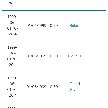
20.4
1999-
06-
01/06/1999
0.50
Birkin
--
01:70-
20.4
1999-
06-
01/06/1999
0.50
CZ 390
--
01:70-
20.4
1999-
06-
Grand
01/06/1999
0.50
--
01:70-
River
20.4