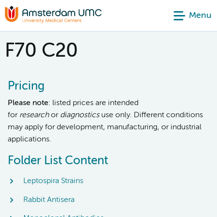
Menu
F70 C20
Pricing
Please note
: listed prices are intended
for
research
or
diagnostics
use only. Different conditions
may apply for development, manufacturing, or industrial
applications.
Folder List Content
Leptospira Strains
Rabbit Antisera