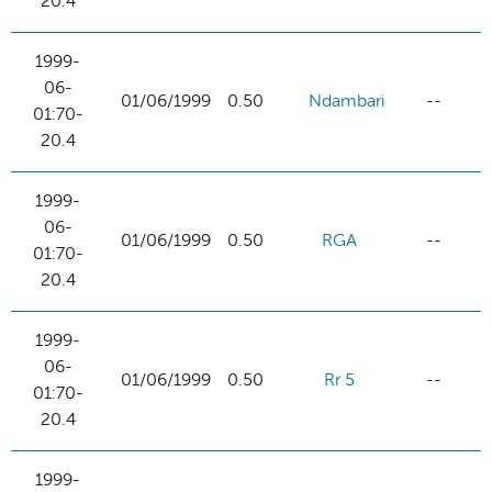
20.4
1999-
06-
01/06/1999
0.50
Ndambari
--
01:70-
20.4
1999-
06-
01/06/1999
0.50
RGA
--
01:70-
20.4
1999-
06-
01/06/1999
0.50
Rr 5
--
01:70-
20.4
1999-