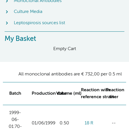
Monoclonal Antibodies
Culture Media
Leptospirosis sources list
My Basket
Empty Cart
All monoclonal antibodies are € 732,00 per 0.5 ml
Reaction with
Reaction
Batch
Production date
Volume (ml)
reference strain
titer
1999-
06-
01/06/1999
0.50
18 R
--
01:70-