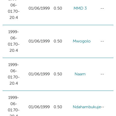
06-
01/06/1999
0.50
MMD 3
--
01:70-
20.4
1999-
06-
01/06/1999
0.50
Mwogolo
--
01:70-
20.4
1999-
06-
01/06/1999
0.50
Naam
--
01:70-
20.4
1999-
06-
01/06/1999
0.50
Ndahambukuje
--
01:70-