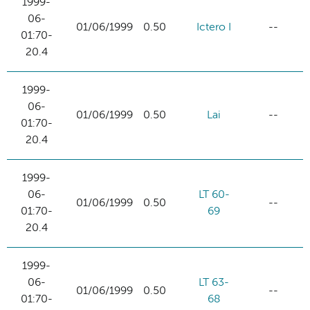
1999-
06-
01/06/1999
0.50
Ictero I
--
01:70-
20.4
1999-
06-
01/06/1999
0.50
Lai
--
01:70-
20.4
1999-
06-
LT 60-
01/06/1999
0.50
--
01:70-
69
20.4
1999-
06-
LT 63-
01/06/1999
0.50
--
01:70-
68