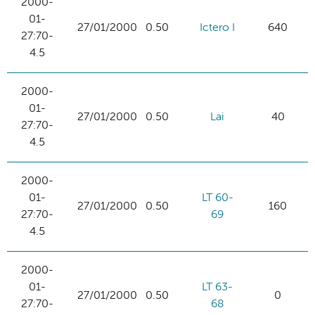
2000-
01-
27/01/2000
0.50
Ictero I
640
27:70-
4.5
2000-
01-
27/01/2000
0.50
Lai
40
27:70-
4.5
2000-
01-
LT 60-
27/01/2000
0.50
160
27:70-
69
4.5
2000-
01-
LT 63-
27/01/2000
0.50
0
27:70-
68