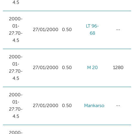
4.5
2000-
01-
LT 96-
27/01/2000
0.50
--
27:70-
68
4.5
2000-
01-
27/01/2000
0.50
M 20
1280
27:70-
4.5
2000-
01-
27/01/2000
0.50
Mankarso
--
27:70-
4.5
2000-