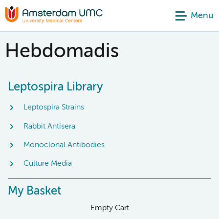
Menu
Hebdomadis
Leptospira Library
Leptospira Strains
Rabbit Antisera
Monoclonal Antibodies
Culture Media
My Basket
Empty Cart