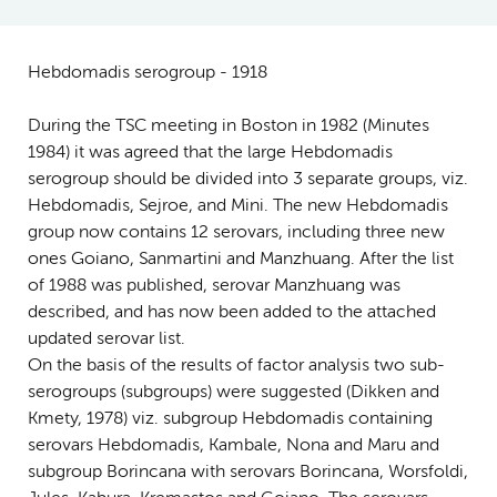
Hebdomadis serogroup - 1918
During the TSC meeting in Boston in 1982 (Minutes
1984) it was agreed that the large Hebdomadis
serogroup should be divided into 3 separate groups, viz.
Hebdomadis, Sejroe, and Mini. The new Hebdomadis
group now contains 12 serovars, including three new
ones Goiano, Sanmartini and Manzhuang. After the list
of 1988 was published, serovar Manzhuang was
described, and has now been added to the attached
updated serovar list.
On the basis of the results of factor analysis two sub-
serogroups (subgroups) were suggested (Dikken and
Kmety, 1978) viz. subgroup Hebdomadis containing
serovars Hebdomadis, Kambale, Nona and Maru and
subgroup Borincana with serovars Borincana, Worsfoldi,