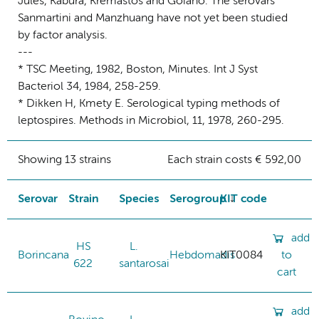
Jules, Kabura, Kremastos and Goiano. The serovars
Sanmartini and Manzhuang have not yet been studied
by factor analysis.
---
* TSC Meeting, 1982, Boston, Minutes. Int J Syst
Bacteriol 34, 1984, 258-259.
* Dikken H, Kmety E. Serological typing methods of
leptospires. Methods in Microbiol, 11, 1978, 260-295.
Showing 13 strains
Each strain costs € 592,00
Serovar
Strain
Species
Serogroup
KIT code
add
HS
L.
Borincana
Hebdomadis
KIT0084
to
622
santarosai
cart
add