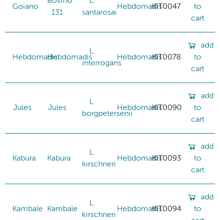
Bovino
L.
Goiano
Hebdomadis
KIT0047
to
131
santarosai
cart
add
L.
Hebdomadis
Hebdomadis
Hebdomadis
KIT0078
to
interrogans
cart
add
L.
Jules
Jules
Hebdomadis
KIT0090
to
borgpetersenii
cart
add
L.
Kabura
Kabura
Hebdomadis
KIT0093
to
kirschneri
cart
add
L.
Kambale
Kambale
Hebdomadis
KIT0094
to
kirschneri