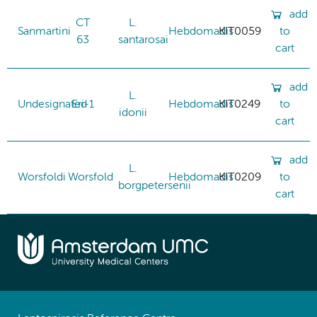
add
CT
L.
Sanmartini
Hebdomadis
KIT0059
to
63
santarosai
cart
add
L.
Undesignated
Eri-1
Hebdomadis
KIT0249
to
idonii
cart
add
L.
Worsfoldi
Worsfold
Hebdomadis
KIT0209
to
borgpetersenii
cart