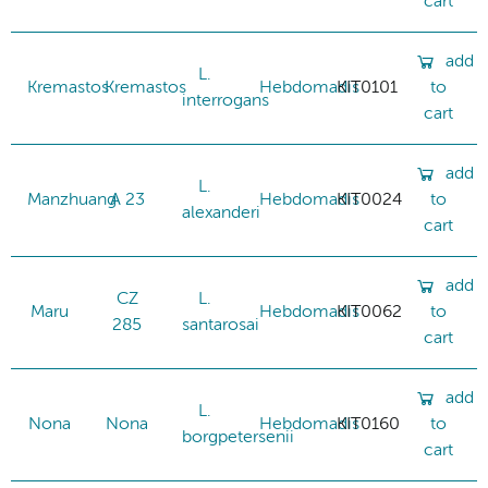
cart
add
L.
Kremastos
Kremastos
Hebdomadis
KIT0101
to
interrogans
cart
add
L.
Manzhuang
A 23
Hebdomadis
KIT0024
to
alexanderi
cart
add
CZ
L.
Maru
Hebdomadis
KIT0062
to
285
santarosai
cart
add
L.
Nona
Nona
Hebdomadis
KIT0160
to
borgpetersenii
cart