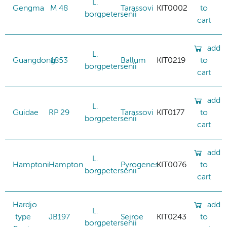
L.
Gengma
M 48
Tarassovi
KIT0002
to
borgpetersenii
cart
add
L.
Guangdong
1853
Ballum
KIT0219
to
borgpetersenii
cart
add
L.
Guidae
RP 29
Tarassovi
KIT0177
to
borgpetersenii
cart
add
L.
Hamptoni
Hampton
Pyrogenes
KIT0076
to
borgpetersenii
cart
Hardjo
add
L.
type
JB197
Sejroe
KIT0243
to
borgpetersenii