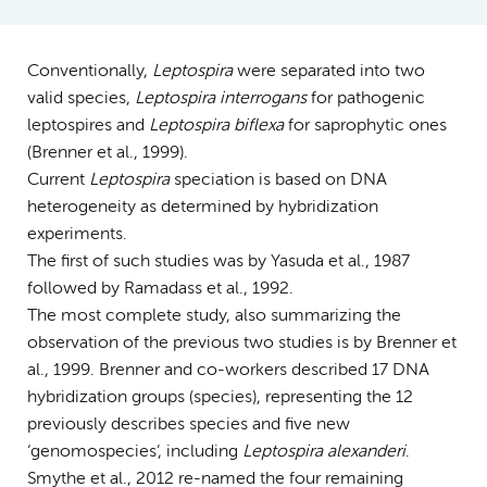
Conventionally,
Leptospira
were separated into two
valid species,
Leptospira interrogans
for pathogenic
leptospires and
Leptospira biflexa
for saprophytic ones
(Brenner et al., 1999).
Current
Leptospira
speciation is based on DNA
heterogeneity as determined by hybridization
experiments.
The first of such studies was by Yasuda et al., 1987
followed by Ramadass et al., 1992.
The most complete study, also summarizing the
observation of the previous two studies is by Brenner et
al., 1999. Brenner and co-workers described 17 DNA
hybridization groups (species), representing the 12
previously describes species and five new
‘genomospecies’, including
Leptospira alexanderi
.
Smythe et al., 2012 re-named the four remaining