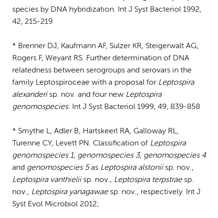
species by DNA hybridization. Int J Syst Bacteriol 1992,
42, 215-219
* Brenner DJ, Kaufmann AF, Sulzer KR, Steigerwalt AG,
Rogers F, Weyant RS. Further determination of DNA
relatedness between serogroups and serovars in the
family Leptospiroceae with a proposal for
Leptospira
alexanderi
sp. nov. and four new
Leptospira
genomospecies
. Int J Syst Bacteriol 1999, 49, 839-858
* Smythe L, Adler B, Hartskeerl RA, Galloway RL,
Turenne CY, Levett PN. Classification of
Leptospira
genomospecies 1
,
genomospecies 3
,
genomospecies 4
and
genomospecies 5
as
Leptospira alstonii
sp. nov.,
Leptospira vanthielii
sp. nov.,
Leptospira terpstrae
sp.
nov.,
Leptospira yanagawae
sp. nov., respectively. Int J
Syst Evol Microbiol 2012;