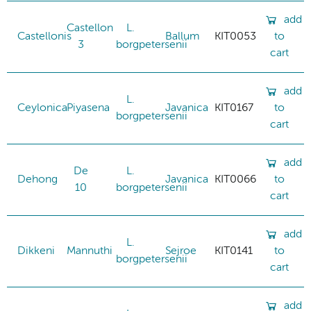
add
Castellon
L.
Castellonis
Ballum
KIT0053
to
3
borgpetersenii
cart
add
L.
Ceylonica
Piyasena
Javanica
KIT0167
to
borgpetersenii
cart
add
De
L.
Dehong
Javanica
KIT0066
to
10
borgpetersenii
cart
add
L.
Dikkeni
Mannuthi
Sejroe
KIT0141
to
borgpetersenii
cart
add