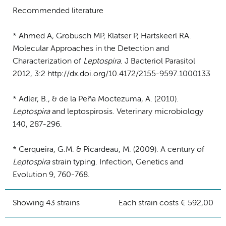
Recommended literature
* Ahmed A, Grobusch MP, Klatser P, Hartskeerl RA.
Molecular Approaches in the Detection and
Characterization of
Leptospira
. J Bacteriol Parasitol
2012, 3:2 http://dx.doi.org/10.4172/2155-9597.1000133
* Adler, B., & de la Peña Moctezuma, A. (2010).
Leptospira
and leptospirosis. Veterinary microbiology
140, 287-296.
* Cerqueira, G.M. & Picardeau, M. (2009). A century of
Leptospira
strain typing. Infection, Genetics and
Evolution 9, 760-768.
Showing 43 strains
Each strain costs € 592,00