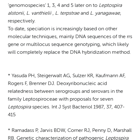
‘genomospecies’ 1, 3, 4 and 5 later on to
Leptospira
alstonii
,
L. vanthielii
,
L. terpstrae
and
L. yanagawae
,
respectively.
To date, speciation is increasingly based on other
molecular techniques, mainly DNA sequences of the rrs
gene or multilocus sequence genotyping, which likely
will completely replace the DNA hybridization method.
* Yasuda PH, Steigerwalt AG, Sulzer KR, Kaufmann AF,
Rogers F, Brenner DJ. Deoxyribonucleic acid
relatedness between serogroups and serovars in the
family Leptospiroceae with proposals for seven
Leptospira
species. Int J Syst Bacteriol 1987, 37, 407-
415
* Ramadass P, Jarvis BDW, Corner RJ, Penny D, Marshall
RB. Genetic characterization of pathogenic
Leptospira