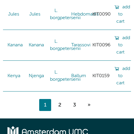
add
L.
Jules
Jules
Hebdomadis
KIT0090
to
borgpetersenii
cart
add
L.
Kanana
Kanana
Tarassovi
KIT0096
to
borgpetersenii
cart
add
L.
Kenya
Njenga
Ballum
KIT0159
to
borgpetersenii
cart
1
2
3
»