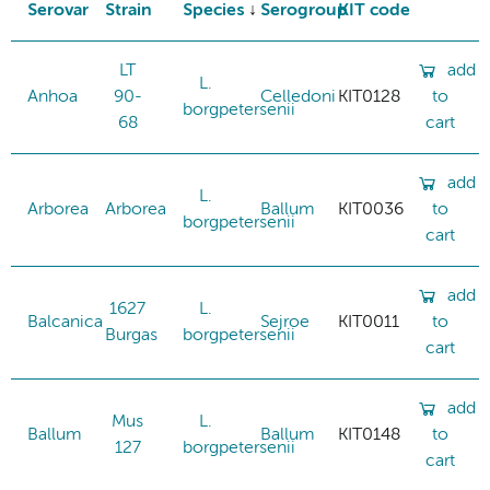
Serovar
Strain
Species
Serogroup
KIT code
LT
add
L.
Anhoa
90-
Celledoni
KIT0128
to
borgpetersenii
68
cart
add
L.
Arborea
Arborea
Ballum
KIT0036
to
borgpetersenii
cart
add
1627
L.
Balcanica
Sejroe
KIT0011
to
Burgas
borgpetersenii
cart
add
Mus
L.
Ballum
Ballum
KIT0148
to
127
borgpetersenii
cart