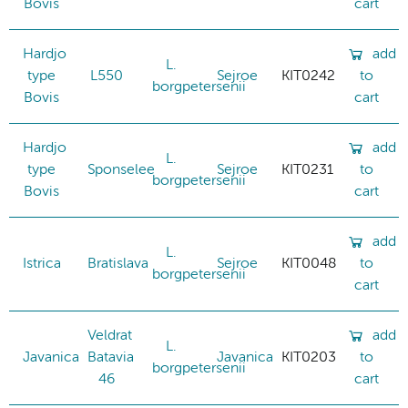
Bovis
cart
Hardjo
add
L.
type
L550
Sejroe
KIT0242
to
borgpetersenii
Bovis
cart
Hardjo
add
L.
type
Sponselee
Sejroe
KIT0231
to
borgpetersenii
Bovis
cart
add
L.
Istrica
Bratislava
Sejroe
KIT0048
to
borgpetersenii
cart
Veldrat
add
L.
Javanica
Batavia
Javanica
KIT0203
to
borgpetersenii
46
cart