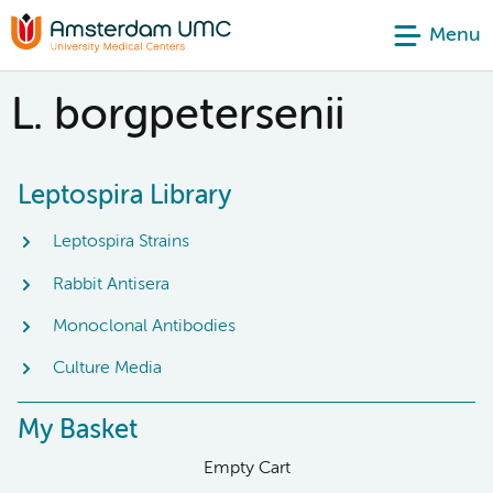
Menu
L. borgpetersenii
Leptospira Library
Leptospira Strains
Rabbit Antisera
Monoclonal Antibodies
Culture Media
My Basket
Empty Cart