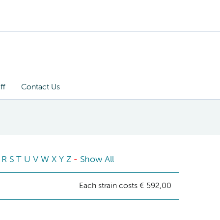
ff
Contact Us
R
S
T
U
V
W
X
Y
Z
-
Show All
Each strain costs € 592,00