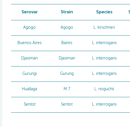
Serovar
Strain
Species
Agogo
Agogo
L. kirschneri
Buenos Aires
Baires
L. interrogans
Djasiman
Djasiman
L. interrogans
Gurungi
Gurung
L. interrogans
Huallaga
M 7
L. noguchii
Sentot
Sentot
L. interrogans