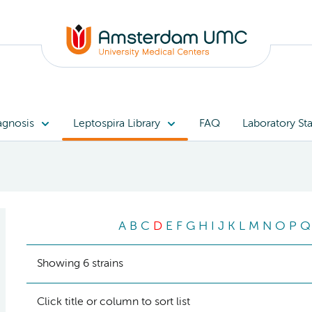
agnosis
Leptospira Library
FAQ
Laboratory Sta
A
B
C
D
E
F
G
H
I
J
K
L
M
N
O
P
Q
Showing 6 strains
Click title or column to sort list