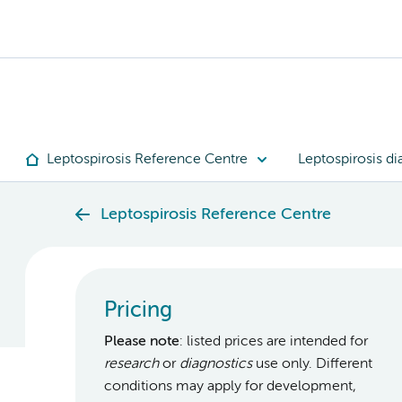
Leptospirosis Reference Centre
Leptospirosis di
Leptospirosis Reference Centre
Pricing
Please note
: listed prices are intended for
research
or
diagnostics
use only. Different
conditions may apply for development,