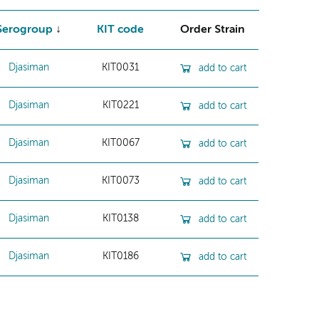
Serogroup
KIT code
Order Strain
Djasiman
KIT0031
add to cart
Djasiman
KIT0221
add to cart
Djasiman
KIT0067
add to cart
Djasiman
KIT0073
add to cart
Djasiman
KIT0138
add to cart
Djasiman
KIT0186
add to cart