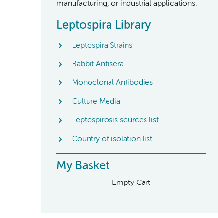
manufacturing, or industrial applications.
Leptospira Library
Leptospira Strains
Rabbit Antisera
Monoclonal Antibodies
Culture Media
Leptospirosis sources list
Country of isolation list
My Basket
Empty Cart