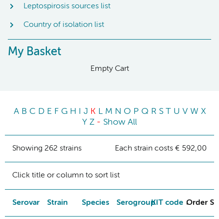
Leptospirosis sources list
Country of isolation list
My Basket
Empty Cart
A
B
C
D
E
F
G
H
I
J
K
L
M
N
O
P
Q
R
S
T
U
V
W
X
Y
Z
-
Show All
Showing 262 strains
Each strain costs € 592,00
Click title or column to sort list
Serovar
Strain
Species
Serogroup
KIT code
Order St