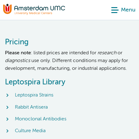
Menu
Pricing
Please note
: listed prices are intended for
research
or
diagnostics
use only. Different conditions may apply for
development, manufacturing, or industrial applications.
Leptospira Library
Leptospira Strains
Rabbit Antisera
Monoclonal Antibodies
Culture Media