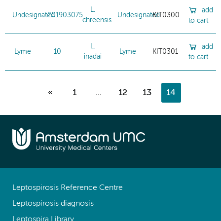
L.
add
Undesignated
201903075
Undesignated
KIT0300
chreensis
to cart
L.
add
Lyme
10
Lyme
KIT0301
inadai
to cart
«
1
...
12
13
14
Leptospirosis Reference Centre
Leptospirosis diagnosis
Leptospira Library