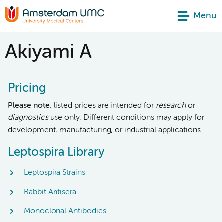
Menu
Akiyami A
Pricing
Please note
: listed prices are intended for
research
or
diagnostics
use only. Different conditions may apply for
development, manufacturing, or industrial applications.
Leptospira Library
Leptospira Strains
Rabbit Antisera
Monoclonal Antibodies