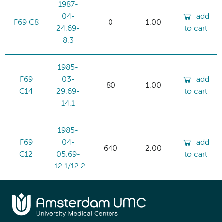
1987-
04-
add
F69 C8
0
1.00
24:69-
to cart
8.3
1985-
F69
03-
add
80
1.00
C14
29:69-
to cart
14.1
1985-
F69
04-
add
640
2.00
C12
05:69-
to cart
12.1/12.2