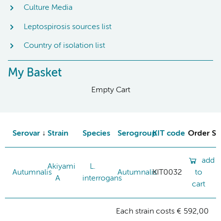
Culture Media
Leptospirosis sources list
Country of isolation list
My Basket
Empty Cart
Serovar
Strain
Species
Serogroup
KIT code
Order St
add
Akiyami
L.
Autumnalis
Autumnalis
KIT0032
to
A
interrogans
cart
Each strain costs € 592,00