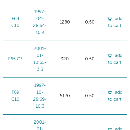
1997-
F64
04-
add
1280
0.50
C10
28:64-
to cart
10.4
2001-
01-
add
F65 C3
320
0.50
10:65-
to cart
3.3
1997-
F69
10-
add
5120
0.50
C10
28:69-
to cart
10.3
2001-
01-
add