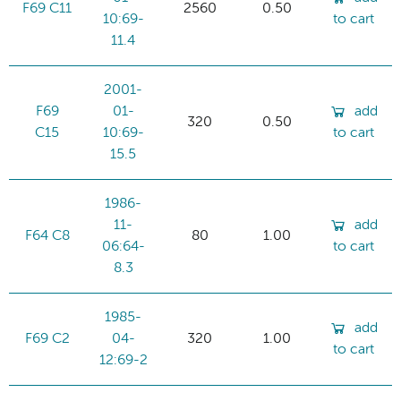
F69 C11
2560
0.50
10:69-
to cart
11.4
2001-
F69
01-
add
320
0.50
C15
10:69-
to cart
15.5
1986-
11-
add
F64 C8
80
1.00
06:64-
to cart
8.3
1985-
add
F69 C2
04-
320
1.00
to cart
12:69-2