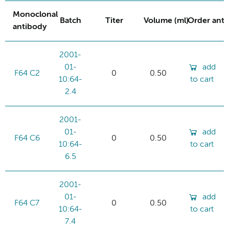
Monoclonal
Batch
Titer
Volume (ml)
Order ant
antibody
2001-
01-
add
F64 C2
0
0.50
10:64-
to cart
2.4
2001-
01-
add
F64 C6
0
0.50
10:64-
to cart
6.5
2001-
01-
add
F64 C7
0
0.50
10:64-
to cart
7.4