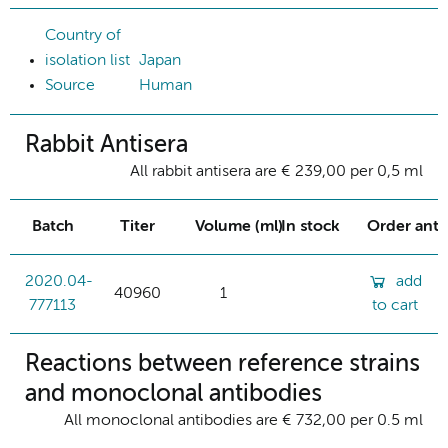
Country of
isolation list
Japan
Source
Human
Rabbit Antisera
All rabbit antisera are € 239,00 per 0,5 ml
Batch
Titer
Volume (ml)
In stock
Order ant
2020.04-
add
40960
1
777113
to cart
Reactions between reference strains
and monoclonal antibodies
All monoclonal antibodies are € 732,00 per 0.5 ml