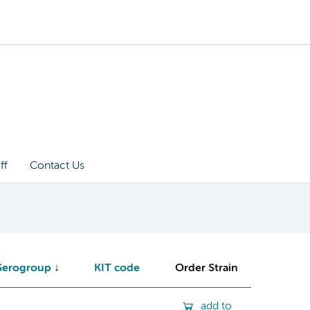
ff
Contact Us
Serogroup
KIT code
Order Strain
add to