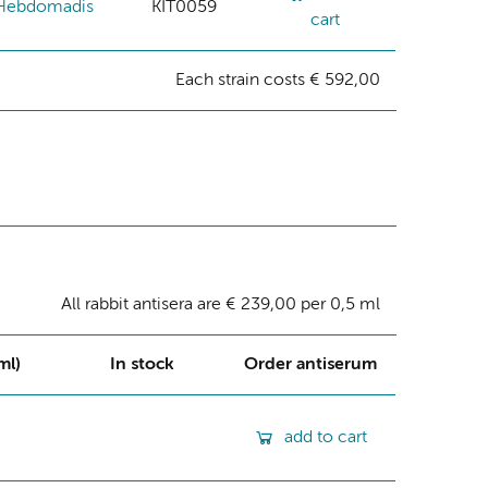
Hebdomadis
KIT0059
cart
Each strain costs € 592,00
All rabbit antisera are € 239,00 per 0,5 ml
ml)
In stock
Order antiserum
add to cart