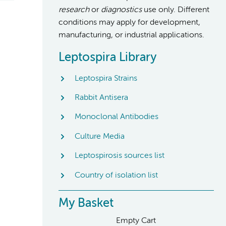
research
or
diagnostics
use only. Different
conditions may apply for development,
manufacturing, or industrial applications.
Leptospira Library
Leptospira Strains
Rabbit Antisera
Monoclonal Antibodies
Culture Media
Leptospirosis sources list
Country of isolation list
My Basket
Empty Cart