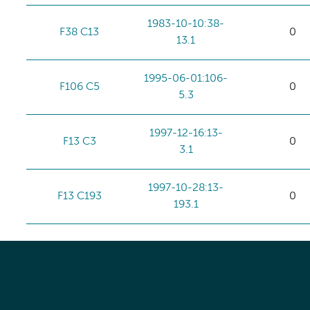
1983-10-10:38-
F38 C13
0
13.1
1995-06-01:106-
F106 C5
0
5.3
1997-12-16:13-
F13 C3
0
3.1
1997-10-28:13-
F13 C193
0
193.1