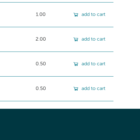
1.00
add to cart
2.00
add to cart
0.50
add to cart
0.50
add to cart