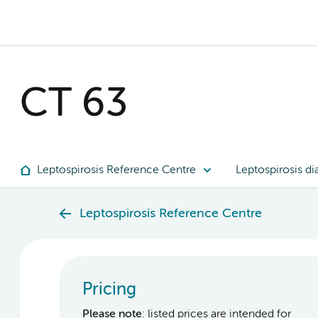
CT 63
Leptospirosis Reference Centre
Leptospirosis di
Leptospirosis Reference Centre
Pricing
Please note
: listed prices are intended for