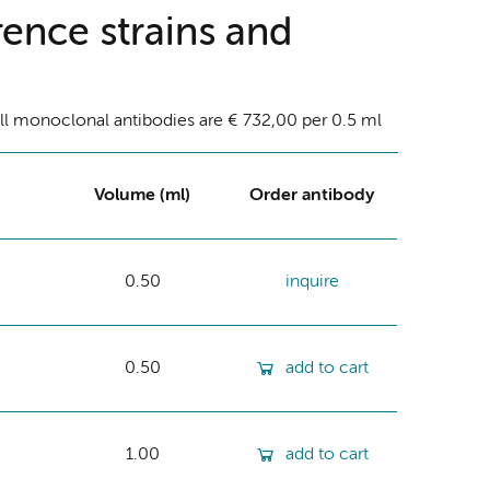
ence strains and
ll monoclonal antibodies are € 732,00 per 0.5 ml
Volume (ml)
Order antibody
0.50
inquire
0.50
add to cart
1.00
add to cart