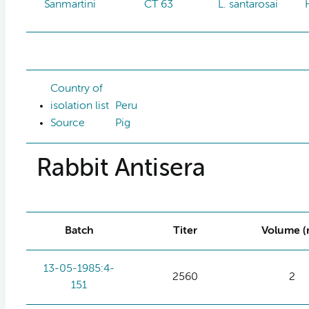
Sanmartini
CT 63
L. santarosai
Country of
isolation list
Peru
Source
Pig
Rabbit Antisera
Batch
Titer
Volume (
13-05-1985:4-
2560
2
151