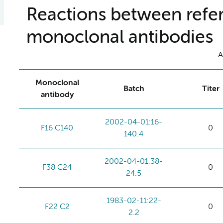
Reactions between refer
monoclonal antibodies
A
Monoclonal
Batch
Titer
antibody
2002-04-01:16-
F16 C140
0
140.4
2002-04-01:38-
F38 C24
0
24.5
1983-02-11:22-
F22 C2
0
2.2