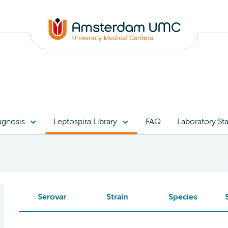
agnosis
Leptospira Library
FAQ
Laboratory Sta
Serovar
Strain
Species