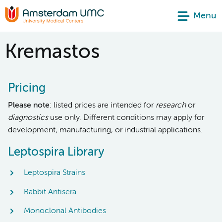
Menu
Kremastos
Pricing
Please note
: listed prices are intended for
research
or
diagnostics
use only. Different conditions may apply for
development, manufacturing, or industrial applications.
Leptospira Library
Leptospira Strains
Rabbit Antisera
Monoclonal Antibodies