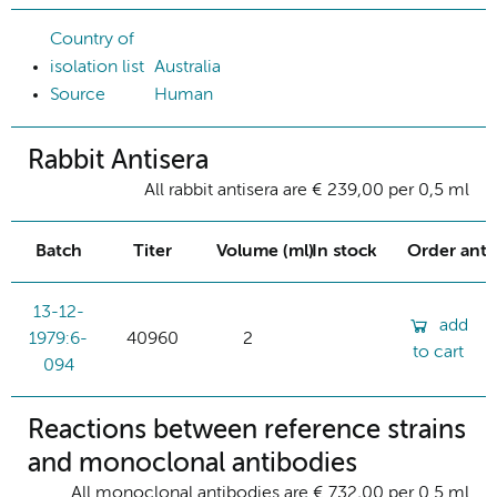
Country of
isolation list
Australia
Source
Human
Rabbit Antisera
All rabbit antisera are € 239,00 per 0,5 ml
Batch
Titer
Volume (ml)
In stock
Order ant
13-12-
add
1979:6-
40960
2
to cart
094
Reactions between reference strains
and monoclonal antibodies
All monoclonal antibodies are € 732,00 per 0.5 ml