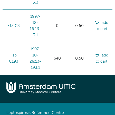
5.3
1997-
12-
add
F13 C3
0
0.50
16:13-
to cart
3.1
1997-
F13
10-
add
640
0.50
C193
28:13-
to cart
193.1
Leptospirosis Reference Centre