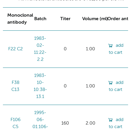
Monoclonal
Batch
Titer
Volume (ml)
Order ant
antibody
1983-
02-
add
F22 C2
0
1.00
11:22-
to cart
2.2
1983-
F38
10-
add
0
1.00
C13
10:38-
to cart
13.1
1995-
F106
06-
add
160
2.00
C5
01:106-
to cart