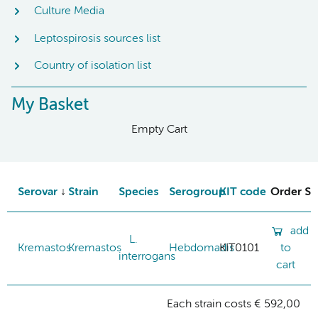
Culture Media
Leptospirosis sources list
Country of isolation list
My Basket
Empty Cart
Serovar
Strain
Species
Serogroup
KIT code
Order St
add
L.
Kremastos
Kremastos
Hebdomadis
KIT0101
to
interrogans
cart
Each strain costs € 592,00