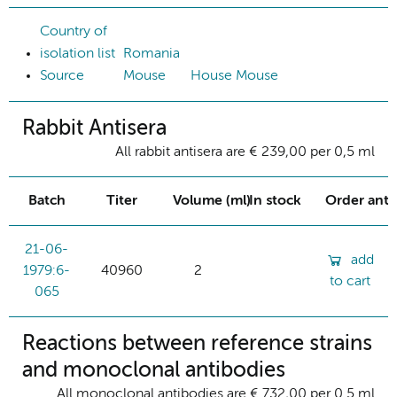
Country of
isolation list
Romania
Source
Mouse
House Mouse
Rabbit Antisera
All rabbit antisera are € 239,00 per 0,5 ml
Batch
Titer
Volume (ml)
In stock
Order ant
21-06-
add
1979:6-
40960
2
to cart
065
Reactions between reference strains
and monoclonal antibodies
All monoclonal antibodies are € 732,00 per 0.5 ml