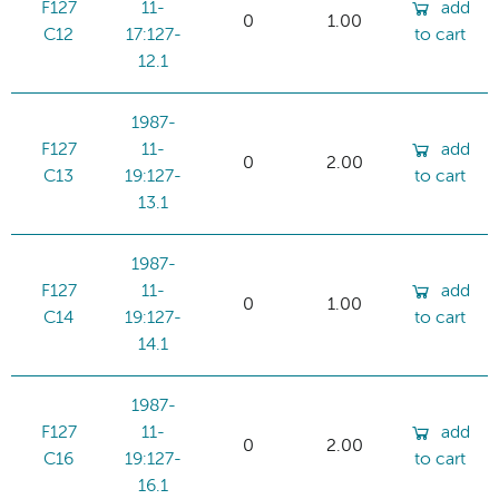
F127
11-
add
0
1.00
C12
17:127-
to cart
12.1
1987-
F127
11-
add
0
2.00
C13
19:127-
to cart
13.1
1987-
F127
11-
add
0
1.00
C14
19:127-
to cart
14.1
1987-
F127
11-
add
0
2.00
C16
19:127-
to cart
16.1