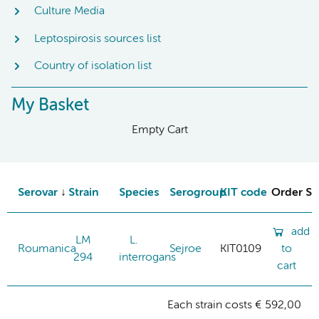
Culture Media
Leptospirosis sources list
Country of isolation list
My Basket
Empty Cart
Serovar
Strain
Species
Serogroup
KIT code
Order St
add
LM
L.
Roumanica
Sejroe
KIT0109
to
294
interrogans
cart
Each strain costs € 592,00