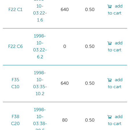
10-
add
F22 C1
640
0.50
03:22-
to cart
1.6
1998-
10-
add
F22 C6
0
0.50
03:22-
to cart
6.2
1998-
F35
10-
add
640
0.50
C10
03:35-
to cart
10.2
1998-
F38
10-
add
80
0.50
C20
03:38-
to cart