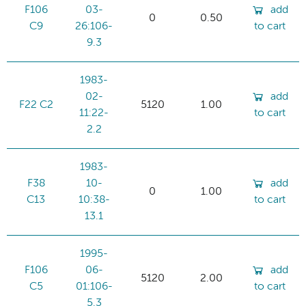
F106
03-
add
0
0.50
C9
26:106-
to cart
9.3
1983-
02-
add
F22 C2
5120
1.00
11:22-
to cart
2.2
1983-
F38
10-
add
0
1.00
C13
10:38-
to cart
13.1
1995-
F106
06-
add
5120
2.00
C5
01:106-
to cart
5.3