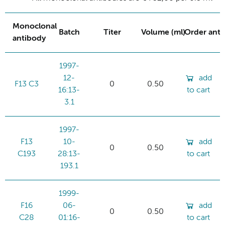
Monoclonal
Batch
Titer
Volume (ml)
Order ant
antibody
1997-
12-
add
F13 C3
0
0.50
16:13-
to cart
3.1
1997-
F13
10-
add
0
0.50
C193
28:13-
to cart
193.1
1999-
F16
06-
add
0
0.50
C28
01:16-
to cart