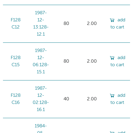
1987-
F128
12-
add
80
2.00
C12
13:128-
to cart
12.1
1987-
F128
12-
add
80
2.00
C15
06:128-
to cart
15.1
1987-
F128
12-
add
40
2.00
C16
02:128-
to cart
16.1
1984-