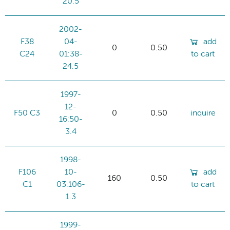
20.5
2002-
F38
04-
add
0
0.50
C24
01:38-
to cart
24.5
1997-
12-
F50 C3
0
0.50
inquire
16:50-
3.4
1998-
F106
10-
add
160
0.50
C1
03:106-
to cart
1.3
1999-