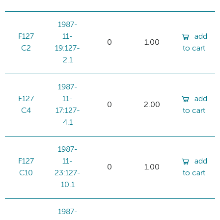
1987-
F127
11-
add
0
1.00
C2
19:127-
to cart
2.1
1987-
F127
11-
add
0
2.00
C4
17:127-
to cart
4.1
1987-
F127
11-
add
0
1.00
C10
23:127-
to cart
10.1
1987-