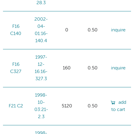
28.3
2002-
F16
04-
0
0.50
inquire
C140
01:16-
140.4
1997-
F16
12-
160
0.50
inquire
C327
16:16-
327.3
1998-
10-
add
F21 C2
5120
0.50
03:21-
to cart
2.3
1998-