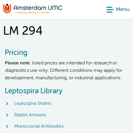
Menu
LM 294
Pricing
Please note
: listed prices are intended for
research
or
diagnostics
use only. Different conditions may apply for
development, manufacturing, or industrial applications.
Leptospira Library
Leptospira Strains
Rabbit Antisera
Monoclonal Antibodies