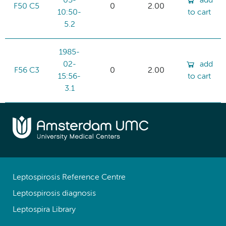
05-
add
F50 C5
0
2.00
10:50-
to cart
5.2
1985-
02-
add
F56 C3
0
2.00
15:56-
to cart
3.1
Leptospirosis Reference Centre
Leptospirosis diagnosis
Leptospira Library