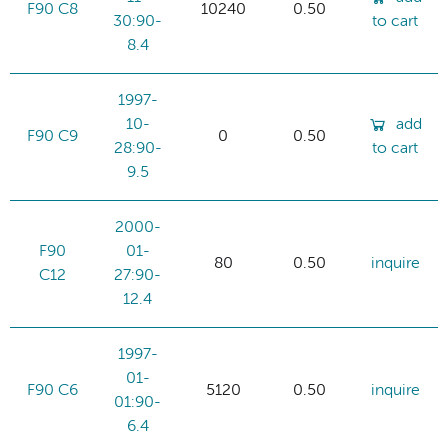
F90 C8
10240
0.50
30:90-
to cart
8.4
1997-
10-
add
F90 C9
0
0.50
28:90-
to cart
9.5
2000-
F90
01-
80
0.50
inquire
C12
27:90-
12.4
1997-
01-
F90 C6
5120
0.50
inquire
01:90-
6.4