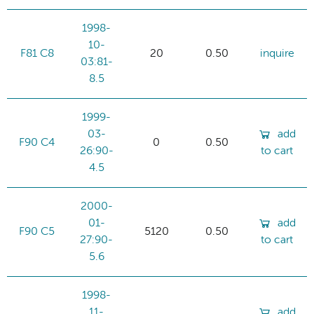
1998-
10-
F81 C8
20
0.50
inquire
03:81-
8.5
1999-
03-
add
F90 C4
0
0.50
26:90-
to cart
4.5
2000-
01-
add
F90 C5
5120
0.50
27:90-
to cart
5.6
1998-
11-
add