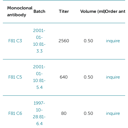
Monoclonal
Batch
Titer
Volume (ml)
Order ant
antibody
2001-
01-
F81 C3
2560
0.50
inquire
10:81-
3.3
2001-
01-
F81 C5
640
0.50
inquire
10:81-
5.4
1997-
10-
F81 C6
80
0.50
inquire
28:81-
6.4