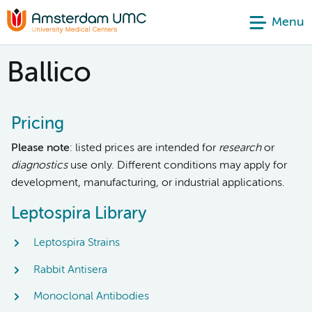
Menu
Ballico
Pricing
Please note
: listed prices are intended for
research
or
diagnostics
use only. Different conditions may apply for
development, manufacturing, or industrial applications.
Leptospira Library
Leptospira Strains
Rabbit Antisera
Monoclonal Antibodies