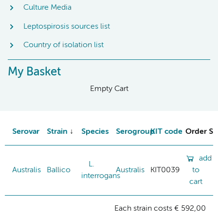
Culture Media
Leptospirosis sources list
Country of isolation list
My Basket
Empty Cart
Serovar
Strain
Species
Serogroup
KIT code
Order St
add
L.
Australis
Ballico
Australis
KIT0039
to
interrogans
cart
Each strain costs € 592,00