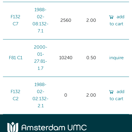
1988-
F132
02-
add
2560
2.00
C7
08:132-
to cart
7.1
2000-
01-
F81 C1
10240
0.50
inquire
27:81-
1.7
1988-
F132
02-
add
0
2.00
C2
02:132-
to cart
2.1