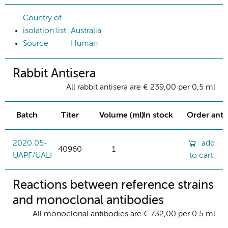
Country of
isolation list
Australia
Source
Human
Rabbit Antisera
All rabbit antisera are € 239,00 per 0,5 ml
Batch
Titer
Volume (ml)
In stock
Order ant
2020.05-
add
40960
1
UAPF/UALI
to cart
Reactions between reference strains
and monoclonal antibodies
All monoclonal antibodies are € 732,00 per 0.5 ml