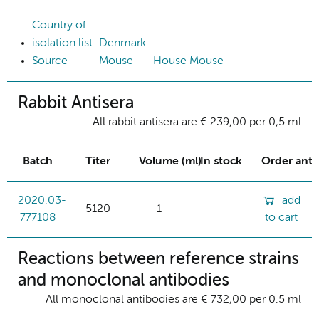
Country of
isolation list
Denmark
Source
Mouse
House Mouse
Rabbit Antisera
All rabbit antisera are € 239,00 per 0,5 ml
Batch
Titer
Volume (ml)
In stock
Order ant
2020.03-
add
5120
1
777108
to cart
Reactions between reference strains
and monoclonal antibodies
All monoclonal antibodies are € 732,00 per 0.5 ml