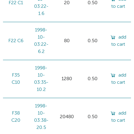
F22 C1
20
0.50
03:22-
to cart
1.6
1998-
10-
add
F22 C6
80
0.50
03:22-
to cart
6.2
1998-
F35
10-
add
1280
0.50
C10
03:35-
to cart
10.2
1998-
F38
10-
add
20480
0.50
C20
03:38-
to cart
20.5