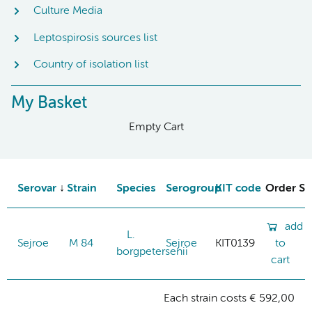
Culture Media
Leptospirosis sources list
Country of isolation list
My Basket
Empty Cart
Serovar
Strain
Species
Serogroup
KIT code
Order St
add
L.
Sejroe
M 84
Sejroe
KIT0139
to
borgpetersenii
cart
Each strain costs € 592,00