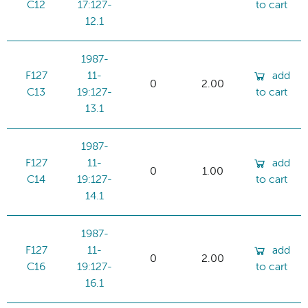
C12
17:127-
to cart
12.1
1987-
F127
11-
add
0
2.00
C13
19:127-
to cart
13.1
1987-
F127
11-
add
0
1.00
C14
19:127-
to cart
14.1
1987-
F127
11-
add
0
2.00
C16
19:127-
to cart
16.1