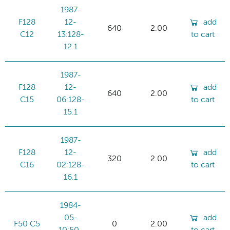
1987-
F128
12-
add
640
2.00
C12
13:128-
to cart
12.1
1987-
F128
12-
add
640
2.00
C15
06:128-
to cart
15.1
1987-
F128
12-
add
320
2.00
C16
02:128-
to cart
16.1
1984-
05-
add
F50 C5
0
2.00