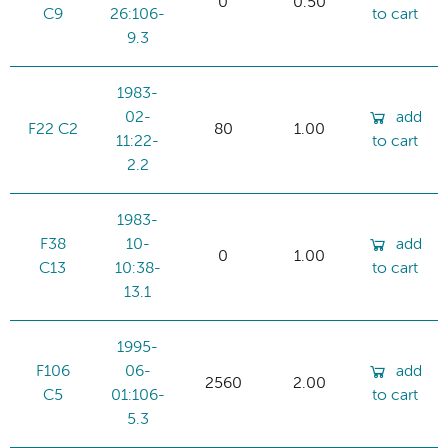
0
0.50
C9
26:106-
to cart
9.3
1983-
02-
add
F22 C2
80
1.00
11:22-
to cart
2.2
1983-
F38
10-
add
0
1.00
C13
10:38-
to cart
13.1
1995-
F106
06-
add
2560
2.00
C5
01:106-
to cart
5.3