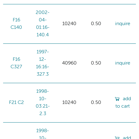
2002-
F16
04-
10240
0.50
inquire
C140
01:16-
140.4
1997-
F16
12-
40960
0.50
inquire
C327
16:16-
327.3
1998-
10-
add
F21 C2
10240
0.50
03:21-
to cart
2.3
1998-
10-
add