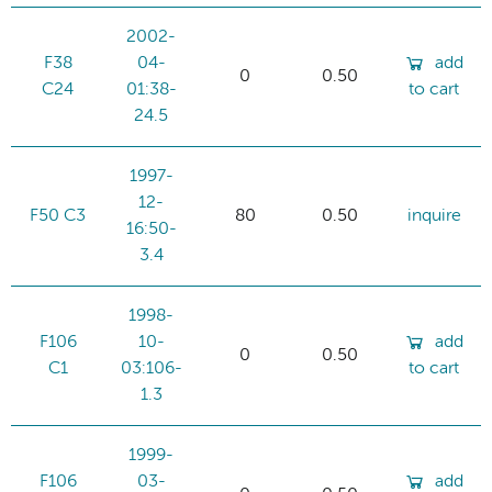
2002-
F38
04-
add
0
0.50
C24
01:38-
to cart
24.5
1997-
12-
F50 C3
80
0.50
inquire
16:50-
3.4
1998-
F106
10-
add
0
0.50
C1
03:106-
to cart
1.3
1999-
F106
03-
add