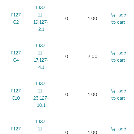
1987-
F127
11-
add
0
1.00
C2
19:127-
to cart
2.1
1987-
F127
11-
add
0
2.00
C4
17:127-
to cart
4.1
1987-
F127
11-
add
0
1.00
C10
23:127-
to cart
10.1
1987-
F127
11-
add
0
1.00