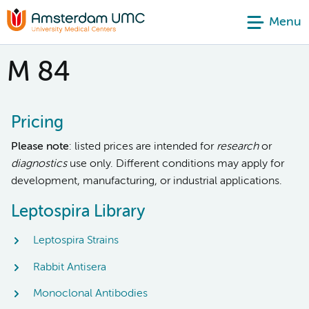
Menu
M 84
Pricing
Please note
: listed prices are intended for
research
or
diagnostics
use only. Different conditions may apply for
development, manufacturing, or industrial applications.
Leptospira Library
Leptospira Strains
Rabbit Antisera
Monoclonal Antibodies