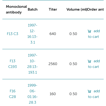
Monoclonal
Batch
Titer
Volume (ml)
Order ant
antibody
1997-
12-
add
F13 C3
640
0.50
16:13-
to cart
3.1
1997-
F13
10-
add
2560
0.50
C193
28:13-
to cart
193.1
1999-
F16
06-
add
160
0.50
C28
01:16-
to cart
28.3