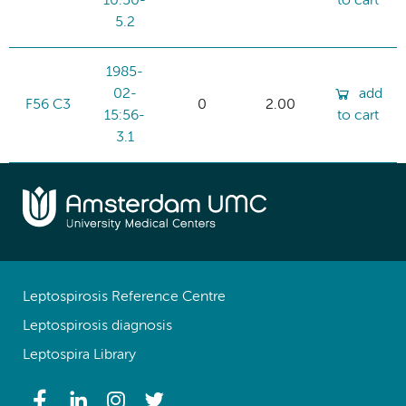
10:50-
to cart
5.2
1985-
02-
add
F56 C3
0
2.00
15:56-
to cart
3.1
Leptospirosis Reference Centre
Leptospirosis diagnosis
Leptospira Library