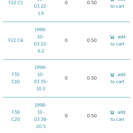
F22 C1
0
0.50
03:22-
to cart
1.6
1998-
10-
add
F22 C6
0
0.50
03:22-
to cart
6.2
1998-
F35
10-
add
0
0.50
C10
03:35-
to cart
10.2
1998-
F38
10-
add
0
0.50
C20
03:38-
to cart
20.5