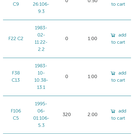
0
0.50
C9
26:106-
to cart
9.3
1983-
02-
add
F22 C2
0
1.00
11:22-
to cart
2.2
1983-
F38
10-
add
0
1.00
C13
10:38-
to cart
13.1
1995-
F106
06-
add
320
2.00
C5
01:106-
to cart
5.3