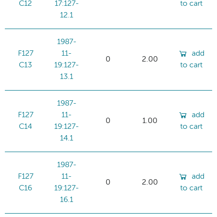
C12
17:127-
to cart
12.1
1987-
F127
11-
add
0
2.00
C13
19:127-
to cart
13.1
1987-
F127
11-
add
0
1.00
C14
19:127-
to cart
14.1
1987-
F127
11-
add
0
2.00
C16
19:127-
to cart
16.1