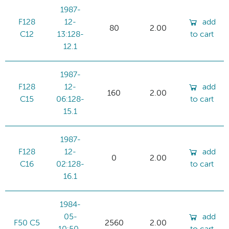
1987-
F128
12-
add
80
2.00
C12
13:128-
to cart
12.1
1987-
F128
12-
add
160
2.00
C15
06:128-
to cart
15.1
1987-
F128
12-
add
0
2.00
C16
02:128-
to cart
16.1
1984-
05-
add
F50 C5
2560
2.00