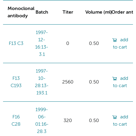
Monoclonal
Batch
Titer
Volume (ml)
Order ant
antibody
1997-
12-
add
F13 C3
0
0.50
16:13-
to cart
3.1
1997-
F13
10-
add
2560
0.50
C193
28:13-
to cart
193.1
1999-
F16
06-
add
320
0.50
C28
01:16-
to cart
28.3