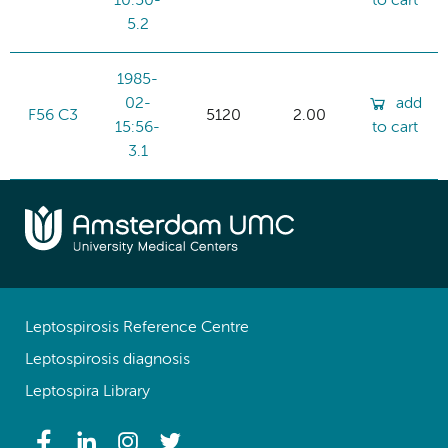
10:50-
to cart
5.2
1985-
02-
add
F56 C3
5120
2.00
15:56-
to cart
3.1
Leptospirosis Reference Centre
Leptospirosis diagnosis
Leptospira Library