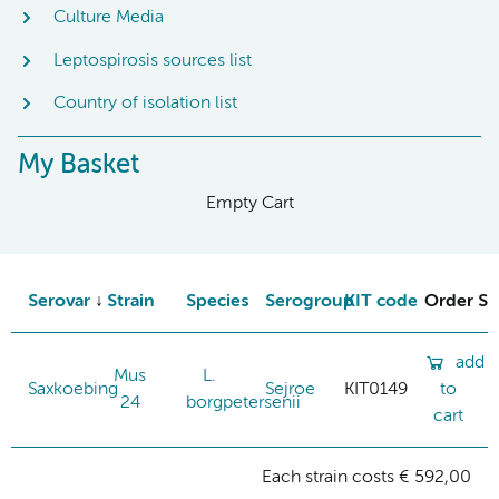
Culture Media
Leptospirosis sources list
Country of isolation list
My Basket
Empty Cart
Serovar
Strain
Species
Serogroup
KIT code
Order St
add
Mus
L.
Saxkoebing
Sejroe
KIT0149
to
24
borgpetersenii
cart
Each strain costs € 592,00