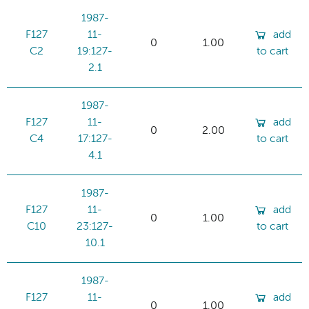
1987-
F127
11-
add
0
1.00
C2
19:127-
to cart
2.1
1987-
F127
11-
add
0
2.00
C4
17:127-
to cart
4.1
1987-
F127
11-
add
0
1.00
C10
23:127-
to cart
10.1
1987-
F127
11-
add
0
1.00