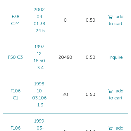
2002-
F38
04-
add
0
0.50
C24
01:38-
to cart
24.5
1997-
12-
F50 C3
20480
0.50
inquire
16:50-
3.4
1998-
F106
10-
add
20
0.50
C1
03:106-
to cart
1.3
1999-
F106
03-
add