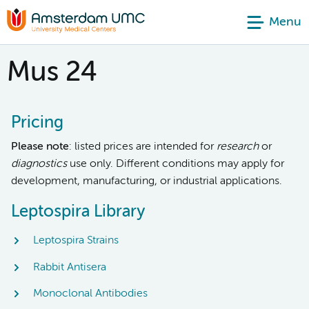
Menu
Mus 24
Pricing
Please note
: listed prices are intended for
research
or
diagnostics
use only. Different conditions may apply for
development, manufacturing, or industrial applications.
Leptospira Library
Leptospira Strains
Rabbit Antisera
Monoclonal Antibodies