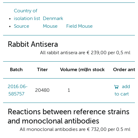
Country of
isolation list
Denmark
Source
Mouse
Field Mouse
Rabbit Antisera
All rabbit antisera are € 239,00 per 0,5 ml
Batch
Titer
Volume (ml)
In stock
Order ant
2016.06-
add
20480
1
585757
to cart
Reactions between reference strains
and monoclonal antibodies
All monoclonal antibodies are € 732,00 per 0.5 ml