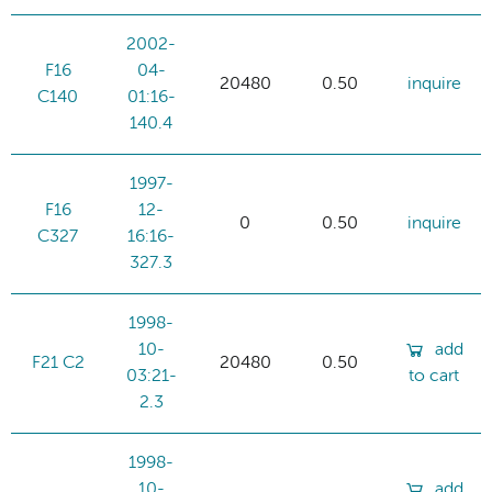
2002-
F16
04-
20480
0.50
inquire
C140
01:16-
140.4
1997-
F16
12-
0
0.50
inquire
C327
16:16-
327.3
1998-
10-
add
F21 C2
20480
0.50
03:21-
to cart
2.3
1998-
10-
add