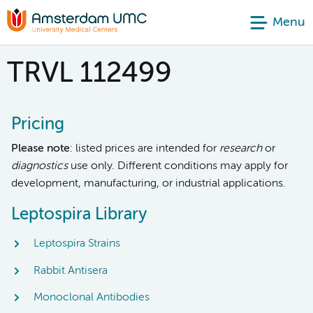
Menu
TRVL 112499
Pricing
Please note
: listed prices are intended for
research
or
diagnostics
use only. Different conditions may apply for
development, manufacturing, or industrial applications.
Leptospira Library
Leptospira Strains
Rabbit Antisera
Monoclonal Antibodies