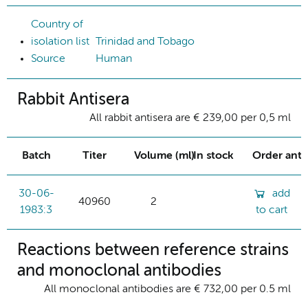
Country of
isolation list
Trinidad and Tobago
Source
Human
Rabbit Antisera
All rabbit antisera are € 239,00 per 0,5 ml
Batch
Titer
Volume (ml)
In stock
Order ant
30-06-
add
40960
2
1983:3
to cart
Reactions between reference strains
and monoclonal antibodies
All monoclonal antibodies are € 732,00 per 0.5 ml