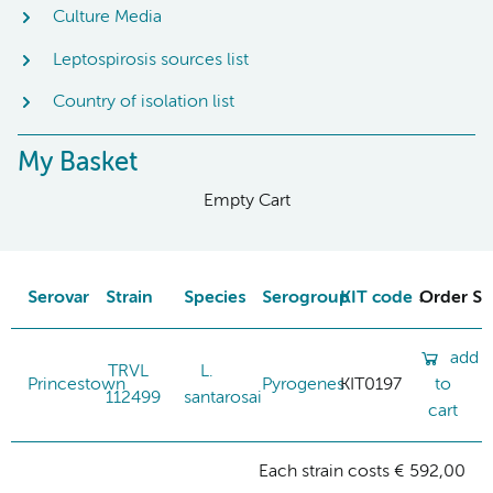
Culture Media
Leptospirosis sources list
Country of isolation list
My Basket
Empty Cart
Serovar
Strain
Species
Serogroup
KIT code
Order St
add
TRVL
L.
Princestown
Pyrogenes
KIT0197
to
112499
santarosai
cart
Each strain costs € 592,00