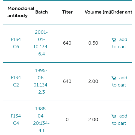
Monoclonal
Batch
Titer
Volume (ml)
Order ant
antibody
2001-
F134
01-
add
640
0.50
C6
10:134-
to cart
6.4
1995-
F134
06-
add
640
2.00
C2
01:134-
to cart
2.3
1988-
F134
04-
add
0
2.00
C4
20:134-
to cart
4.1