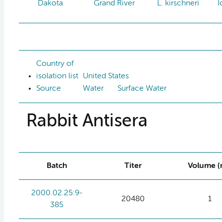
Dakota
Grand River
L. kirschneri
I
Country of
isolation list
United States
Source
Water
Surface Water
Rabbit Antisera
Batch
Titer
Volume (
2000.02.25:9-
20480
1
385