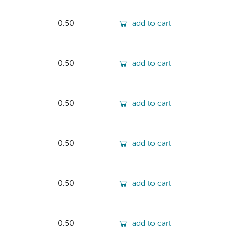
0.50
add to cart
0.50
add to cart
0.50
add to cart
0.50
add to cart
0.50
add to cart
0.50
add to cart