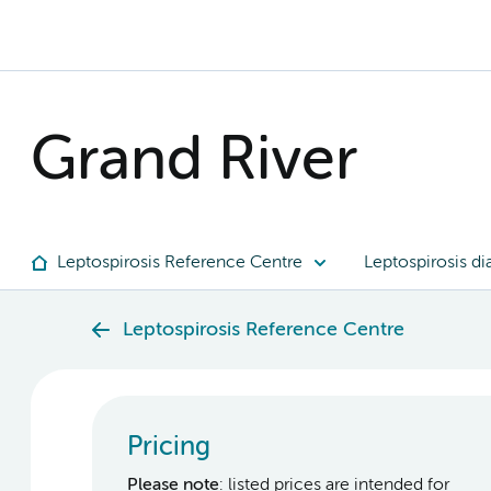
Grand River
Leptospirosis Reference Centre
Leptospirosis di
Leptospirosis Reference Centre
Pricing
Please note
: listed prices are intended for