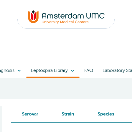
agnosis
Leptospira Library
FAQ
Laboratory Sta
Serovar
Strain
Species