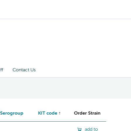
ff
Contact Us
Serogroup
KIT code
Order Strain
add to