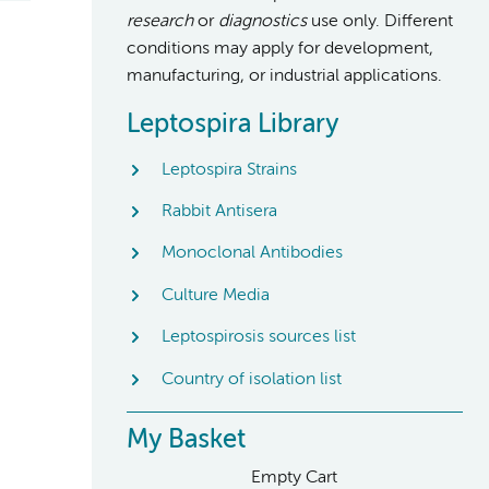
research
or
diagnostics
use only. Different
conditions may apply for development,
manufacturing, or industrial applications.
Leptospira Library
Leptospira Strains
Rabbit Antisera
Monoclonal Antibodies
Culture Media
Leptospirosis sources list
Country of isolation list
My Basket
Empty Cart