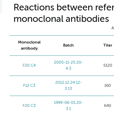
Reactions between refer
monoclonal antibodies
A
Monoclonal
Batch
Titer
antibody
2005-11-25:20-
F20 C4
5120
4.3
2012.12.24:12-
F12 C3
160
3.13
1999-06-01:20-
F20 C3
640
3.1