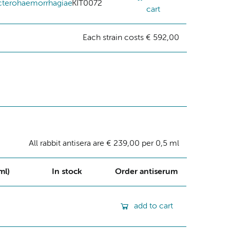
cterohaemorrhagiae
KIT0072
cart
Each strain costs € 592,00
All rabbit antisera are € 239,00 per 0,5 ml
ml)
In stock
Order antiserum
add to cart