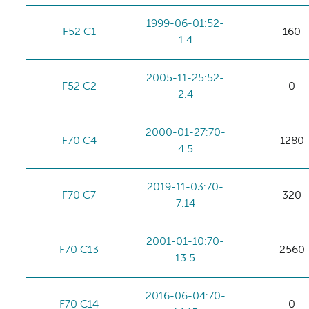
1999-06-01:52-
F52 C1
160
1.4
2005-11-25:52-
F52 C2
0
2.4
2000-01-27:70-
F70 C4
1280
4.5
2019-11-03:70-
F70 C7
320
7.14
2001-01-10:70-
F70 C13
2560
13.5
2016-06-04:70-
F70 C14
0