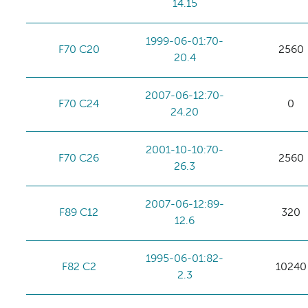
14.15
1999-06-01:70-
F70 C20
2560
20.4
2007-06-12:70-
F70 C24
0
24.20
2001-10-10:70-
F70 C26
2560
26.3
2007-06-12:89-
F89 C12
320
12.6
1995-06-01:82-
F82 C2
10240
2.3