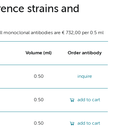
ence strains and
ll monoclonal antibodies are € 732,00 per 0.5 ml
Volume (ml)
Order antibody
0.50
inquire
0.50
add to cart
0.50
add to cart