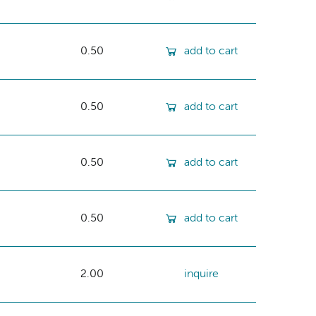
0.50
add to cart
0.50
add to cart
0.50
add to cart
0.50
add to cart
2.00
inquire