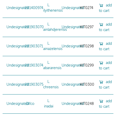
L.
add
Undesignated
201400974
Undesignated
KIT0274
ilyithenensis
to cart
L.
add
Undesignated
201903070
Undesignated
KIT0297
ainlahdjerensis
to cart
L.
add
Undesignated
201903071
Undesignated
KIT0298
ainazelensis
to cart
L.
add
Undesignated
201903074
Undesignated
KIT0299
abararensis
to cart
L.
add
Undesignated
201903075
Undesignated
KIT0300
chreensis
to cart
L.
add
Undesignated
Difco
Undesignated
KIT0248
inadai
to cart