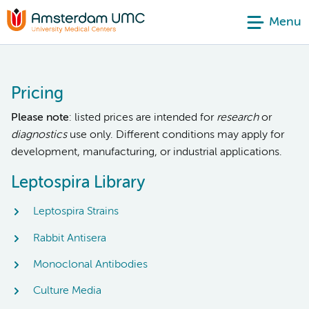
Menu
Pricing
Please note
: listed prices are intended for
research
or
diagnostics
use only. Different conditions may apply for
development, manufacturing, or industrial applications.
Leptospira Library
Leptospira Strains
Rabbit Antisera
Monoclonal Antibodies
Culture Media