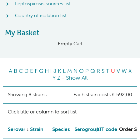
Leptospirosis sources list
Country of isolation list
My Basket
Empty Cart
A
B
C
D
E
F
G
H
I
J
K
L
M
N
O
P
Q
R
S
T
U
V
W
X
Y
Z
-
Show All
Showing 8 strains
Each strain costs € 592,00
Click title or column to sort list
Serovar
Strain
Species
Serogroup
KIT code
Order St