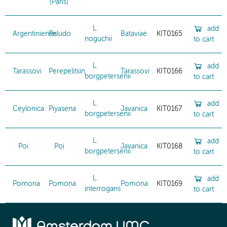
(Paris)
L.
add
Argentiniensis
Peludo
Bataviae
KIT0165
noguchii
to cart
L.
add
Tarassovi
Perepelitsin
Tarassovi
KIT0166
borgpetersenii
to cart
L.
add
Ceylonica
Piyasena
Javanica
KIT0167
borgpetersenii
to cart
L.
add
Poi
Poi
Javanica
KIT0168
borgpetersenii
to cart
L.
add
Pomona
Pomona
Pomona
KIT0169
interrogans
to cart