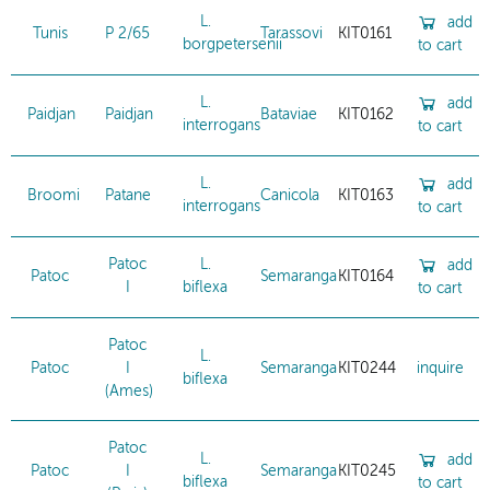
L.
add
Tunis
P 2/65
Tarassovi
KIT0161
borgpetersenii
to cart
L.
add
Paidjan
Paidjan
Bataviae
KIT0162
interrogans
to cart
L.
add
Broomi
Patane
Canicola
KIT0163
interrogans
to cart
Patoc
L.
add
Patoc
Semaranga
KIT0164
I
biflexa
to cart
Patoc
L.
Patoc
I
Semaranga
KIT0244
inquire
biflexa
(Ames)
Patoc
L.
add
Patoc
I
Semaranga
KIT0245
biflexa
to cart