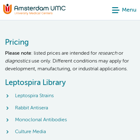
Menu
Pricing
Please note
: listed prices are intended for
research
or
diagnostics
use only. Different conditions may apply for
development, manufacturing, or industrial applications.
Leptospira Library
Leptospira Strains
Rabbit Antisera
Monoclonal Antibodies
Culture Media