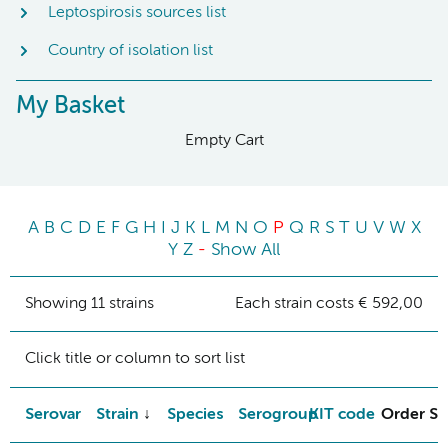
Leptospirosis sources list
Country of isolation list
My Basket
Empty Cart
A
B
C
D
E
F
G
H
I
J
K
L
M
N
O
P
Q
R
S
T
U
V
W
X
Y
Z
-
Show All
Showing 11 strains
Each strain costs € 592,00
Click title or column to sort list
Serovar
Strain
Species
Serogroup
KIT code
Order St