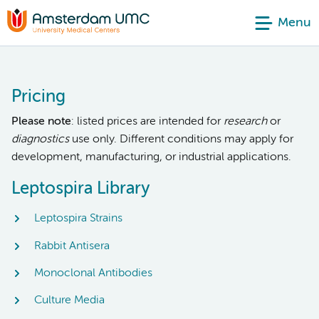
Menu
Pricing
Please note
: listed prices are intended for
research
or
diagnostics
use only. Different conditions may apply for
development, manufacturing, or industrial applications.
Leptospira Library
Leptospira Strains
Rabbit Antisera
Monoclonal Antibodies
Culture Media