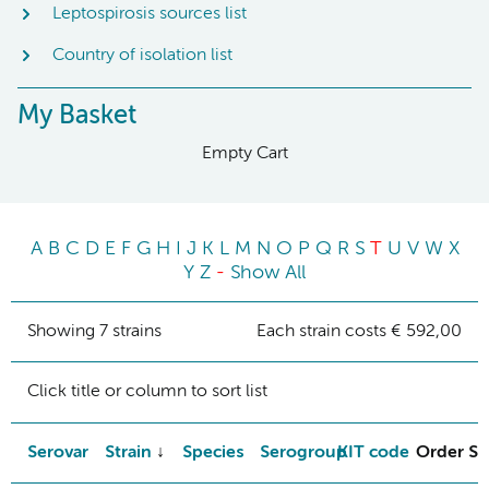
Leptospirosis sources list
Country of isolation list
My Basket
Empty Cart
A
B
C
D
E
F
G
H
I
J
K
L
M
N
O
P
Q
R
S
T
U
V
W
X
Y
Z
-
Show All
Showing 7 strains
Each strain costs € 592,00
Click title or column to sort list
Serovar
Strain
Species
Serogroup
KIT code
Order St