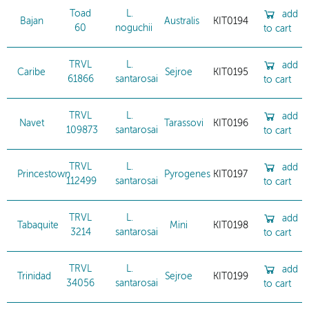
Toad
L.
add
Bajan
Australis
KIT0194
60
noguchii
to cart
TRVL
L.
add
Caribe
Sejroe
KIT0195
61866
santarosai
to cart
TRVL
L.
add
Navet
Tarassovi
KIT0196
109873
santarosai
to cart
TRVL
L.
add
Princestown
Pyrogenes
KIT0197
112499
santarosai
to cart
TRVL
L.
add
Tabaquite
Mini
KIT0198
3214
santarosai
to cart
TRVL
L.
add
Trinidad
Sejroe
KIT0199
34056
santarosai
to cart