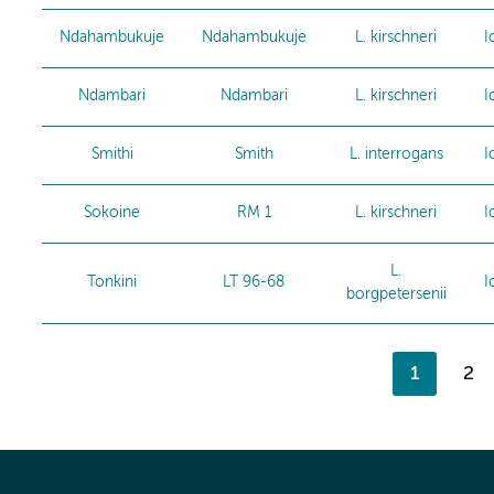
Ndahambukuje
Ndahambukuje
L. kirschneri
I
Ndambari
Ndambari
L. kirschneri
I
Smithi
Smith
L. interrogans
I
Sokoine
RM 1
L. kirschneri
I
L.
Tonkini
LT 96-68
I
borgpetersenii
1
2