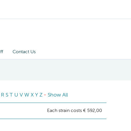
ff
Contact Us
R
S
T
U
V
W
X
Y
Z
-
Show All
Each strain costs € 592,00