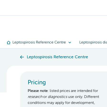
Leptospirosis Reference Centre
Leptospirosis di
Leptospirosis Reference Centre
Pricing
Please note
: listed prices are intended for
research
or
diagnostics
use only. Different
conditions may apply for development,