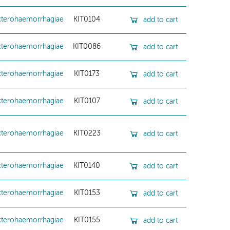
cterohaemorrhagiae
KIT0104
add to cart
cterohaemorrhagiae
KIT0086
add to cart
cterohaemorrhagiae
KIT0173
add to cart
cterohaemorrhagiae
KIT0107
add to cart
cterohaemorrhagiae
KIT0223
add to cart
cterohaemorrhagiae
KIT0140
add to cart
cterohaemorrhagiae
KIT0153
add to cart
cterohaemorrhagiae
KIT0155
add to cart