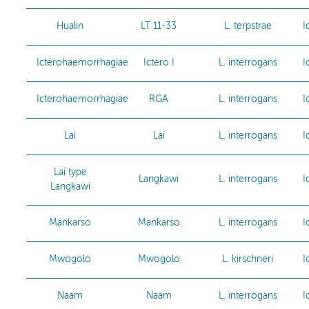
Hualin
LT 11-33
L. terpstrae
I
Icterohaemorrhagiae
Ictero I
L. interrogans
I
Icterohaemorrhagiae
RGA
L. interrogans
I
Lai
Lai
L. interrogans
I
Lai type
Langkawi
L. interrogans
I
Langkawi
Mankarso
Mankarso
L. interrogans
I
Mwogolo
Mwogolo
L. kirschneri
I
Naam
Naam
L. interrogans
I