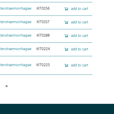
cterohaemorrhagiae
KIT0156
add to cart
cterohaemorrhagiae
KIT0157
add to cart
cterohaemorrhagiae
KIT0188
add to cart
cterohaemorrhagiae
KIT0224
add to cart
cterohaemorrhagiae
KIT0225
add to cart
»