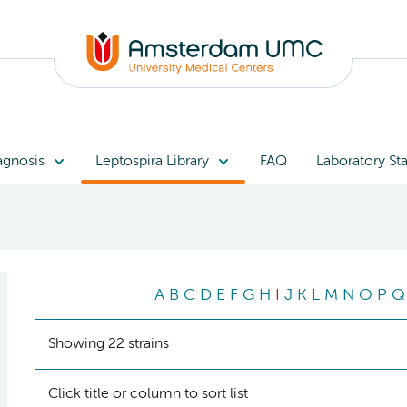
agnosis
Leptospira Library
FAQ
Laboratory Sta
A
B
C
D
E
F
G
H
I
J
K
L
M
N
O
P
Q
Showing 22 strains
Click title or column to sort list