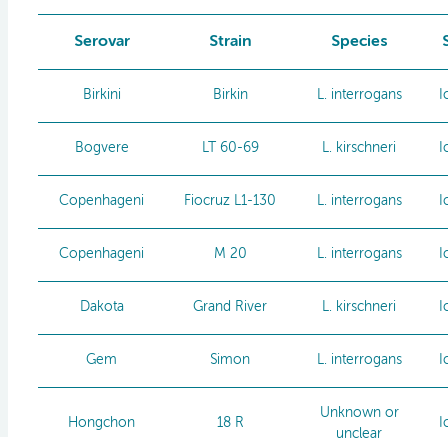
Serovar
Strain
Species
Birkini
Birkin
L. interrogans
I
Bogvere
LT 60-69
L. kirschneri
I
Copenhageni
Fiocruz L1-130
L. interrogans
I
Copenhageni
M 20
L. interrogans
I
Dakota
Grand River
L. kirschneri
I
Gem
Simon
L. interrogans
I
Unknown or
Hongchon
18 R
I
unclear