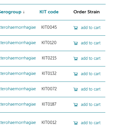
Serogroup
KIT code
Order Strain
cterohaemorrhagiae
KIT0045
add to cart
cterohaemorrhagiae
KIT0120
add to cart
cterohaemorrhagiae
KIT0215
add to cart
cterohaemorrhagiae
KIT0132
add to cart
cterohaemorrhagiae
KIT0072
add to cart
cterohaemorrhagiae
KIT0187
add to cart
cterohaemorrhagiae
KIT0012
add to cart