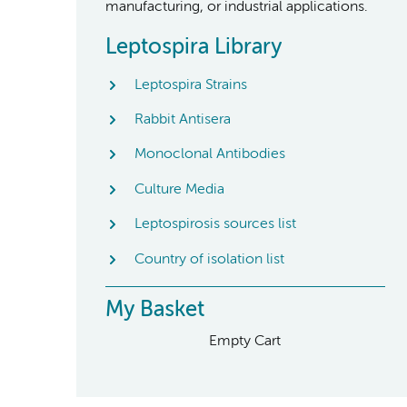
manufacturing, or industrial applications.
Leptospira Library
Leptospira Strains
Rabbit Antisera
Monoclonal Antibodies
Culture Media
Leptospirosis sources list
Country of isolation list
My Basket
Empty Cart