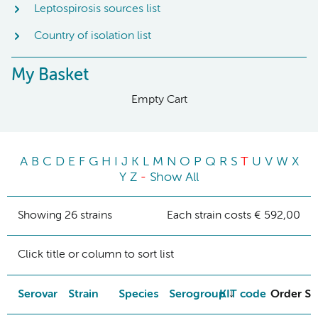
Leptospirosis sources list
Country of isolation list
My Basket
Empty Cart
A
B
C
D
E
F
G
H
I
J
K
L
M
N
O
P
Q
R
S
T
U
V
W
X
Y
Z
-
Show All
Showing 26 strains
Each strain costs € 592,00
Click title or column to sort list
Serovar
Strain
Species
Serogroup
KIT code
Order St