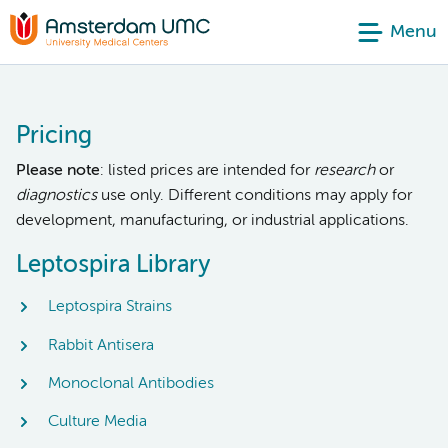
Menu
Pricing
Please note
: listed prices are intended for
research
or
diagnostics
use only. Different conditions may apply for
development, manufacturing, or industrial applications.
Leptospira Library
Leptospira Strains
Rabbit Antisera
Monoclonal Antibodies
Culture Media