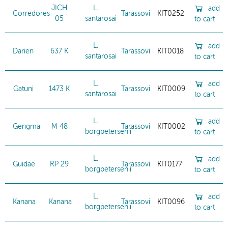
JICH
L.
add
Corredores
Tarassovi
KIT0252
05
santarosai
to cart
L.
add
Darien
637 K
Tarassovi
KIT0018
santarosai
to cart
L.
add
Gatuni
1473 K
Tarassovi
KIT0009
santarosai
to cart
L.
add
Gengma
M 48
Tarassovi
KIT0002
borgpetersenii
to cart
L.
add
Guidae
RP 29
Tarassovi
KIT0177
borgpetersenii
to cart
L.
add
Kanana
Kanana
Tarassovi
KIT0096
borgpetersenii
to cart