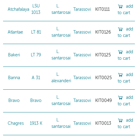
LSU
L.
add
Atchafalaya
Tarassovi
KIT0111
1013
santarosai
to cart
L.
add
Atlantae
LT 81
Tarassovi
KIT0126
santarosai
to cart
L.
add
Bakeri
LT 79
Tarassovi
KIT0125
santarosai
to cart
L.
add
Banna
A 31
Tarassovi
KIT0025
alexanderi
to cart
L.
add
Bravo
Bravo
Tarassovi
KIT0049
santarosai
to cart
L.
add
Chagres
1913 K
Tarassovi
KIT0013
santarosai
to cart