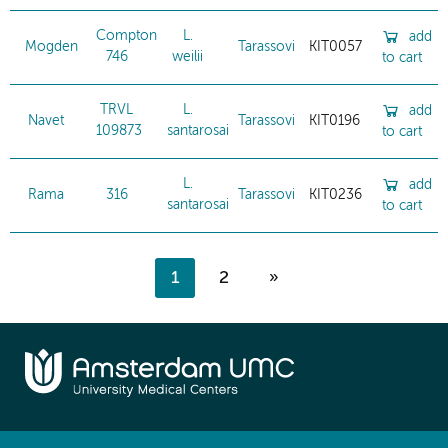
Compton
L.
add
Mogden
Tarassovi
KIT0057
746
weilii
to cart
TRVL
L.
add
Navet
Tarassovi
KIT0196
109873
santarosai
to cart
L.
add
Rama
316
Tarassovi
KIT0236
santarosai
to cart
1
2
»