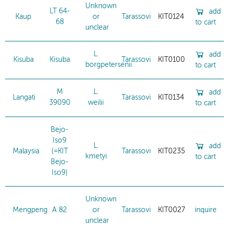
Unknown
LT 64-
add
Kaup
or
Tarassovi
KIT0124
68
to cart
unclear
L.
add
Kisuba
Kisuba
Tarassovi
KIT0100
borgpetersenii
to cart
M
L.
add
Langati
Tarassovi
KIT0134
39090
weilii
to cart
Bejo-
Iso9
L.
add
Malaysia
(=KIT
Tarassovi
KIT0235
kmetyi
to cart
Bejo-
Iso9)
Unknown
Mengpeng
A 82
or
Tarassovi
KIT0027
inquire
unclear