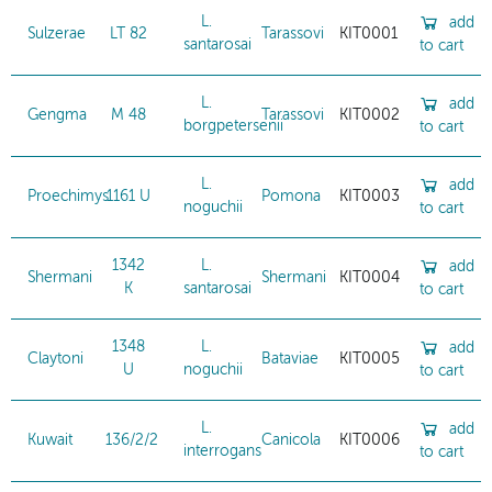
L.
add
Sulzerae
LT 82
Tarassovi
KIT0001
santarosai
to cart
L.
add
Gengma
M 48
Tarassovi
KIT0002
borgpetersenii
to cart
L.
add
Proechimys
1161 U
Pomona
KIT0003
noguchii
to cart
1342
L.
add
Shermani
Shermani
KIT0004
K
santarosai
to cart
1348
L.
add
Claytoni
Bataviae
KIT0005
U
noguchii
to cart
L.
add
Kuwait
136/2/2
Canicola
KIT0006
interrogans
to cart