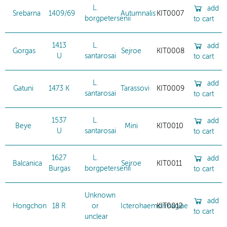
L.
add
Srebarna
1409/69
Autumnalis
KIT0007
borgpetersenii
to cart
1413
L.
add
Gorgas
Sejroe
KIT0008
U
santarosai
to cart
L.
add
Gatuni
1473 K
Tarassovi
KIT0009
santarosai
to cart
1537
L.
add
Beye
Mini
KIT0010
U
santarosai
to cart
1627
L.
add
Balcanica
Sejroe
KIT0011
Burgas
borgpetersenii
to cart
Unknown
add
Hongchon
18 R
or
Icterohaemorrhagiae
KIT0012
to cart
unclear