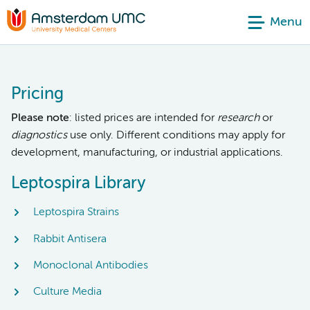
Menu
Pricing
Please note
: listed prices are intended for
research
or
diagnostics
use only. Different conditions may apply for
development, manufacturing, or industrial applications.
Leptospira Library
Leptospira Strains
Rabbit Antisera
Monoclonal Antibodies
Culture Media