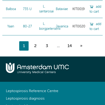
L.
add
Balboa
735 U
Bataviae
KIT0019
santarosai
to cart
L.
add
Yaan
80-27
Javanica
KIT0020
borgpetersenii
to cart
1
2
3
...
14
»
Leptospirosis Reference Centre
Leptospirosis diagnosis