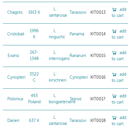
L.
add
Chagres
1913 K
Tarassovi
KIT0013
santarosai
to cart
1996
L.
add
Cristobali
Panama
KIT0014
K
noguchii
to cart
267-
L.
add
Evansi
Ranarum
KIT0015
1348
interrogans
to cart
3522
L.
add
Cynopteri
Cynopteri
KIT0016
C
kirschneri
to cart
493
L.
add
Polonica
Sejroe
KIT0017
Poland
borgpetersenii
to cart
L.
add
Darien
637 K
Tarassovi
KIT0018
santarosai
to cart