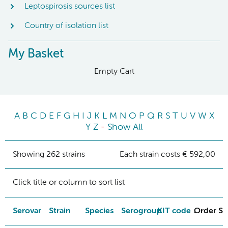
Leptospirosis sources list
Country of isolation list
My Basket
Empty Cart
A
B
C
D
E
F
G
H
I
J
K
L
M
N
O
P
Q
R
S
T
U
V
W
X
Y
Z
-
Show All
Showing 262 strains
Each strain costs € 592,00
Click title or column to sort list
Serovar
Strain
Species
Serogroup
KIT code
Order St