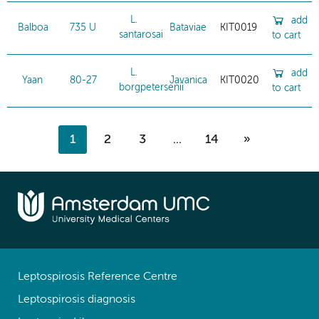
L.
add
Balboa
735 U
Bataviae
KIT0019
santarosai
to cart
L.
add
Yaan
80-27
Javanica
KIT0020
borgpetersenii
to cart
1
2
3
...
14
»
Leptospirosis Reference Centre
Leptospirosis diagnosis