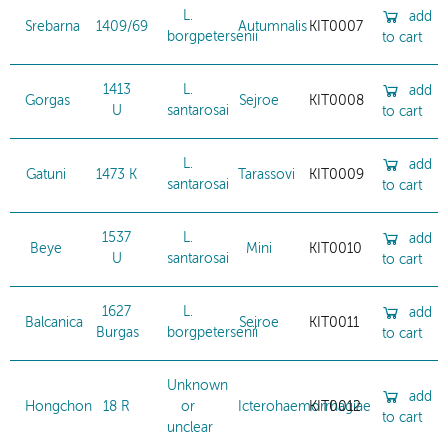
L.
add
Srebarna
1409/69
Autumnalis
KIT0007
borgpetersenii
to cart
1413
L.
add
Gorgas
Sejroe
KIT0008
U
santarosai
to cart
L.
add
Gatuni
1473 K
Tarassovi
KIT0009
santarosai
to cart
1537
L.
add
Beye
Mini
KIT0010
U
santarosai
to cart
1627
L.
add
Balcanica
Sejroe
KIT0011
Burgas
borgpetersenii
to cart
Unknown
add
Hongchon
18 R
or
Icterohaemorrhagiae
KIT0012
to cart
unclear