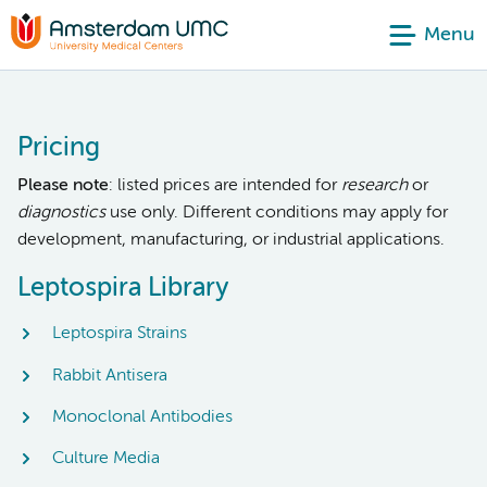
Menu
Pricing
Please note
: listed prices are intended for
research
or
diagnostics
use only. Different conditions may apply for
development, manufacturing, or industrial applications.
Leptospira Library
Leptospira Strains
Rabbit Antisera
Monoclonal Antibodies
Culture Media