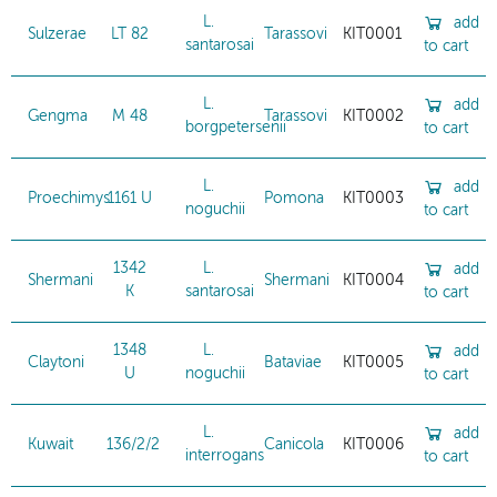
L.
add
Sulzerae
LT 82
Tarassovi
KIT0001
santarosai
to cart
L.
add
Gengma
M 48
Tarassovi
KIT0002
borgpetersenii
to cart
L.
add
Proechimys
1161 U
Pomona
KIT0003
noguchii
to cart
1342
L.
add
Shermani
Shermani
KIT0004
K
santarosai
to cart
1348
L.
add
Claytoni
Bataviae
KIT0005
U
noguchii
to cart
L.
add
Kuwait
136/2/2
Canicola
KIT0006
interrogans
to cart