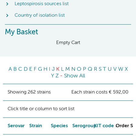
Leptospirosis sources list
Country of isolation list
My Basket
Empty Cart
A
B
C
D
E
F
G
H
I
J
K
L
M
N
O
P
Q
R
S
T
U
V
W
X
Y
Z
-
Show All
Showing 262 strains
Each strain costs € 592,00
Click title or column to sort list
Serovar
Strain
Species
Serogroup
KIT code
Order St