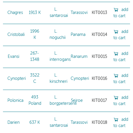
L.
add
Chagres
1913 K
Tarassovi
KIT0013
santarosai
to cart
1996
L.
add
Cristobali
Panama
KIT0014
K
noguchii
to cart
267-
L.
add
Evansi
Ranarum
KIT0015
1348
interrogans
to cart
3522
L.
add
Cynopteri
Cynopteri
KIT0016
C
kirschneri
to cart
493
L.
add
Polonica
Sejroe
KIT0017
Poland
borgpetersenii
to cart
L.
add
Darien
637 K
Tarassovi
KIT0018
santarosai
to cart