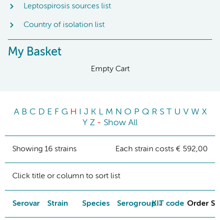
Leptospirosis sources list
Country of isolation list
My Basket
Empty Cart
A
B
C
D
E
F
G
H
I
J
K
L
M
N
O
P
Q
R
S
T
U
V
W
X
Y
Z
-
Show All
Showing 16 strains
Each strain costs € 592,00
Click title or column to sort list
Serovar
Strain
Species
Serogroup
KIT code
Order St