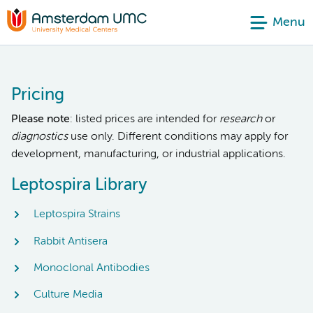
Menu
Pricing
Please note
: listed prices are intended for
research
or
diagnostics
use only. Different conditions may apply for
development, manufacturing, or industrial applications.
Leptospira Library
Leptospira Strains
Rabbit Antisera
Monoclonal Antibodies
Culture Media