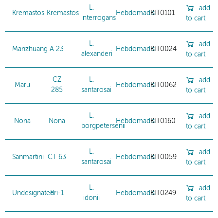
L.
add
Kremastos
Kremastos
Hebdomadis
KIT0101
interrogans
to cart
L.
add
Manzhuang
A 23
Hebdomadis
KIT0024
alexanderi
to cart
CZ
L.
add
Maru
Hebdomadis
KIT0062
285
santarosai
to cart
L.
add
Nona
Nona
Hebdomadis
KIT0160
borgpetersenii
to cart
L.
add
Sanmartini
CT 63
Hebdomadis
KIT0059
santarosai
to cart
L.
add
Undesignated
Eri-1
Hebdomadis
KIT0249
idonii
to cart