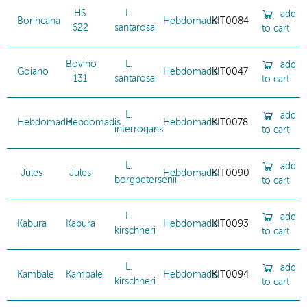
HS
L.
add
Borincana
Hebdomadis
KIT0084
622
santarosai
to cart
Bovino
L.
add
Goiano
Hebdomadis
KIT0047
131
santarosai
to cart
L.
add
Hebdomadis
Hebdomadis
Hebdomadis
KIT0078
interrogans
to cart
L.
add
Jules
Jules
Hebdomadis
KIT0090
borgpetersenii
to cart
L.
add
Kabura
Kabura
Hebdomadis
KIT0093
kirschneri
to cart
L.
add
Kambale
Kambale
Hebdomadis
KIT0094
kirschneri
to cart