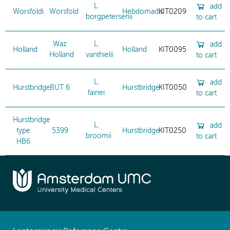
L.
add
Worsfoldi
Worsfold
Hebdomadis
KIT0209
borgpetersenii
to cart
Waz
L.
add
Holland
Holland
KIT0095
Holland
vanthielii
to cart
L.
add
Hurstbridge
BUT 6
Hurstbridge
KIT0050
fainei
to cart
Hurstbridge
L.
add
type
5399
Hurstbridge
KIT0250
broomii
to cart
HB6