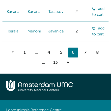
add
Kanana
Kanana
Tarassovi
2
to cart
add
Kerala
Menoni
Javanica
2
to cart
«
1
...
4
5
6
7
8
...
13
»
Leptospirosis Reference Centre