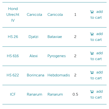
Hond
add
Utrecht
Canicola
Canicola
1
to cart
IV
add
HS 26
Djatzi
Bataviae
2
to cart
add
HS 616
Alexi
Pyrogenes
2
to cart
add
HS 622
Borincana
Hebdomadis
2
to cart
add
ICF
Ranarum
Ranarum
0.5
to cart