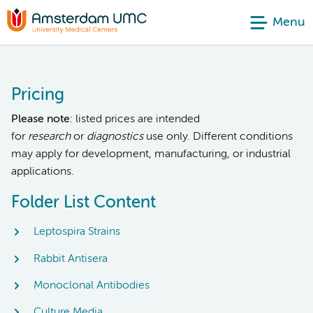
Menu
Pricing
Please note
: listed prices are intended
for
research
or
diagnostics
use only. Different conditions
may apply for development, manufacturing, or industrial
applications.
Folder List Content
Leptospira Strains
Rabbit Antisera
Monoclonal Antibodies
Culture Media