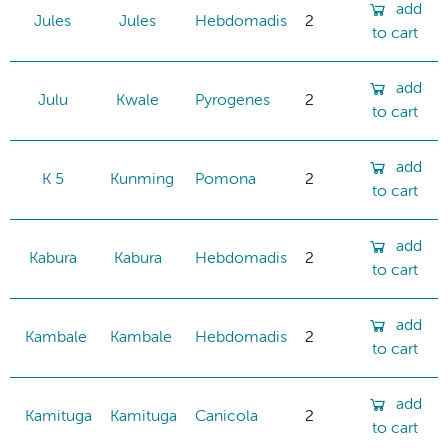
add
Jules
Jules
Hebdomadis
2
to cart
add
Julu
Kwale
Pyrogenes
2
to cart
add
K 5
Kunming
Pomona
2
to cart
add
Kabura
Kabura
Hebdomadis
2
to cart
add
Kambale
Kambale
Hebdomadis
2
to cart
add
Kamituga
Kamituga
Canicola
2
to cart