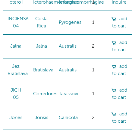
Ictero I
Icterohaemorrhagiae
Icterohaemorrhagiae
1
inquire
INCIENSA
Costa
add
Pyrogenes
1
04
Rica
to cart
add
Jalna
Jalna
Australis
2
to cart
Jez
add
Bratislava
Australis
1
Bratislava
to cart
JICH
add
Corredores
Tarassovi
1
05
to cart
add
Jones
Jonsis
Canicola
2
to cart