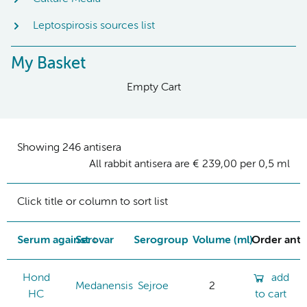
Leptospirosis sources list
My Basket
Empty Cart
Showing 246 antisera
All rabbit antisera are € 239,00 per 0,5 ml
Click title or column to sort list
Serum against
Serovar
Serogroup
Volume (ml)
Order ant
Hond
add
Medanensis
Sejroe
2
HC
to cart