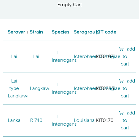
Empty Cart
Serovar
Strain
Species
Serogroup
KIT code
add
L.
Lai
Lai
Icterohaemorrhagiae
KIT0107
to
interrogans
cart
Lai
add
L.
type
Langkawi
Icterohaemorrhagiae
KIT0223
to
interrogans
Langkawi
cart
add
L.
Lanka
R 740
Louisiana
KIT0170
to
interrogans
cart