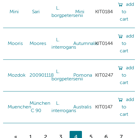
add
L.
Mini
Sari
Mini
KIT0184
to
borgpetersenii
cart
add
L.
Mooris
Moores
Autumnalis
KIT0144
to
interrogans
cart
add
L.
Mozdok
200901118
Pomona
KIT0247
to
borgpetersenii
cart
add
München
L.
Muenchen
Australis
KIT0147
to
C 90
interrogans
cart
«
1
2
3
4
5
6
7