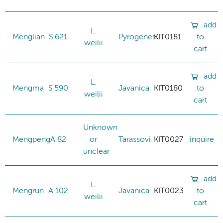
add
L.
Menglian
S 621
Pyrogenes
KIT0181
to
weilii
cart
add
L.
Mengma
S 590
Javanica
KIT0180
to
weilii
cart
Unknown
Mengpeng
A 82
or
Tarassovi
KIT0027
inquire
unclear
add
L.
Mengrun
A 102
Javanica
KIT0023
to
weilii
cart