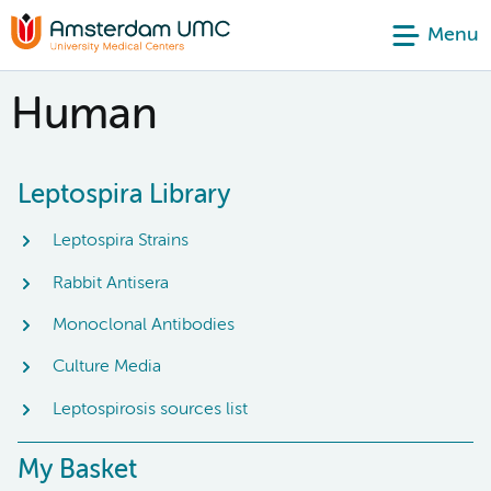
Menu
Human
Leptospira Library
Leptospira Strains
Rabbit Antisera
Monoclonal Antibodies
Culture Media
Leptospirosis sources list
My Basket