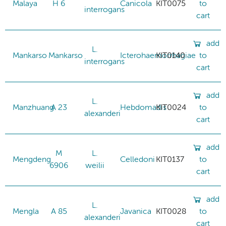
Malaya
H 6
Canicola
KIT0075
to
interrogans
cart
add
L.
Mankarso
Mankarso
Icterohaemorrhagiae
KIT0140
to
interrogans
cart
add
L.
Manzhuang
A 23
Hebdomadis
KIT0024
to
alexanderi
cart
add
M
L.
Mengdeng
Celledoni
KIT0137
to
6906
weilii
cart
add
L.
Mengla
A 85
Javanica
KIT0028
to
alexanderi
cart