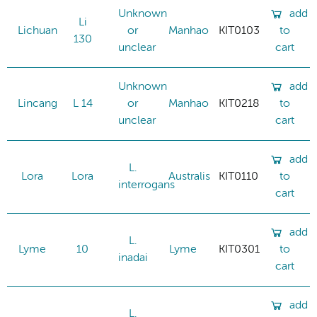
Unknown
add
Li
Lichuan
or
Manhao
KIT0103
to
130
unclear
cart
Unknown
add
Lincang
L 14
or
Manhao
KIT0218
to
unclear
cart
add
L.
Lora
Lora
Australis
KIT0110
to
interrogans
cart
add
L.
Lyme
10
Lyme
KIT0301
to
inadai
cart
add
L.