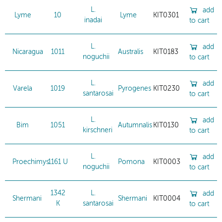
L.
add
Lyme
10
Lyme
KIT0301
inadai
to cart
L.
add
Nicaragua
1011
Australis
KIT0183
noguchii
to cart
L.
add
Varela
1019
Pyrogenes
KIT0230
santarosai
to cart
L.
add
Bim
1051
Autumnalis
KIT0130
kirschneri
to cart
L.
add
Proechimys
1161 U
Pomona
KIT0003
noguchii
to cart
1342
L.
add
Shermani
Shermani
KIT0004
K
santarosai
to cart