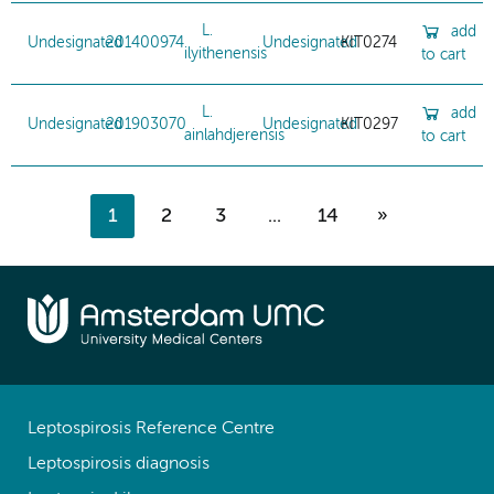
L.
add
Undesignated
201400974
Undesignated
KIT0274
ilyithenensis
to cart
L.
add
Undesignated
201903070
Undesignated
KIT0297
ainlahdjerensis
to cart
1
2
3
...
14
»
Leptospirosis Reference Centre
Leptospirosis diagnosis