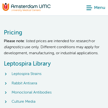
Menu
Pricing
Please note
: listed prices are intended for
research
or
diagnostics
use only. Different conditions may apply for
development, manufacturing, or industrial applications.
Leptospira Library
Leptospira Strains
Rabbit Antisera
Monoclonal Antibodies
Culture Media