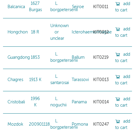
1627
L.
add
Balcanica
Sejroe
KIT0011
Burgas
borgpetersenii
to cart
Unknown
add
Hongchon
18 R
or
Icterohaemorrhagiae
KIT0012
to cart
unclear
L.
add
Guangdong
1853
Ballum
KIT0219
borgpetersenii
to cart
L.
add
Chagres
1913 K
Tarassovi
KIT0013
santarosai
to cart
1996
L.
add
Cristobali
Panama
KIT0014
K
noguchii
to cart
L.
add
Mozdok
200901118
Pomona
KIT0247
borgpetersenii
to cart