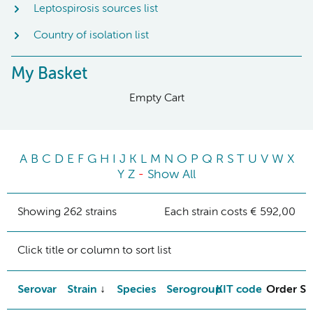
Leptospirosis sources list
Country of isolation list
My Basket
Empty Cart
A
B
C
D
E
F
G
H
I
J
K
L
M
N
O
P
Q
R
S
T
U
V
W
X
Y
Z
-
Show All
Showing 262 strains
Each strain costs € 592,00
Click title or column to sort list
Serovar
Strain
Species
Serogroup
KIT code
Order St