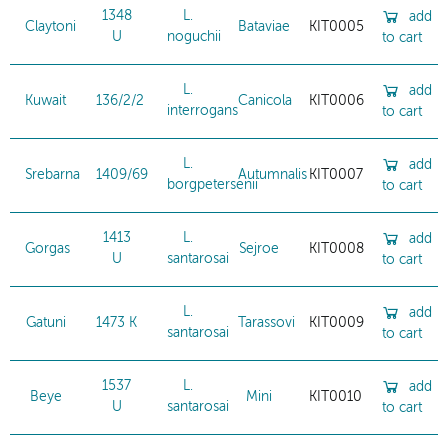
1348
L.
add
Claytoni
Bataviae
KIT0005
U
noguchii
to cart
L.
add
Kuwait
136/2/2
Canicola
KIT0006
interrogans
to cart
L.
add
Srebarna
1409/69
Autumnalis
KIT0007
borgpetersenii
to cart
1413
L.
add
Gorgas
Sejroe
KIT0008
U
santarosai
to cart
L.
add
Gatuni
1473 K
Tarassovi
KIT0009
santarosai
to cart
1537
L.
add
Beye
Mini
KIT0010
U
santarosai
to cart