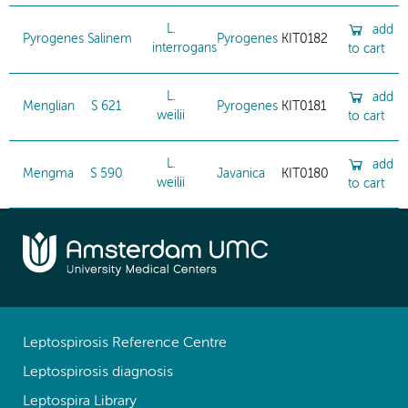
L.
add
Pyrogenes
Salinem
Pyrogenes
KIT0182
interrogans
to cart
L.
add
Menglian
S 621
Pyrogenes
KIT0181
weilii
to cart
L.
add
Mengma
S 590
Javanica
KIT0180
weilii
to cart
Leptospirosis Reference Centre
Leptospirosis diagnosis
Leptospira Library