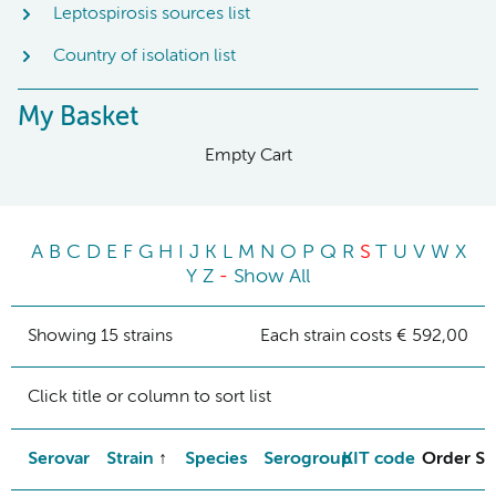
Leptospirosis sources list
Country of isolation list
My Basket
Empty Cart
A
B
C
D
E
F
G
H
I
J
K
L
M
N
O
P
Q
R
S
T
U
V
W
X
Y
Z
-
Show All
Showing 15 strains
Each strain costs € 592,00
Click title or column to sort list
Serovar
Strain
Species
Serogroup
KIT code
Order St