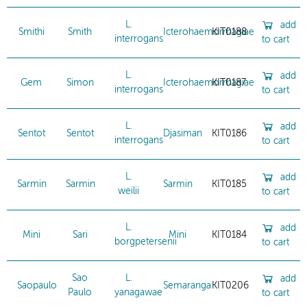
L.
add
Smithi
Smith
Icterohaemorrhagiae
KIT0188
interrogans
to cart
L.
add
Gem
Simon
Icterohaemorrhagiae
KIT0187
interrogans
to cart
L.
add
Sentot
Sentot
Djasiman
KIT0186
interrogans
to cart
L.
add
Sarmin
Sarmin
Sarmin
KIT0185
weilii
to cart
L.
add
Mini
Sari
Mini
KIT0184
borgpetersenii
to cart
Sao
L.
add
Saopaulo
Semaranga
KIT0206
Paulo
yanagawae
to cart