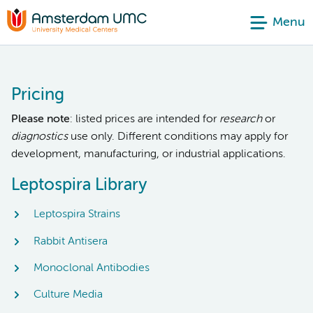
Menu
Pricing
Please note
: listed prices are intended for
research
or
diagnostics
use only. Different conditions may apply for
development, manufacturing, or industrial applications.
Leptospira Library
Leptospira Strains
Rabbit Antisera
Monoclonal Antibodies
Culture Media