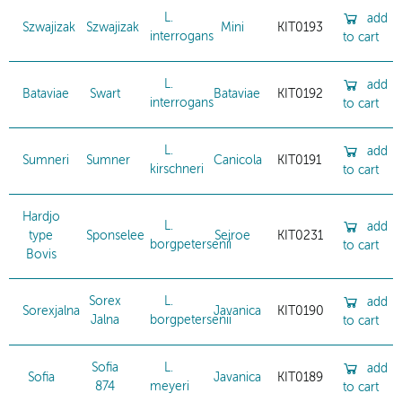
L.
add
Szwajizak
Szwajizak
Mini
KIT0193
interrogans
to cart
L.
add
Bataviae
Swart
Bataviae
KIT0192
interrogans
to cart
L.
add
Sumneri
Sumner
Canicola
KIT0191
kirschneri
to cart
Hardjo
L.
add
type
Sponselee
Sejroe
KIT0231
borgpetersenii
to cart
Bovis
Sorex
L.
add
Sorexjalna
Javanica
KIT0190
Jalna
borgpetersenii
to cart
Sofia
L.
add
Sofia
Javanica
KIT0189
874
meyeri
to cart