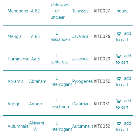
Unknown
Mengpeng
A 82
or
Tarassovi
KIT0027
inquire
unclear
L.
add
Mengla
A 85
Javanica
KIT0028
alexanderi
to cart
L.
add
Fluminense
Aa 3
Javanica
KIT0029
santarosai
to cart
L.
add
Abramis
Abraham
Pyrogenes
KIT0030
interrogans
to cart
L.
add
Agogo
Agogo
Djasiman
KIT0031
kirschneri
to cart
Akiyami
L.
add
Autumnalis
Autumnalis
KIT0032
A
interrogans
to cart