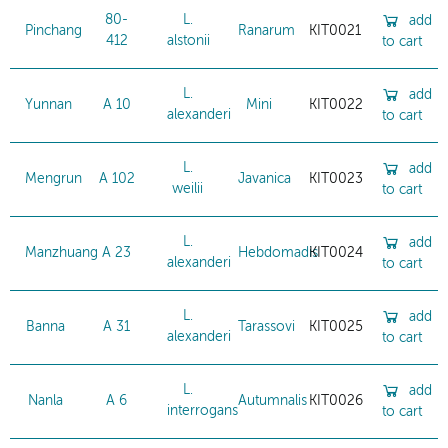
80-
L.
add
Pinchang
Ranarum
KIT0021
412
alstonii
to cart
L.
add
Yunnan
A 10
Mini
KIT0022
alexanderi
to cart
L.
add
Mengrun
A 102
Javanica
KIT0023
weilii
to cart
L.
add
Manzhuang
A 23
Hebdomadis
KIT0024
alexanderi
to cart
L.
add
Banna
A 31
Tarassovi
KIT0025
alexanderi
to cart
L.
add
Nanla
A 6
Autumnalis
KIT0026
interrogans
to cart