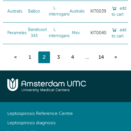
L.
add
Australis
Ballico
Australis
KIT0039
interrogans
to cart
Bandicoot
L.
add
Perameles
Mini
KIT0040
343
interrogans
to cart
«
1
2
3
4
...
14
»
Leptospirosis Reference Centre
Leptospirosis diagnosis