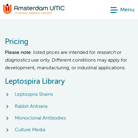
Menu
Pricing
Please note
: listed prices are intended for
research
or
diagnostics
use only. Different conditions may apply for
development, manufacturing, or industrial applications.
Leptospira Library
Leptospira Strains
Rabbit Antisera
Monoclonal Antibodies
Culture Media