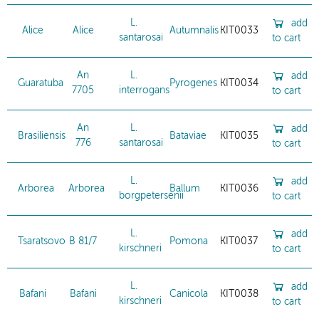
L.
add
Alice
Alice
Autumnalis
KIT0033
santarosai
to cart
An
L.
add
Guaratuba
Pyrogenes
KIT0034
7705
interrogans
to cart
An
L.
add
Brasiliensis
Bataviae
KIT0035
776
santarosai
to cart
L.
add
Arborea
Arborea
Ballum
KIT0036
borgpetersenii
to cart
L.
add
Tsaratsovo
B 81/7
Pomona
KIT0037
kirschneri
to cart
L.
add
Bafani
Bafani
Canicola
KIT0038
kirschneri
to cart