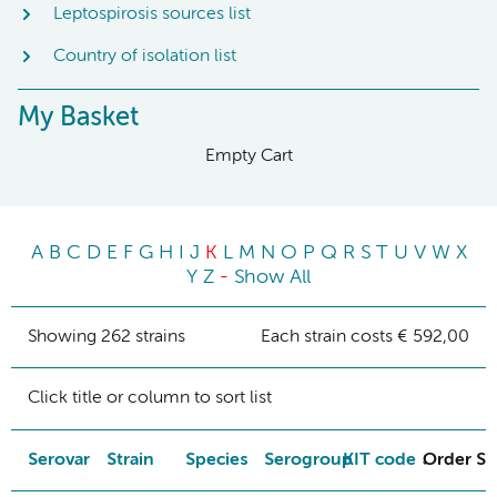
Leptospirosis sources list
Country of isolation list
My Basket
Empty Cart
A
B
C
D
E
F
G
H
I
J
K
L
M
N
O
P
Q
R
S
T
U
V
W
X
Y
Z
-
Show All
Showing 262 strains
Each strain costs € 592,00
Click title or column to sort list
Serovar
Strain
Species
Serogroup
KIT code
Order St