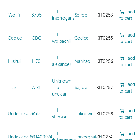
L.
add
Wolffi
3705
Sejroe
KIT0253
interrogans
to cart
L.
add
Codice
CDC
Codice
KIT0255
wolbachii
to cart
L.
add
Lushui
L 70
Manhao
KIT0256
alexanderi
to cart
Unknown
add
Jin
A 81
or
Sejroe
KIT0257
to cart
unclear
L.
add
Undesignated
Yale
Unknown
KIT0258
stimsonii
to cart
L.
add
Undesignated
201400974
Undesignated
KIT0274