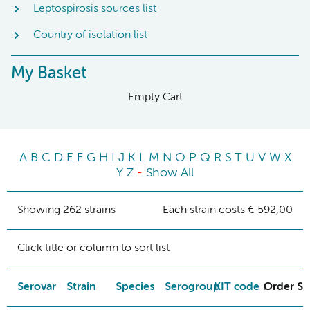
Leptospirosis sources list
Country of isolation list
My Basket
Empty Cart
A
B
C
D
E
F
G
H
I
J
K
L
M
N
O
P
Q
R
S
T
U
V
W
X
Y
Z
-
Show All
Showing 262 strains
Each strain costs € 592,00
Click title or column to sort list
Serovar
Strain
Species
Serogroup
KIT code
Order St