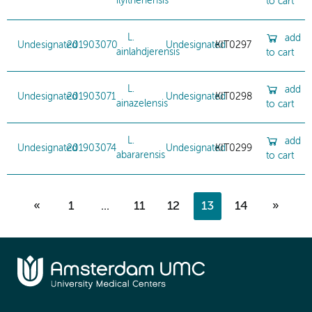
ilyithenensis
to cart
L.
add
Undesignated
201903070
Undesignated
KIT0297
ainlahdjerensis
to cart
L.
add
Undesignated
201903071
Undesignated
KIT0298
ainazelensis
to cart
L.
add
Undesignated
201903074
Undesignated
KIT0299
abararensis
to cart
«
1
...
11
12
13
14
»