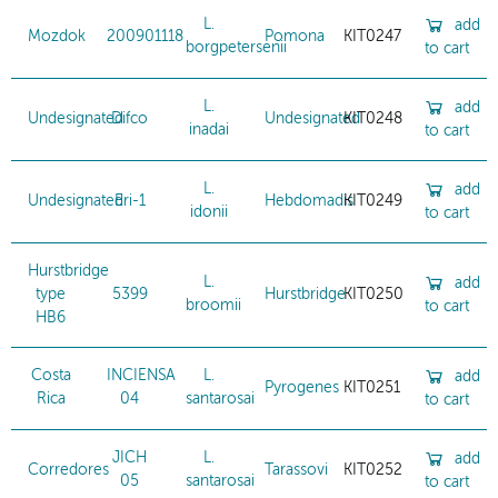
L.
add
Mozdok
200901118
Pomona
KIT0247
borgpetersenii
to cart
L.
add
Undesignated
Difco
Undesignated
KIT0248
inadai
to cart
L.
add
Undesignated
Eri-1
Hebdomadis
KIT0249
idonii
to cart
Hurstbridge
L.
add
type
5399
Hurstbridge
KIT0250
broomii
to cart
HB6
Costa
INCIENSA
L.
add
Pyrogenes
KIT0251
Rica
04
santarosai
to cart
JICH
L.
add
Corredores
Tarassovi
KIT0252
05
santarosai
to cart