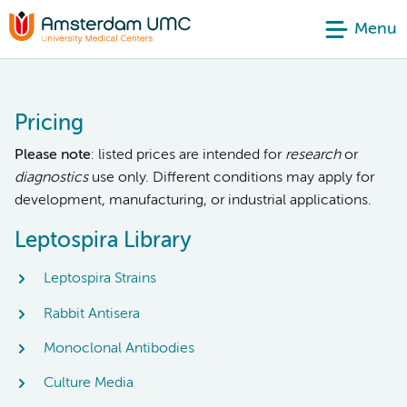
Menu
Pricing
Please note
: listed prices are intended for
research
or
diagnostics
use only. Different conditions may apply for
development, manufacturing, or industrial applications.
Leptospira Library
Leptospira Strains
Rabbit Antisera
Monoclonal Antibodies
Culture Media