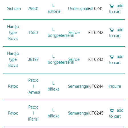
L.
add
Sichuan
79601
Undesignated
KIT0241
alstonii
to cart
Hardjo
L.
add
type
L550
Sejroe
KIT0242
borgpetersenii
to cart
Bovis
Hardjo
L.
add
type
JB197
Sejroe
KIT0243
borgpetersenii
to cart
Bovis
Patoc
L.
Patoc
I
Semaranga
KIT0244
inquire
biflexa
(Ames)
Patoc
L.
add
Patoc
I
Semaranga
KIT0245
biflexa
to cart
(Paris)